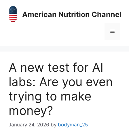
Skip
to
American Nutrition Channel
content
Menu
A new test for AI
labs: Are you even
trying to make
money?
January 24, 2026
by
bodyman_25