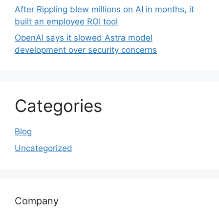
After Rippling blew millions on AI in months, it
built an employee ROI tool
OpenAI says it slowed Astra model
development over security concerns
Categories
Blog
Uncategorized
Company