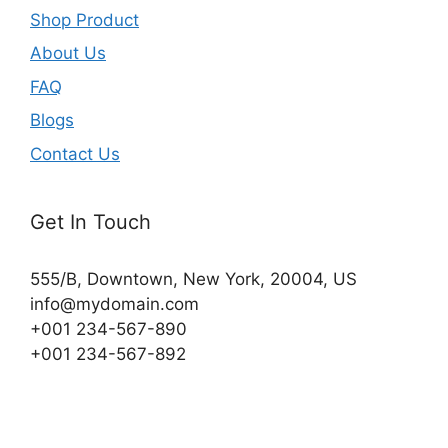
Shop Product
About Us
FAQ
Blogs
Contact Us
Get In Touch
555/B, Downtown, New York, 20004, US​
info@mydomain.com
+001 234-567-890
+001 234-567-892