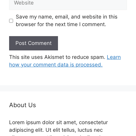
Save my name, email, and website in this
browser for the next time I comment.
This site uses Akismet to reduce spam.
Learn
how your comment data is processed.
About Us
Lorem ipsum dolor sit amet, consectetur
adipiscing elit. Ut elit tellus, luctus nec