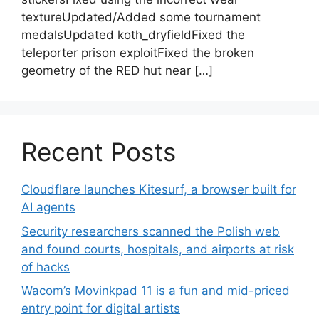
textureUpdated/Added some tournament
medalsUpdated koth_dryfieldFixed the
teleporter prison exploitFixed the broken
geometry of the RED hut near […]
Recent Posts
Cloudflare launches Kitesurf, a browser built for
AI agents
Security researchers scanned the Polish web
and found courts, hospitals, and airports at risk
of hacks
Wacom’s Movinkpad 11 is a fun and mid-priced
entry point for digital artists