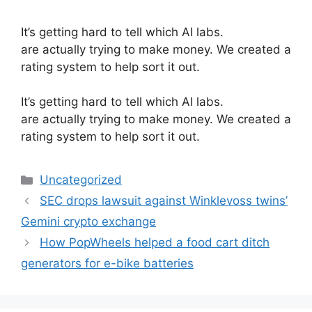
It’s getting hard to tell which AI labs.
are actually trying to make money. We created a
rating system to help sort it out.
​It’s getting hard to tell which AI labs.
are actually trying to make money. We created a
rating system to help sort it out.
Categories
Uncategorized
SEC drops lawsuit against Winklevoss twins’
Gemini crypto exchange
How PopWheels helped a food cart ditch
generators for e-bike batteries