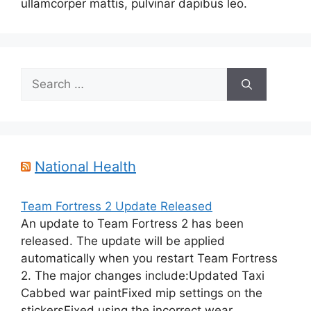
ullamcorper mattis, pulvinar dapibus leo.
Search
for:
National Health
Team Fortress 2 Update Released
An update to Team Fortress 2 has been
released. The update will be applied
automatically when you restart Team Fortress
2. The major changes include:Updated Taxi
Cabbed war paintFixed mip settings on the
stickersFixed using the incorrect wear