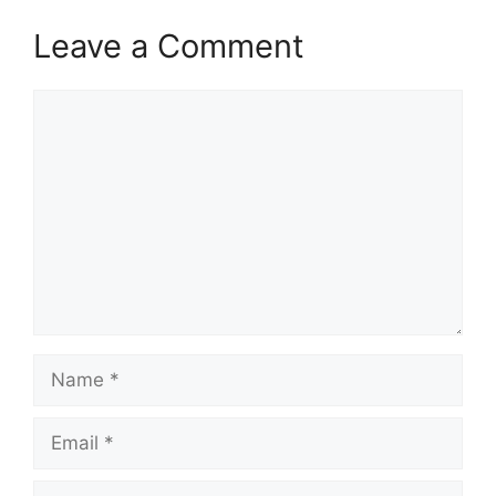
Leave a Comment
Comment
Name
Email
Website