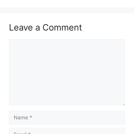
Leave a Comment
Comment
Name
Email