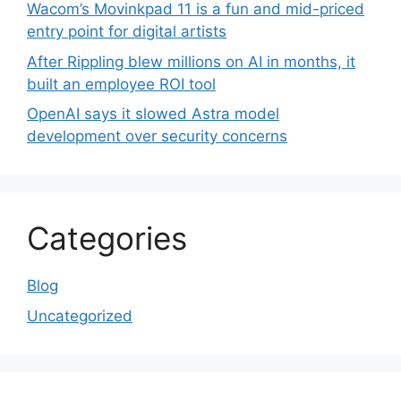
Wacom’s Movinkpad 11 is a fun and mid-priced
entry point for digital artists
After Rippling blew millions on AI in months, it
built an employee ROI tool
OpenAI says it slowed Astra model
development over security concerns
Categories
Blog
Uncategorized