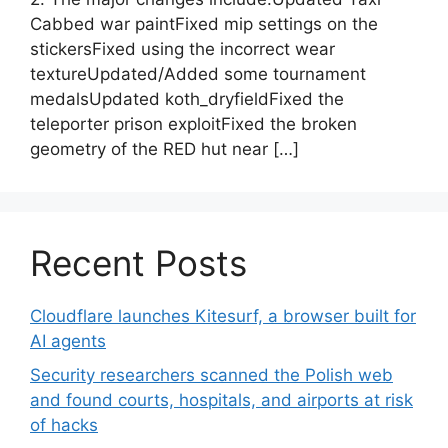
Cabbed war paintFixed mip settings on the
stickersFixed using the incorrect wear
textureUpdated/Added some tournament
medalsUpdated koth_dryfieldFixed the
teleporter prison exploitFixed the broken
geometry of the RED hut near […]
Recent Posts
Cloudflare launches Kitesurf, a browser built for
AI agents
Security researchers scanned the Polish web
and found courts, hospitals, and airports at risk
of hacks