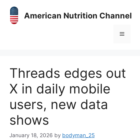
Skip
to
American Nutrition Channel
content
Menu
Threads edges out
X in daily mobile
users, new data
shows
January 18, 2026
by
bodyman_25