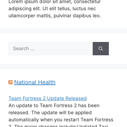
Lorem ipsum dolor sit amet, consectetur
adipiscing elit. Ut elit tellus, luctus nec
ullamcorper mattis, pulvinar dapibus leo.
Search
for:
National Health
Team Fortress 2 Update Released
An update to Team Fortress 2 has been
released. The update will be applied
automatically when you restart Team Fortress
2. The major changes include:Updated Taxi