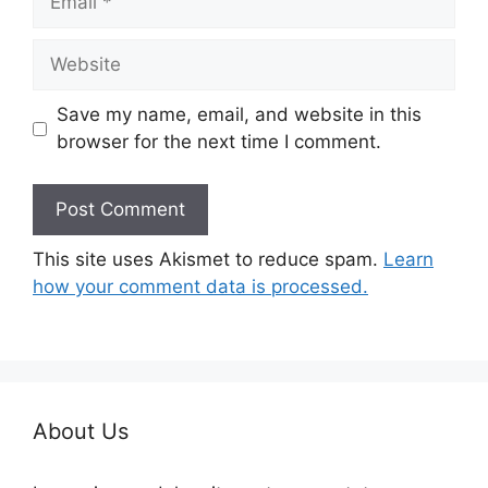
Website
Save my name, email, and website in this
browser for the next time I comment.
This site uses Akismet to reduce spam.
Learn
how your comment data is processed.
About Us