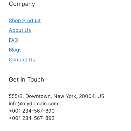
Company
Shop Product
About Us
FAQ
Blogs
Contact Us
Get In Touch
555/B, Downtown, New York, 20004, US​
info@mydomain.com
+001 234-567-890
+001 234-567-892