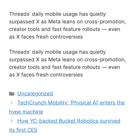
Threads’ daily mobile usage has quietly
surpassed X as Meta leans on cross-promotion,
creator tools and fast feature rollouts — even
as X faces fresh controversies
​Threads’ daily mobile usage has quietly
surpassed X as Meta leans on cross-promotion,
creator tools and fast feature rollouts — even
as X faces fresh controversies
Categories
Uncategorized
TechCrunch Mobility: ‘Physical AI’ enters the
hype machine
How YC-backed Bucket Robotics survived
its first CES