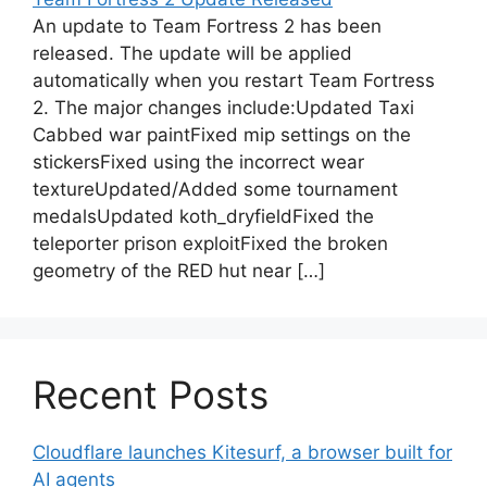
An update to Team Fortress 2 has been
released. The update will be applied
automatically when you restart Team Fortress
2. The major changes include:Updated Taxi
Cabbed war paintFixed mip settings on the
stickersFixed using the incorrect wear
textureUpdated/Added some tournament
medalsUpdated koth_dryfieldFixed the
teleporter prison exploitFixed the broken
geometry of the RED hut near […]
Recent Posts
Cloudflare launches Kitesurf, a browser built for
AI agents