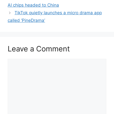
AI chips headed to China
TikTok quietly launches a micro drama app
called ‘PineDrama’
Leave a Comment
Comment