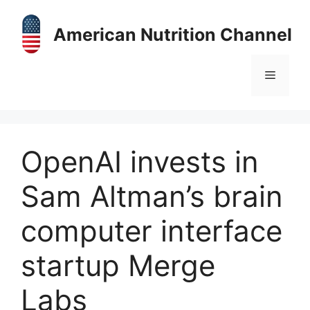
Skip
to
American Nutrition Channel
content
Menu
OpenAI invests in
Sam Altman’s brain
computer interface
startup Merge
Labs