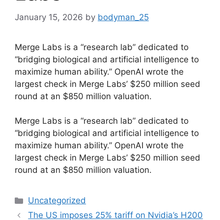
January 15, 2026
by
bodyman_25
Merge Labs is a “research lab” dedicated to
“bridging biological and artificial intelligence to
maximize human ability.” OpenAI wrote the
largest check in Merge Labs’ $250 million seed
round at an $850 million valuation.
​Merge Labs is a “research lab” dedicated to
“bridging biological and artificial intelligence to
maximize human ability.” OpenAI wrote the
largest check in Merge Labs’ $250 million seed
round at an $850 million valuation.
Categories
Uncategorized
The US imposes 25% tariff on Nvidia’s H200