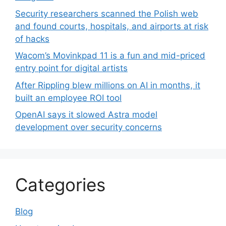
Security researchers scanned the Polish web
and found courts, hospitals, and airports at risk
of hacks
Wacom’s Movinkpad 11 is a fun and mid-priced
entry point for digital artists
After Rippling blew millions on AI in months, it
built an employee ROI tool
OpenAI says it slowed Astra model
development over security concerns
Categories
Blog