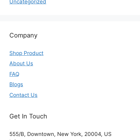
Uncategorized
Company
Shop Product
About Us
FAQ
Blogs
Contact Us
Get In Touch
555/B, Downtown, New York, 20004, US​