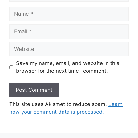
Name
Email
Website
Save my name, email, and website in this
browser for the next time I comment.
This site uses Akismet to reduce spam.
Learn
how your comment data is processed.