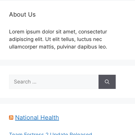
About Us
Lorem ipsum dolor sit amet, consectetur
adipiscing elit. Ut elit tellus, luctus nec
ullamcorper mattis, pulvinar dapibus leo.
Search
for:
National Health
Team Fortress 2 Update Released