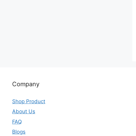
Company
Shop Product
About Us
FAQ
Blogs