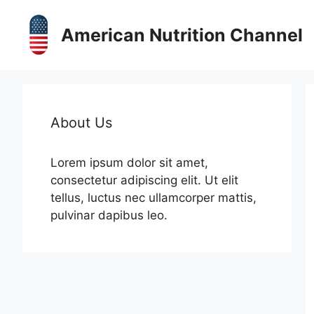
Skip
to
American Nutrition Channel
content
About Us
Lorem ipsum dolor sit amet,
consectetur adipiscing elit. Ut elit
tellus, luctus nec ullamcorper mattis,
pulvinar dapibus leo.