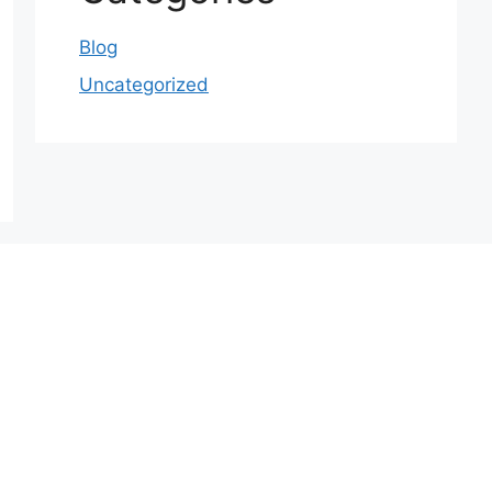
Blog
Uncategorized