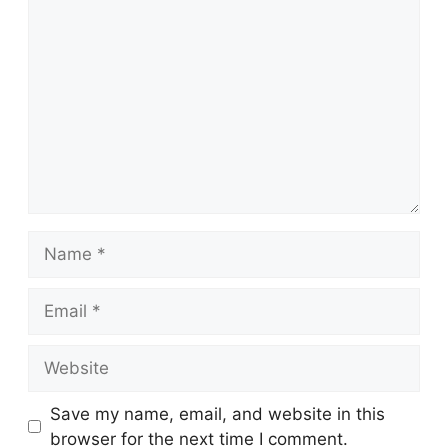
Comment
Name
Email
Website
Save my name, email, and website in this
browser for the next time I comment.