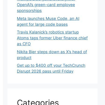
OpenAI’s green-card employee
sponsorships
Meta launches Muse Code, an AI
agent for large code bases
Travis Kalanick’s robotics startup
Atoms taps former Uber finance chief
as CFO
Nikita Bier steps down as X’s head of
product
Get up to $400 off your TechCrunch
Disrupt 2026 pass until Friday
Categories