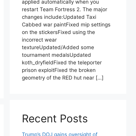
applied automatically when you
restart Team Fortress 2. The major
changes include:Updated Taxi
Cabbed war paintFixed mip settings
on the stickersFixed using the
incorrect wear
textureUpdated/Added some
tournament medalsUpdated
koth_dryfieldFixed the teleporter
prison exploitFixed the broken
geometry of the RED hut near […]
Recent Posts
Trump’s DOJ gains oversight of