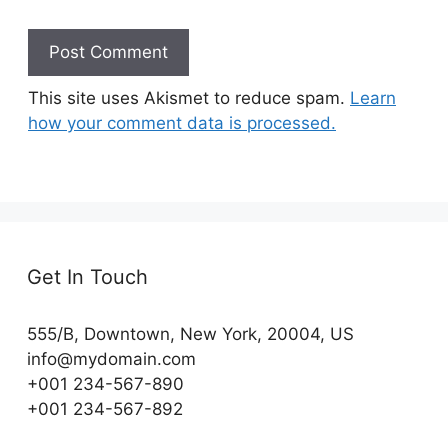
This site uses Akismet to reduce spam.
Learn
how your comment data is processed.
Get In Touch
555/B, Downtown, New York, 20004, US​
info@mydomain.com
+001 234-567-890
+001 234-567-892