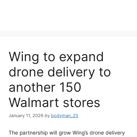
Wing to expand
drone delivery to
another 150
Walmart stores
January 11, 2026
by
bodyman_25
The partnership will grow Wing’s drone delivery