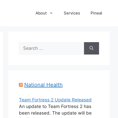
About
Services
Pineal
Search
for:
National Health
Team Fortress 2 Update Released
An update to Team Fortress 2 has
been released. The update will be