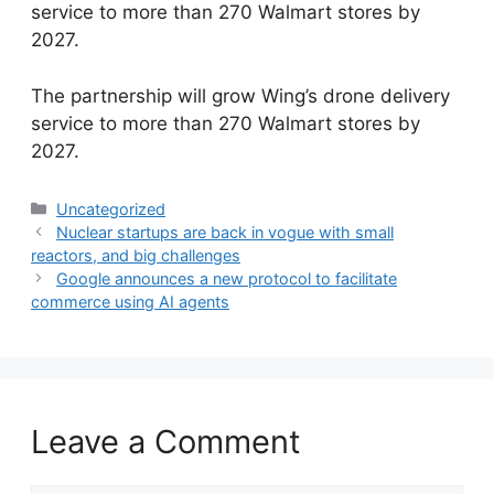
service to more than 270 Walmart stores by
2027.
​The partnership will grow Wing’s drone delivery
service to more than 270 Walmart stores by
2027.
Categories
Uncategorized
Nuclear startups are back in vogue with small
reactors, and big challenges
Google announces a new protocol to facilitate
commerce using AI agents
Leave a Comment