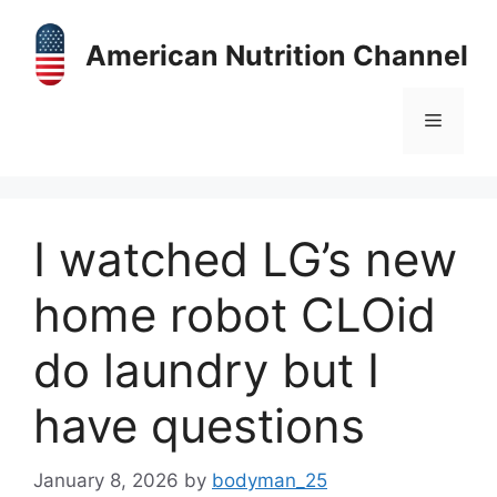
Skip
to
American Nutrition Channel
content
Menu
I watched LG’s new
home robot CLOid
do laundry but I
have questions
January 8, 2026
by
bodyman_25