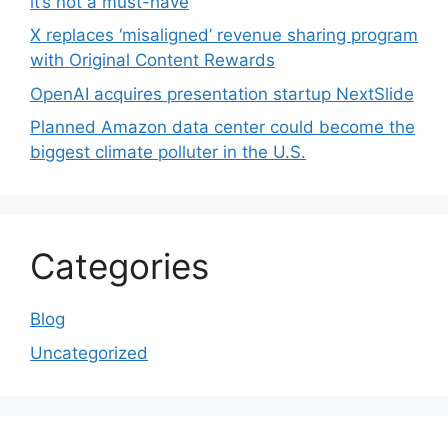
it’s not a must-have
X replaces ‘misaligned’ revenue sharing program
with Original Content Rewards
OpenAI acquires presentation startup NextSlide
Planned Amazon data center could become the
biggest climate polluter in the U.S.
Categories
Blog
Uncategorized