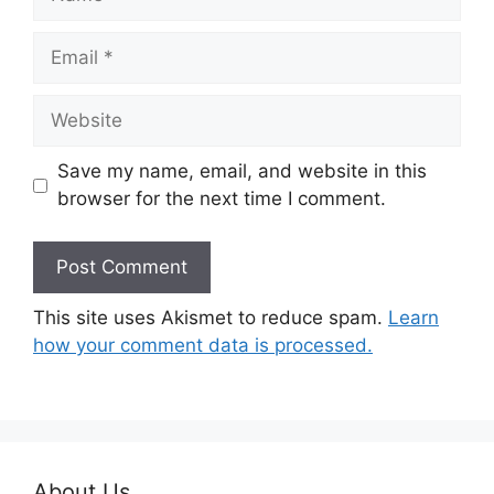
Email
Website
Save my name, email, and website in this
browser for the next time I comment.
This site uses Akismet to reduce spam.
Learn
how your comment data is processed.
About Us