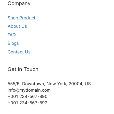
Company
Shop Product
About Us
FAQ
Blogs
Contact Us
Get In Touch
555/B, Downtown, New York, 20004, US​
info@mydomain.com
+001 234-567-890
+001 234-567-892