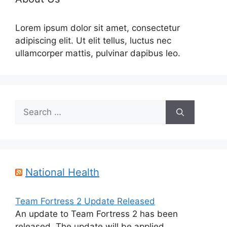
Lorem ipsum dolor sit amet, consectetur
adipiscing elit. Ut elit tellus, luctus nec
ullamcorper mattis, pulvinar dapibus leo.
Search
for:
National Health
Team Fortress 2 Update Released
An update to Team Fortress 2 has been
released. The update will be applied