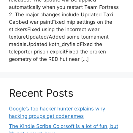
automatically when you restart Team Fortress
2. The major changes include:Updated Taxi
Cabbed war paintFixed mip settings on the
stickersFixed using the incorrect wear
textureUpdated/Added some tournament
medalsUpdated koth_dryfieldFixed the
teleporter prison exploitFixed the broken
geometry of the RED hut near […]
Recent Posts
Google’s top hacker hunter explains why
hacking groups get codenames
The Kindle Scribe Colorsoft is a lot of fun, but