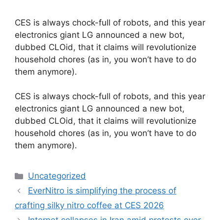
CES is always chock-full of robots, and this year
electronics giant LG announced a new bot,
dubbed CLOid, that it claims will revolutionize
household chores (as in, you won’t have to do
them anymore).
​CES is always chock-full of robots, and this year
electronics giant LG announced a new bot,
dubbed CLOid, that it claims will revolutionize
household chores (as in, you won’t have to do
them anymore).
Categories
Uncategorized
EverNitro is simplifying the process of
crafting silky nitro coffee at CES 2026