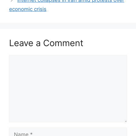
Internet collapses in Iran amid protests over
economic crisis
Leave a Comment
Comment
Name