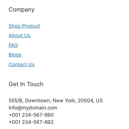
Company
Shop Product
About Us
FAQ
Blogs
Contact Us
Get In Touch
555/B, Downtown, New York, 20004, US​
info@mydomain.com
+001 234-567-890
+001 234-567-892