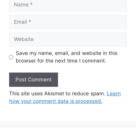
Name
Email
Website
Save my name, email, and website in this
browser for the next time I comment.
This site uses Akismet to reduce spam.
Learn
how your comment data is processed.