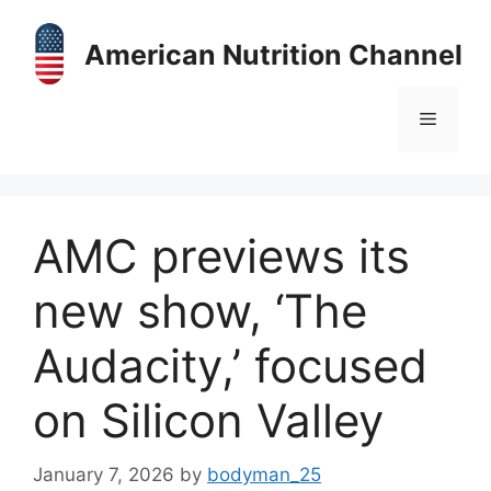
Skip
to
American Nutrition Channel
content
Menu
AMC previews its
new show, ‘The
Audacity,’ focused
on Silicon Valley
January 7, 2026
by
bodyman_25