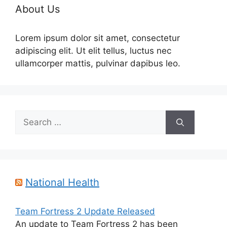
About Us
Lorem ipsum dolor sit amet, consectetur
adipiscing elit. Ut elit tellus, luctus nec
ullamcorper mattis, pulvinar dapibus leo.
Search
for:
National Health
Team Fortress 2 Update Released
An update to Team Fortress 2 has been