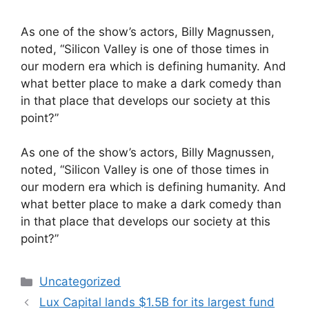
As one of the show’s actors, Billy Magnussen,
noted, “Silicon Valley is one of those times in
our modern era which is defining humanity. And
what better place to make a dark comedy than
in that place that develops our society at this
point?”
​As one of the show’s actors, Billy Magnussen,
noted, “Silicon Valley is one of those times in
our modern era which is defining humanity. And
what better place to make a dark comedy than
in that place that develops our society at this
point?”
Categories
Uncategorized
Lux Capital lands $1.5B for its largest fund