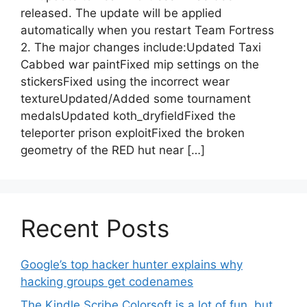
released. The update will be applied
automatically when you restart Team Fortress
2. The major changes include:Updated Taxi
Cabbed war paintFixed mip settings on the
stickersFixed using the incorrect wear
textureUpdated/Added some tournament
medalsUpdated koth_dryfieldFixed the
teleporter prison exploitFixed the broken
geometry of the RED hut near […]
Recent Posts
Google’s top hacker hunter explains why
hacking groups get codenames
The Kindle Scribe Colorsoft is a lot of fun, but