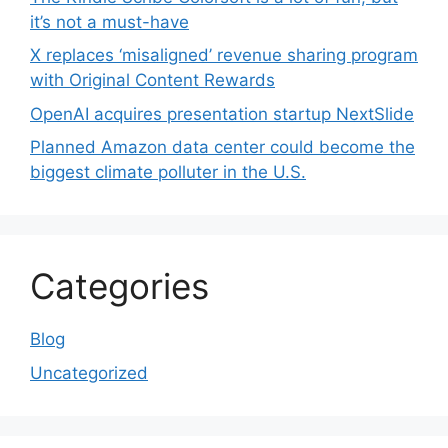
it’s not a must-have
X replaces ‘misaligned’ revenue sharing program
with Original Content Rewards
OpenAI acquires presentation startup NextSlide
Planned Amazon data center could become the
biggest climate polluter in the U.S.
Categories
Blog
Uncategorized