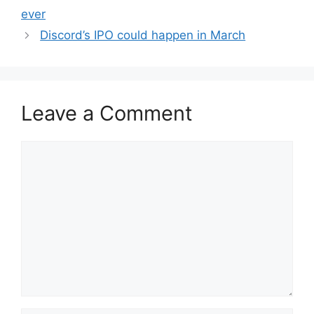
ever
Discord’s IPO could happen in March
Leave a Comment
Comment