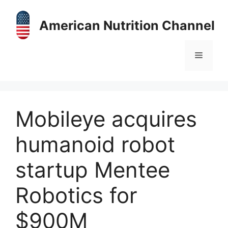
Skip
to
American Nutrition Channel
content
Menu
Mobileye acquires
humanoid robot
startup Mentee
Robotics for
$900M