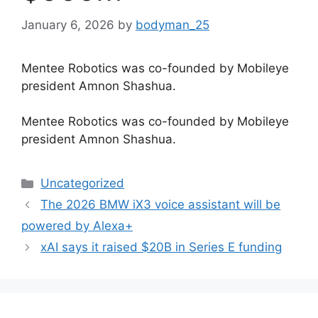
January 6, 2026
by
bodyman_25
Mentee Robotics was co-founded by Mobileye
president Amnon Shashua.
​Mentee Robotics was co-founded by Mobileye
president Amnon Shashua.
Categories
Uncategorized
The 2026 BMW iX3 voice assistant will be
powered by Alexa+
xAI says it raised $20B in Series E funding