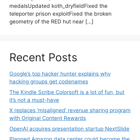
medalsUpdated koth_dryfieldFixed the
teleporter prison exploitFixed the broken
geometry of the RED hut near […]
Recent Posts
Google’s top hacker hunter explains why
hacking groups get codenames
The Kindle Scribe Colorsoft is a lot of fun, but
it’s not a must-have
X replaces ‘misaligned’ revenue sharing program
with Original Content Rewards
OpenAI acquires presentation startup NextSlide
Planned Amazon data center could become the