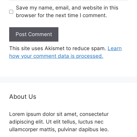
Save my name, email, and website in this
browser for the next time I comment.
This site uses Akismet to reduce spam.
Learn
how your comment data is processed.
About Us
Lorem ipsum dolor sit amet, consectetur
adipiscing elit. Ut elit tellus, luctus nec
ullamcorper mattis, pulvinar dapibus leo.