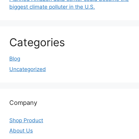
biggest climate polluter in the U.S.
Categories
Blog
Uncategorized
Company
Shop Product
About Us