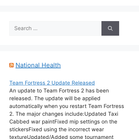
Search
for:
National Health
Team Fortress 2 Update Released
An update to Team Fortress 2 has been
released. The update will be applied
automatically when you restart Team Fortress
2. The major changes include:Updated Taxi
Cabbed war paintFixed mip settings on the
stickersFixed using the incorrect wear
textureUpdated/Added some tournament