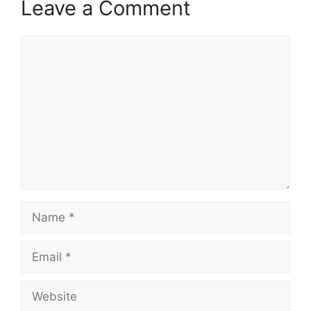
Leave a Comment
Comment
Name
Email
Website