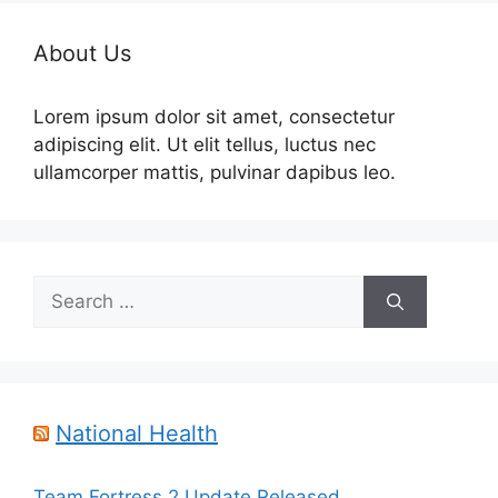
About Us
Lorem ipsum dolor sit amet, consectetur
adipiscing elit. Ut elit tellus, luctus nec
ullamcorper mattis, pulvinar dapibus leo.
Search
for:
National Health
Team Fortress 2 Update Released