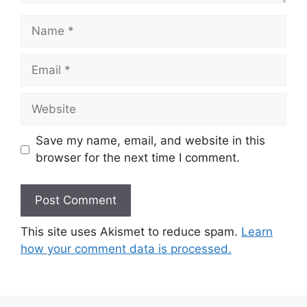
Name
Email
Website
Save my name, email, and website in this
browser for the next time I comment.
This site uses Akismet to reduce spam.
Learn
how your comment data is processed.