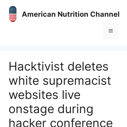
Skip
to
American Nutrition Channel
content
Menu
Hacktivist deletes
white supremacist
websites live
onstage during
hacker conference