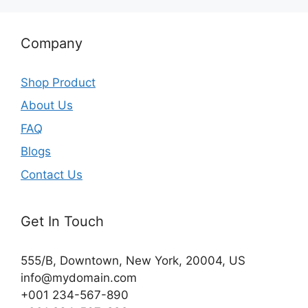
Company
Shop Product
About Us
FAQ
Blogs
Contact Us
Get In Touch
555/B, Downtown, New York, 20004, US​
info@mydomain.com
+001 234-567-890