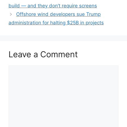
build — and they don’t require screens
Offshore wind developers sue Trump
administration for halting $25B in projects
Leave a Comment
Comment