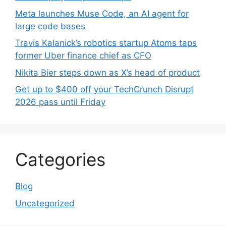
Meta launches Muse Code, an AI agent for
large code bases
Travis Kalanick’s robotics startup Atoms taps
former Uber finance chief as CFO
Nikita Bier steps down as X’s head of product
Get up to $400 off your TechCrunch Disrupt
2026 pass until Friday
Categories
Blog
Uncategorized