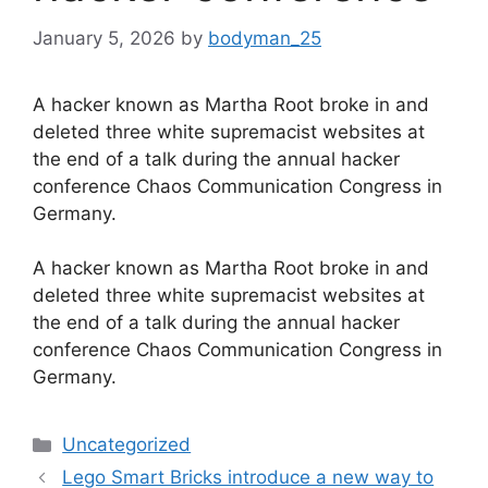
January 5, 2026
by
bodyman_25
A hacker known as Martha Root broke in and
deleted three white supremacist websites at
the end of a talk during the annual hacker
conference Chaos Communication Congress in
Germany.
​A hacker known as Martha Root broke in and
deleted three white supremacist websites at
the end of a talk during the annual hacker
conference Chaos Communication Congress in
Germany.
Categories
Uncategorized
Lego Smart Bricks introduce a new way to