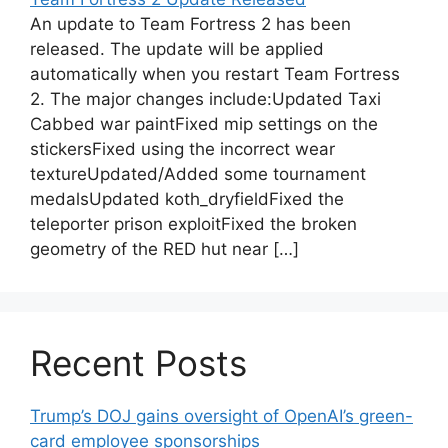
An update to Team Fortress 2 has been
released. The update will be applied
automatically when you restart Team Fortress
2. The major changes include:Updated Taxi
Cabbed war paintFixed mip settings on the
stickersFixed using the incorrect wear
textureUpdated/Added some tournament
medalsUpdated koth_dryfieldFixed the
teleporter prison exploitFixed the broken
geometry of the RED hut near […]
Recent Posts
Trump’s DOJ gains oversight of OpenAI’s green-
card employee sponsorships