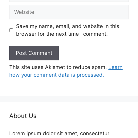
Website
Save my name, email, and website in this
browser for the next time I comment.
This site uses Akismet to reduce spam.
Learn
how your comment data is processed.
About Us
Lorem ipsum dolor sit amet, consectetur