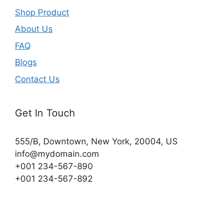
Shop Product
About Us
FAQ
Blogs
Contact Us
Get In Touch
555/B, Downtown, New York, 20004, US​
info@mydomain.com
+001 234-567-890
+001 234-567-892