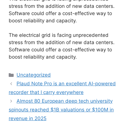
stress from the addition of new data centers.
Software could offer a cost-effective way to
boost reliability and capacity.
​The electrical grid is facing unprecedented
stress from the addition of new data centers.
Software could offer a cost-effective way to
boost reliability and capacity.
Categories
Uncategorized
Plaud Note Pro is an excellent AI-powered
recorder that I carry everywhere
Almost 80 European deep tech university
spinouts reached $1B valuations or $100M in
revenue in 2025