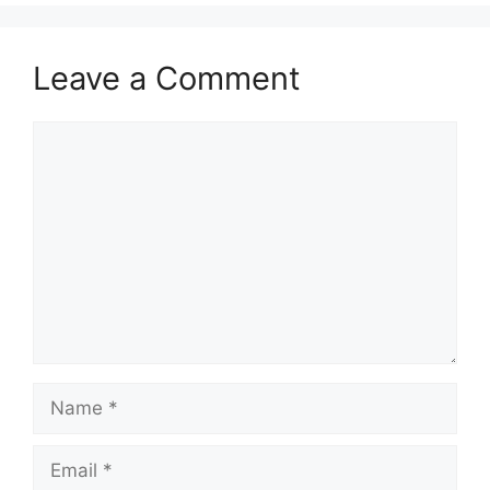
Leave a Comment
Comment
Name
Email