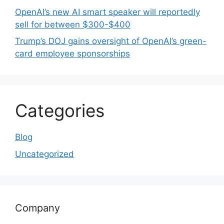
OpenAI’s new AI smart speaker will reportedly
sell for between $300-$400
Trump’s DOJ gains oversight of OpenAI’s green-
card employee sponsorships
Categories
Blog
Uncategorized
Company