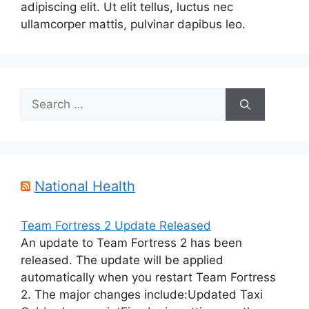
adipiscing elit. Ut elit tellus, luctus nec
ullamcorper mattis, pulvinar dapibus leo.
Search
for:
National Health
Team Fortress 2 Update Released
An update to Team Fortress 2 has been
released. The update will be applied
automatically when you restart Team Fortress
2. The major changes include:Updated Taxi