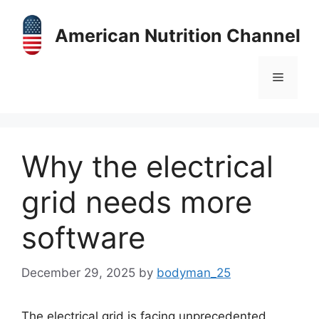
Skip
to
American Nutrition Channel
content
Menu
Why the electrical
grid needs more
software
December 29, 2025
by
bodyman_25
The electrical grid is facing unprecedented