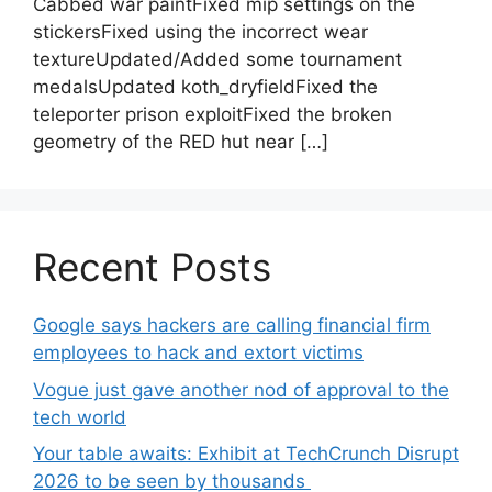
Cabbed war paintFixed mip settings on the
stickersFixed using the incorrect wear
textureUpdated/Added some tournament
medalsUpdated koth_dryfieldFixed the
teleporter prison exploitFixed the broken
geometry of the RED hut near […]
Recent Posts
Google says hackers are calling financial firm
employees to hack and extort victims
Vogue just gave another nod of approval to the
tech world
Your table awaits: Exhibit at TechCrunch Disrupt
2026 to be seen by thousands