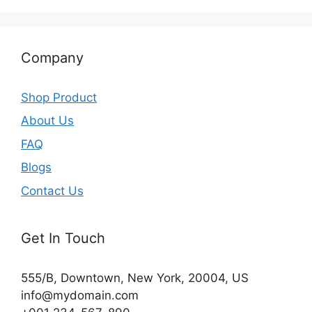
Company
Shop Product
About Us
FAQ
Blogs
Contact Us
Get In Touch
555/B, Downtown, New York, 20004, US​
info@mydomain.com