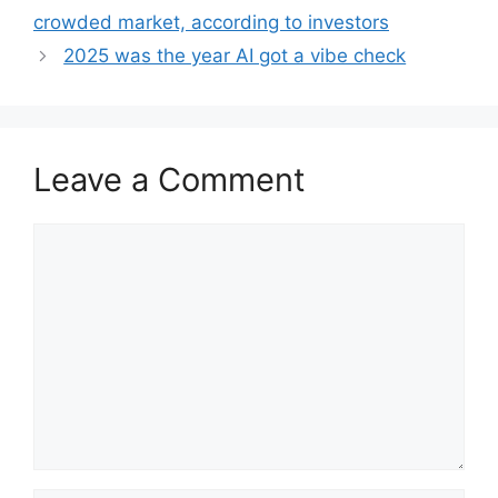
crowded market, according to investors
2025 was the year AI got a vibe check
Leave a Comment
Comment