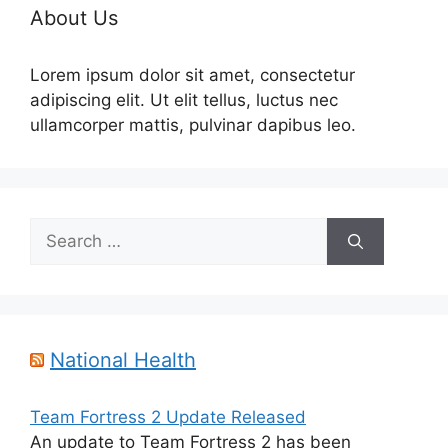
About Us
Lorem ipsum dolor sit amet, consectetur
adipiscing elit. Ut elit tellus, luctus nec
ullamcorper mattis, pulvinar dapibus leo.
Search
for:
National Health
Team Fortress 2 Update Released
An update to Team Fortress 2 has been