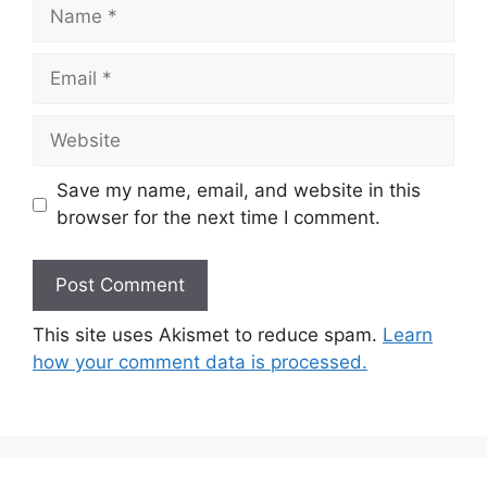
Name
Email
Website
Save my name, email, and website in this
browser for the next time I comment.
This site uses Akismet to reduce spam.
Learn
how your comment data is processed.