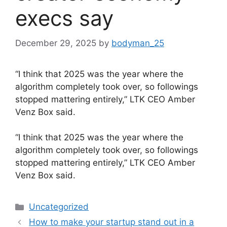
execs say
December 29, 2025
by
bodyman_25
“I think that 2025 was the year where the
algorithm completely took over, so followings
stopped mattering entirely,” LTK CEO Amber
Venz Box said.
​“I think that 2025 was the year where the
algorithm completely took over, so followings
stopped mattering entirely,” LTK CEO Amber
Venz Box said.
Categories
Uncategorized
How to make your startup stand out in a