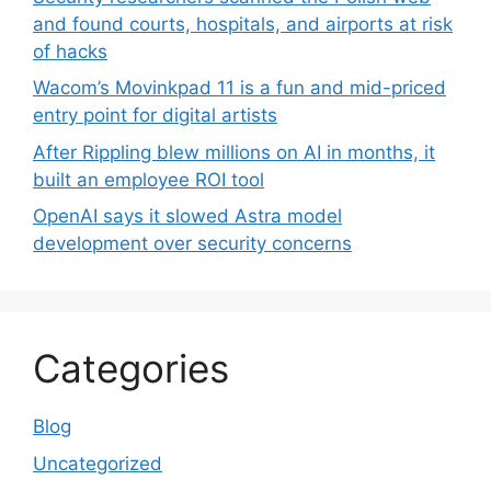
and found courts, hospitals, and airports at risk
of hacks
Wacom’s Movinkpad 11 is a fun and mid-priced
entry point for digital artists
After Rippling blew millions on AI in months, it
built an employee ROI tool
OpenAI says it slowed Astra model
development over security concerns
Categories
Blog
Uncategorized