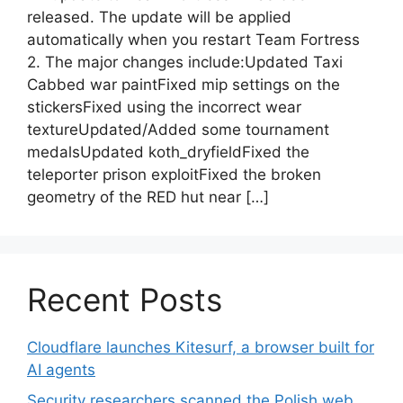
released. The update will be applied
automatically when you restart Team Fortress
2. The major changes include:Updated Taxi
Cabbed war paintFixed mip settings on the
stickersFixed using the incorrect wear
textureUpdated/Added some tournament
medalsUpdated koth_dryfieldFixed the
teleporter prison exploitFixed the broken
geometry of the RED hut near […]
Recent Posts
Cloudflare launches Kitesurf, a browser built for
AI agents
Security researchers scanned the Polish web