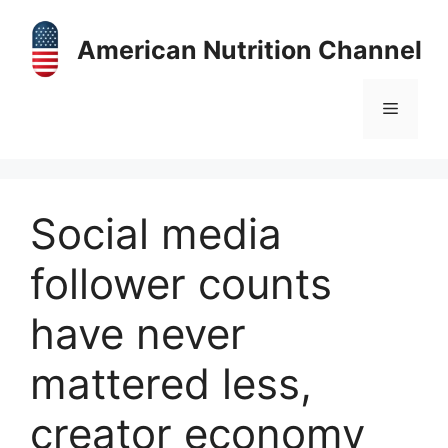
Skip
to
American Nutrition Channel
content
Menu
Social media
follower counts
have never
mattered less,
creator economy