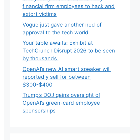
financial firm employees to hack and
extort victims
Vogue just gave another nod of
approval to the tech world
Your table awaits: Exhibit at
TechCrunch Disrupt 2026 to be seen
by thousands
OpenAI’s new AI smart speaker will
reportedly sell for between
$300-$400
Trump’s DOJ gains oversight of
OpenAI’s green-card employee
sponsorships