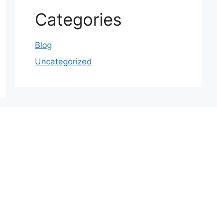
Categories
Blog
Uncategorized