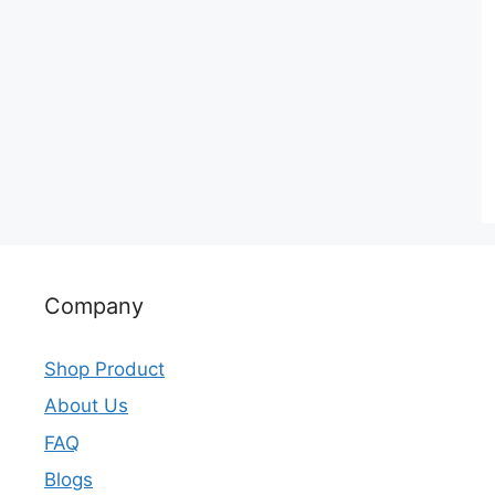
Company
Shop Product
About Us
FAQ
Blogs