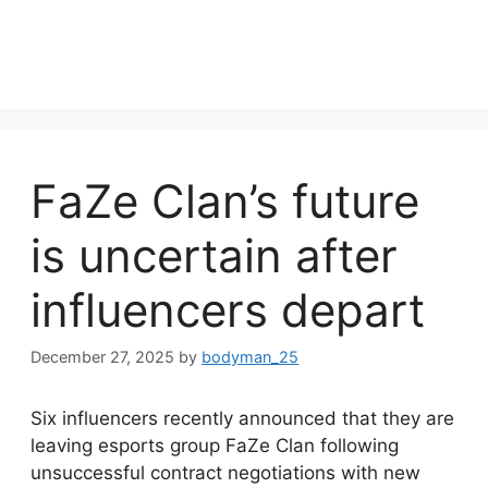
FaZe Clan’s future
is uncertain after
influencers depart
December 27, 2025
by
bodyman_25
Six influencers recently announced that they are
leaving esports group FaZe Clan following
unsuccessful contract negotiations with new