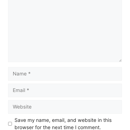
Comment
Name
Email
Website
Save my name, email, and website in this
browser for the next time I comment.