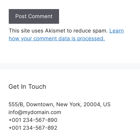
This site uses Akismet to reduce spam.
Learn
how your comment data is processed.
Get In Touch
555/B, Downtown, New York, 20004, US​
info@mydomain.com
+001 234-567-890
+001 234-567-892