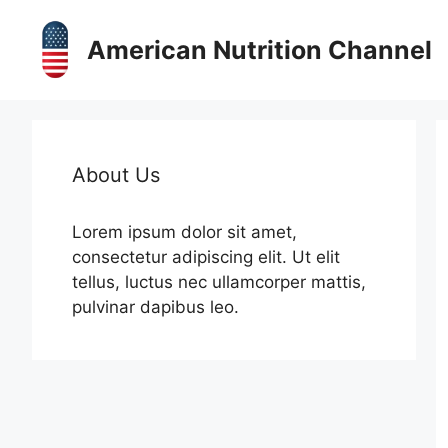
Skip
to
American Nutrition Channel
content
About Us
Lorem ipsum dolor sit amet,
consectetur adipiscing elit. Ut elit
tellus, luctus nec ullamcorper mattis,
pulvinar dapibus leo.