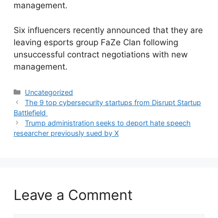
management.
​Six influencers recently announced that they are
leaving esports group FaZe Clan following
unsuccessful contract negotiations with new
management.
Categories
Uncategorized
The 9 top cybersecurity startups from Disrupt Startup
Battlefield
Trump administration seeks to deport hate speech
researcher previously sued by X
Leave a Comment