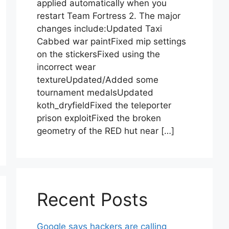
applied automatically when you
restart Team Fortress 2. The major
changes include:Updated Taxi
Cabbed war paintFixed mip settings
on the stickersFixed using the
incorrect wear
textureUpdated/Added some
tournament medalsUpdated
koth_dryfieldFixed the teleporter
prison exploitFixed the broken
geometry of the RED hut near […]
Recent Posts
Google says hackers are calling