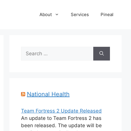
About
Services
Pineal
Search
for:
National Health
Team Fortress 2 Update Released
An update to Team Fortress 2 has
been released. The update will be