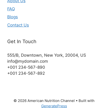
About Us
FAQ
Blogs
Contact Us
Get In Touch
555/B, Downtown, New York, 20004, US​
info@mydomain.com
+001 234-567-890
+001 234-567-892
© 2026 American Nutrition Channel
• Built with
GeneratePress