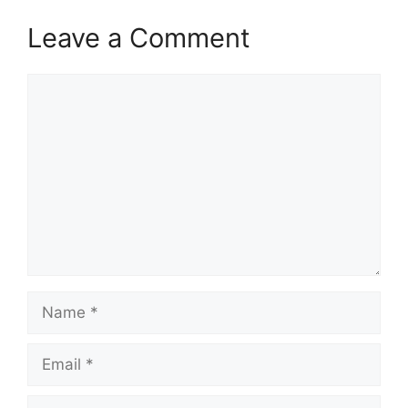
Leave a Comment
Comment
Name
Email
Website