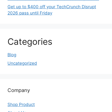
Get up to $400 off your TechCrunch Disrupt
2026 pass until Friday
Categories
Blog
Uncategorized
Company
Shop Product