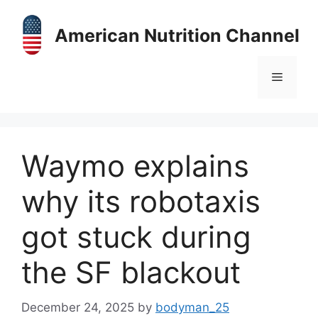
Skip
to
American Nutrition Channel
content
Menu
Waymo explains
why its robotaxis
got stuck during
the SF blackout
December 24, 2025
by
bodyman_25