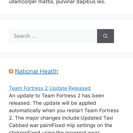
ullamcorper mattis, pulvinar dapibus leo.
Search
for:
National Health
Team Fortress 2 Update Released
An update to Team Fortress 2 has been
released. The update will be applied
automatically when you restart Team Fortress
2. The major changes include:Updated Taxi
Cabbed war paintFixed mip settings on the
stickersFixed using the incorrect wear