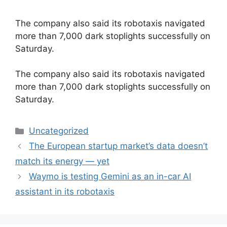
The company also said its robotaxis navigated
more than 7,000 dark stoplights successfully on
Saturday.
​The company also said its robotaxis navigated
more than 7,000 dark stoplights successfully on
Saturday.
Categories
Uncategorized
The European startup market’s data doesn’t
match its energy — yet
Waymo is testing Gemini as an in-car AI
assistant in its robotaxis