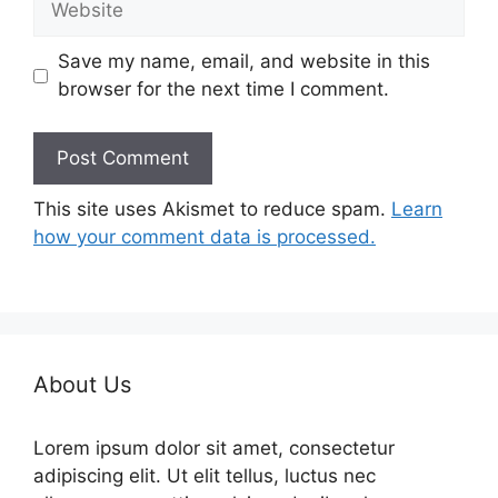
Save my name, email, and website in this
browser for the next time I comment.
This site uses Akismet to reduce spam.
Learn
how your comment data is processed.
About Us
Lorem ipsum dolor sit amet, consectetur
adipiscing elit. Ut elit tellus, luctus nec