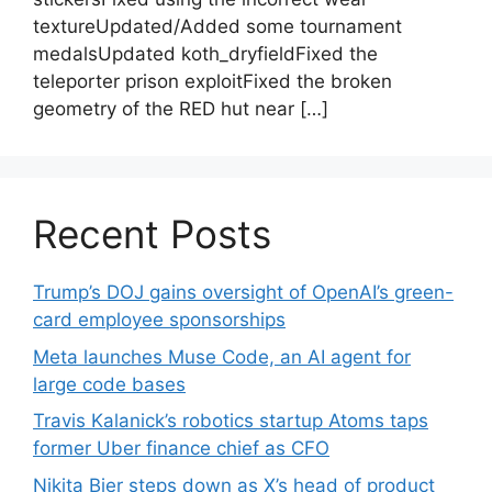
textureUpdated/Added some tournament
medalsUpdated koth_dryfieldFixed the
teleporter prison exploitFixed the broken
geometry of the RED hut near […]
Recent Posts
Trump’s DOJ gains oversight of OpenAI’s green-
card employee sponsorships
Meta launches Muse Code, an AI agent for
large code bases
Travis Kalanick’s robotics startup Atoms taps
former Uber finance chief as CFO
Nikita Bier steps down as X’s head of product