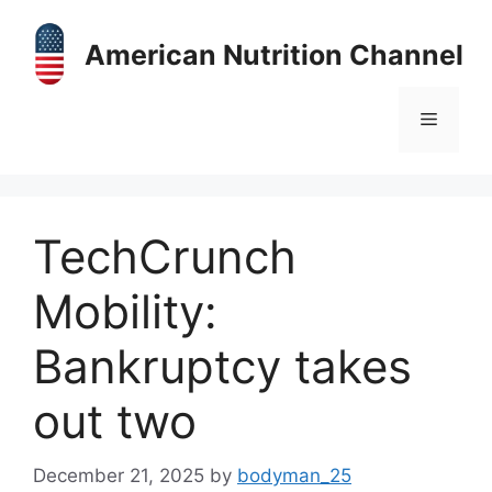
Skip
to
American Nutrition Channel
content
Menu
TechCrunch
Mobility:
Bankruptcy takes
out two
December 21, 2025
by
bodyman_25