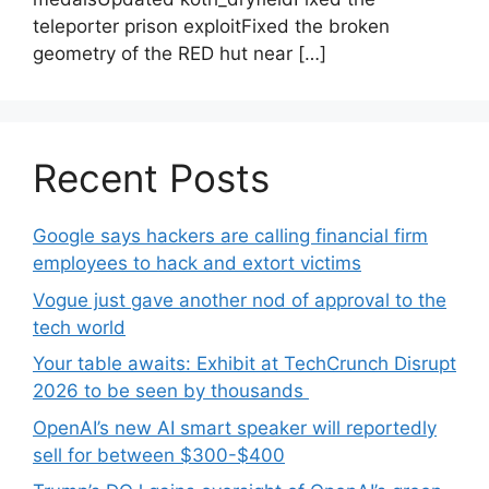
teleporter prison exploitFixed the broken
geometry of the RED hut near […]
Recent Posts
Google says hackers are calling financial firm
employees to hack and extort victims
Vogue just gave another nod of approval to the
tech world
Your table awaits: Exhibit at TechCrunch Disrupt
2026 to be seen by thousands
OpenAI’s new AI smart speaker will reportedly
sell for between $300-$400