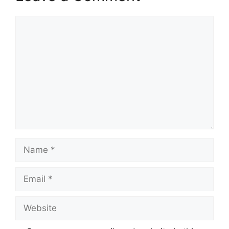
Comment
Name
Email
Website