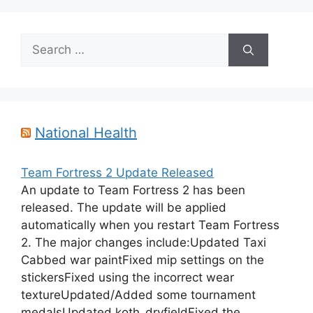
Search
for:
National Health
Team Fortress 2 Update Released
An update to Team Fortress 2 has been
released. The update will be applied
automatically when you restart Team Fortress
2. The major changes include:Updated Taxi
Cabbed war paintFixed mip settings on the
stickersFixed using the incorrect wear
textureUpdated/Added some tournament
medalsUpdated koth_dryfieldFixed the