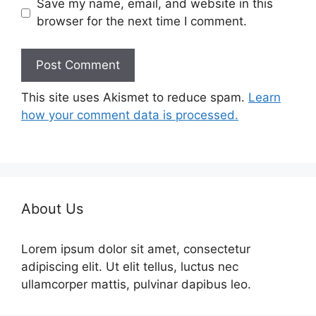
Save my name, email, and website in this
browser for the next time I comment.
This site uses Akismet to reduce spam.
Learn
how your comment data is processed.
About Us
Lorem ipsum dolor sit amet, consectetur
adipiscing elit. Ut elit tellus, luctus nec
ullamcorper mattis, pulvinar dapibus leo.