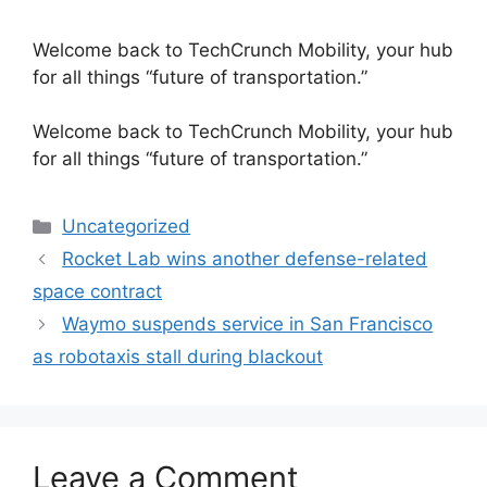
Welcome back to TechCrunch Mobility, your hub
for all things “future of transportation.”
​Welcome back to TechCrunch Mobility, your hub
for all things “future of transportation.”
Categories
Uncategorized
Rocket Lab wins another defense-related
space contract
Waymo suspends service in San Francisco
as robotaxis stall during blackout
Leave a Comment