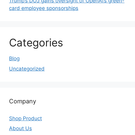
Trump’s DOJ gains oversight of OpenAI’s green-
card employee sponsorships
Categories
Blog
Uncategorized
Company
Shop Product
About Us