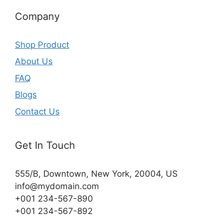
Company
Shop Product
About Us
FAQ
Blogs
Contact Us
Get In Touch
555/B, Downtown, New York, 20004, US​
info@mydomain.com
+001 234-567-890
+001 234-567-892