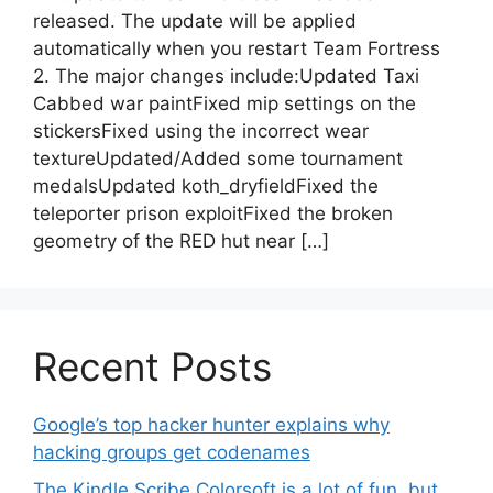
released. The update will be applied
automatically when you restart Team Fortress
2. The major changes include:Updated Taxi
Cabbed war paintFixed mip settings on the
stickersFixed using the incorrect wear
textureUpdated/Added some tournament
medalsUpdated koth_dryfieldFixed the
teleporter prison exploitFixed the broken
geometry of the RED hut near […]
Recent Posts
Google’s top hacker hunter explains why
hacking groups get codenames
The Kindle Scribe Colorsoft is a lot of fun, but