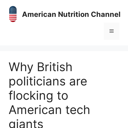
Skip
to
American Nutrition Channel
content
Menu
Why British
politicians are
flocking to
American tech
giants