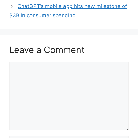
ChatGPT’s mobile app hits new milestone of
$3B in consumer spending
Leave a Comment
Comment