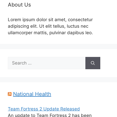
About Us
Lorem ipsum dolor sit amet, consectetur
adipiscing elit. Ut elit tellus, luctus nec
ullamcorper mattis, pulvinar dapibus leo.
Search
for:
National Health
Team Fortress 2 Update Released
An update to Team Fortress 2 has been