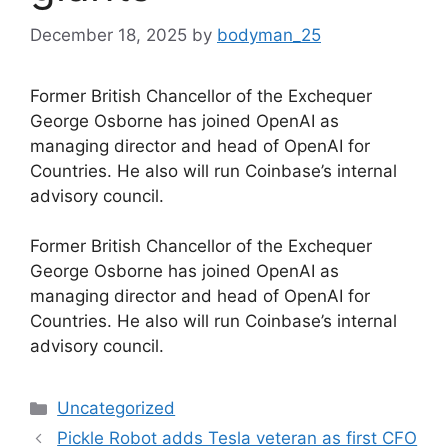
December 18, 2025
by
bodyman_25
Former British Chancellor of the Exchequer
George Osborne has joined OpenAI as
managing director and head of OpenAI for
Countries. He also will run Coinbase’s internal
advisory council.
​Former British Chancellor of the Exchequer
George Osborne has joined OpenAI as
managing director and head of OpenAI for
Countries. He also will run Coinbase’s internal
advisory council.
Categories
Uncategorized
Pickle Robot adds Tesla veteran as first CFO