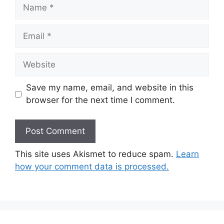
Name
Email
Website
Save my name, email, and website in this
browser for the next time I comment.
This site uses Akismet to reduce spam.
Learn
how your comment data is processed.