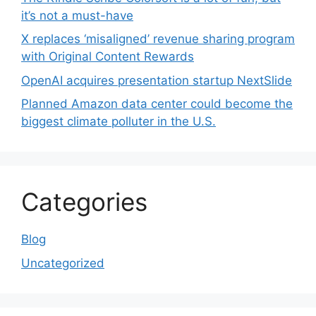
it’s not a must-have
X replaces ‘misaligned’ revenue sharing program
with Original Content Rewards
OpenAI acquires presentation startup NextSlide
Planned Amazon data center could become the
biggest climate polluter in the U.S.
Categories
Blog
Uncategorized