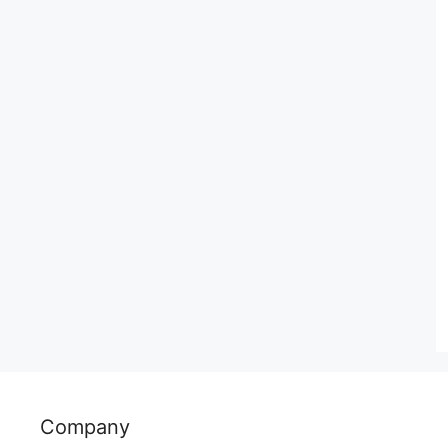
Company