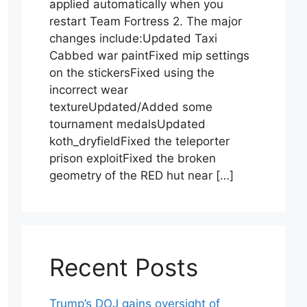
applied automatically when you
restart Team Fortress 2. The major
changes include:Updated Taxi
Cabbed war paintFixed mip settings
on the stickersFixed using the
incorrect wear
textureUpdated/Added some
tournament medalsUpdated
koth_dryfieldFixed the teleporter
prison exploitFixed the broken
geometry of the RED hut near […]
Recent Posts
Trump’s DOJ gains oversight of