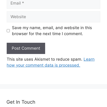
Email
Website
Save my name, email, and website in this
browser for the next time I comment.
This site uses Akismet to reduce spam.
Learn
how your comment data is processed.
Get In Touch