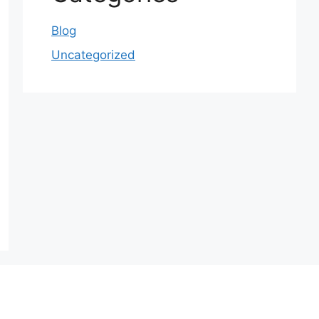
Blog
Uncategorized