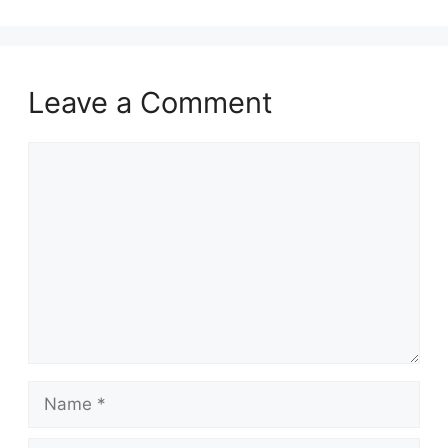
Leave a Comment
Comment
Name