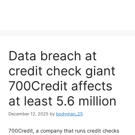
Data breach at
credit check giant
700Credit affects
at least 5.6 million
December 12, 2025
by
bodyman_25
700Credit, a company that runs credit checks