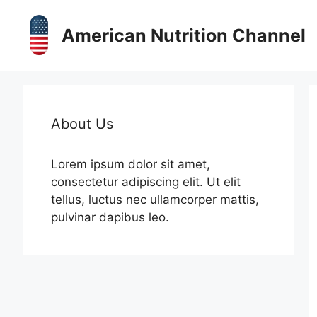
Skip
to
American Nutrition Channel
content
About Us
Lorem ipsum dolor sit amet,
consectetur adipiscing elit. Ut elit
tellus, luctus nec ullamcorper mattis,
pulvinar dapibus leo.