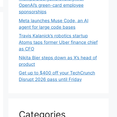
OpenAI’s green-card employee
sponsorships
Meta launches Muse Code, an AI
agent for large code bases
Travis Kalanick’s robotics startup
Atoms taps former Uber finance chief
as CFO
Nikita Bier steps down as X’s head of
product
Get up to $400 off your TechCrunch
Disrupt 2026 pass until Friday
Categories