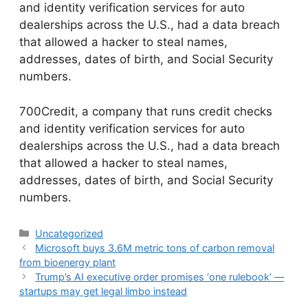
and identity verification services for auto
dealerships across the U.S., had a data breach
that allowed a hacker to steal names,
addresses, dates of birth, and Social Security
numbers.
​700Credit, a company that runs credit checks
and identity verification services for auto
dealerships across the U.S., had a data breach
that allowed a hacker to steal names,
addresses, dates of birth, and Social Security
numbers.
Categories
Uncategorized
Microsoft buys 3.6M metric tons of carbon removal
from bioenergy plant
Trump’s AI executive order promises ‘one rulebook’ —
startups may get legal limbo instead