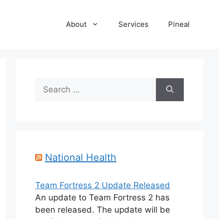
About
Services
Pineal
Search
for:
National Health
Team Fortress 2 Update Released
An update to Team Fortress 2 has
been released. The update will be