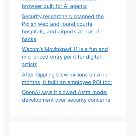
browser built for AI agents
Security researchers scanned the
Polish web and found courts,
hospitals, and airports at risk of
hacks
Wacom’s Movinkpad 11 is a fun and
mid-priced entry point for digital
artists
After Rippling blew millions on AI in
months, it built an employee ROI tool
OpenAI says it slowed Astra model
development over security concerns