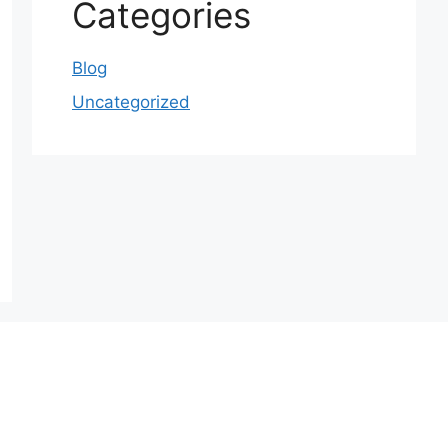
Categories
Blog
Uncategorized