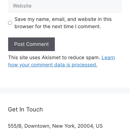
Website
Save my name, email, and website in this
browser for the next time I comment.
This site uses Akismet to reduce spam.
Learn
how your comment data is processed.
Get In Touch
555/B, Downtown, New York, 20004, US​