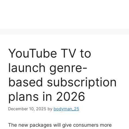
YouTube TV to
launch genre-
based subscription
plans in 2026
December 10, 2025
by
bodyman_25
The new packages will give consumers more