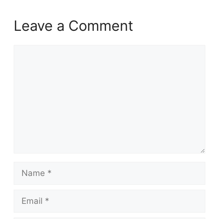
Leave a Comment
Comment
Name
Email