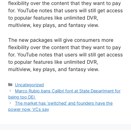
flexibility over the content that they want to pay
for. YouTube notes that users will still get access
to popular features like unlimited DVR,
multiview, key plays, and fantasy view.
​The new packages will give consumers more
flexibility over the content that they want to pay
for. YouTube notes that users will still get access
to popular features like unlimited DVR,
multiview, key plays, and fantasy view.
Categories
Uncategorized
Marco Rubio bans Calibri font at State Department for
being too DEI
The market has ‘switched’ and founders have the
power now, VCs say