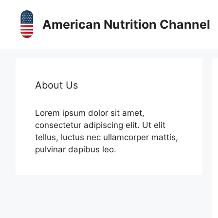
Skip
to
American Nutrition Channel
content
About Us
Lorem ipsum dolor sit amet,
consectetur adipiscing elit. Ut elit
tellus, luctus nec ullamcorper mattis,
pulvinar dapibus leo.