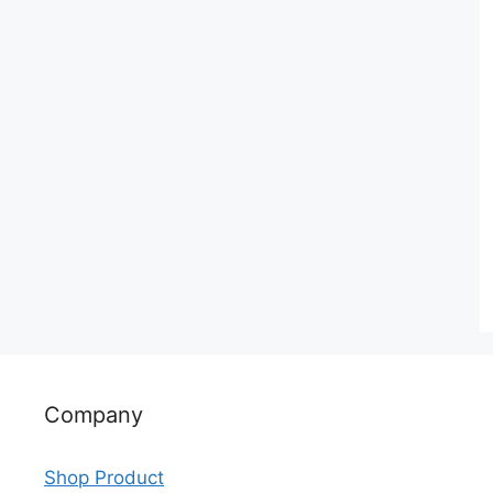
Company
Shop Product