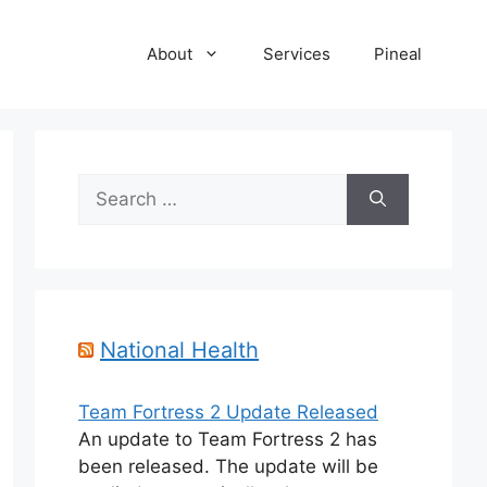
About
Services
Pineal
Search
for:
National Health
Team Fortress 2 Update Released
An update to Team Fortress 2 has
been released. The update will be