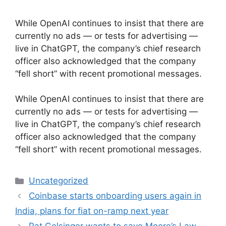
While OpenAI continues to insist that there are
currently no ads — or tests for advertising —
live in ChatGPT, the company’s chief research
officer also acknowledged that the company
“fell short” with recent promotional messages.
​While OpenAI continues to insist that there are
currently no ads — or tests for advertising —
live in ChatGPT, the company’s chief research
officer also acknowledged that the company
“fell short” with recent promotional messages.
Categories
Uncategorized
Coinbase starts onboarding users again in
India, plans for fiat on-ramp next year