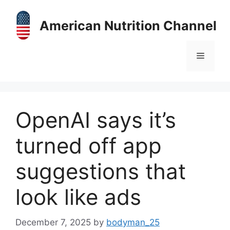
Skip
to
American Nutrition Channel
content
Menu
OpenAI says it’s
turned off app
suggestions that
look like ads
December 7, 2025
by
bodyman_25