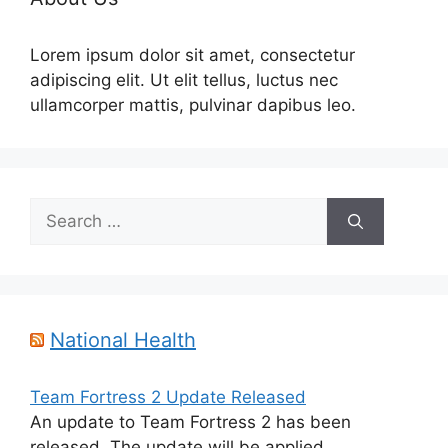
Lorem ipsum dolor sit amet, consectetur
adipiscing elit. Ut elit tellus, luctus nec
ullamcorper mattis, pulvinar dapibus leo.
Search
for:
National Health
Team Fortress 2 Update Released
An update to Team Fortress 2 has been
released. The update will be applied