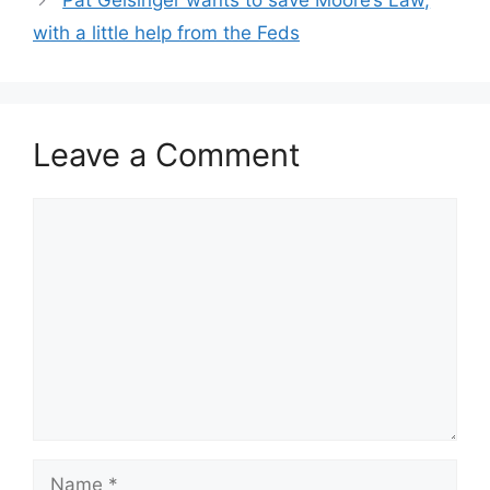
Pat Gelsinger wants to save Moore’s Law,
with a little help from the Feds
Leave a Comment
Comment
Name