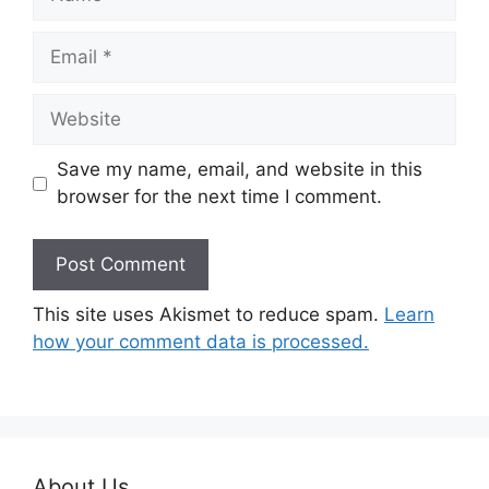
Email
Website
Save my name, email, and website in this
browser for the next time I comment.
This site uses Akismet to reduce spam.
Learn
how your comment data is processed.
About Us