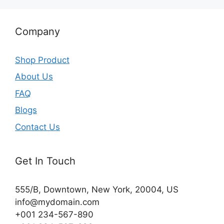
Company
Shop Product
About Us
FAQ
Blogs
Contact Us
Get In Touch
555/B, Downtown, New York, 20004, US​
info@mydomain.com
+001 234-567-890