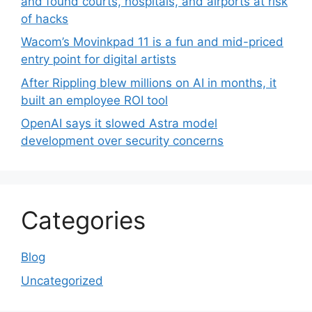
and found courts, hospitals, and airports at risk
of hacks
Wacom’s Movinkpad 11 is a fun and mid-priced
entry point for digital artists
After Rippling blew millions on AI in months, it
built an employee ROI tool
OpenAI says it slowed Astra model
development over security concerns
Categories
Blog
Uncategorized