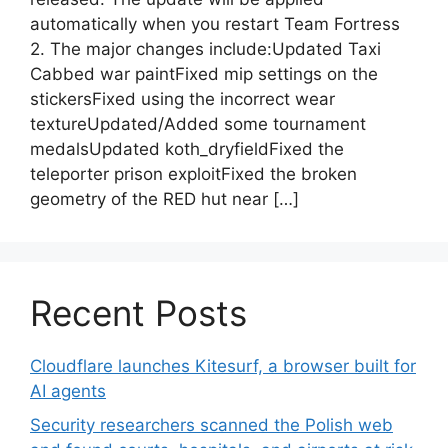
automatically when you restart Team Fortress
2. The major changes include:Updated Taxi
Cabbed war paintFixed mip settings on the
stickersFixed using the incorrect wear
textureUpdated/Added some tournament
medalsUpdated koth_dryfieldFixed the
teleporter prison exploitFixed the broken
geometry of the RED hut near […]
Recent Posts
Cloudflare launches Kitesurf, a browser built for
AI agents
Security researchers scanned the Polish web