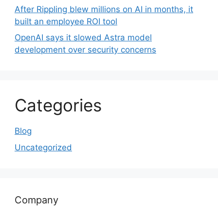
After Rippling blew millions on AI in months, it
built an employee ROI tool
OpenAI says it slowed Astra model
development over security concerns
Categories
Blog
Uncategorized
Company