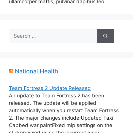
ullamcorper mattis, pulvinar dapibus leo.
Search
for:
National Health
Team Fortress 2 Update Released
An update to Team Fortress 2 has been
released. The update will be applied
automatically when you restart Team Fortress
2. The major changes include:Updated Taxi
Cabbed war paintFixed mip settings on the
stickersFixed using the incorrect wear