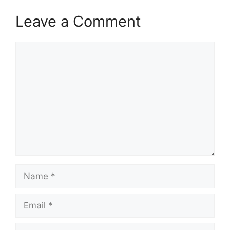
Leave a Comment
Comment
Name
Email
Website