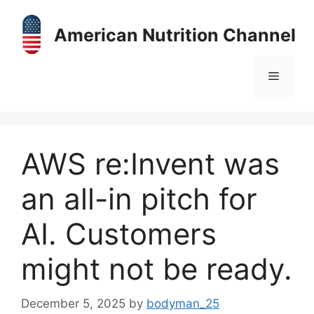
Skip
to
American Nutrition Channel
content
Menu
AWS re:Invent was
an all-in pitch for
AI. Customers
might not be ready.
December 5, 2025
by
bodyman_25