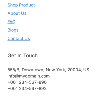
Shop Product
About Us
FAQ
Blogs
Contact Us
Get In Touch
555/B, Downtown, New York, 20004, US​
info@mydomain.com
+001 234-567-890
+001 234-567-892