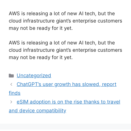
AWS is releasing a lot of new AI tech, but the
cloud infrastructure giant’s enterprise customers
may not be ready for it yet.
​AWS is releasing a lot of new AI tech, but the
cloud infrastructure giant’s enterprise customers
may not be ready for it yet.
Categories
Uncategorized
ChatGPT’s user growth has slowed, report
finds
eSIM adoption is on the rise thanks to travel
and device compatibility