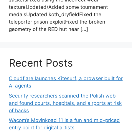
textureUpdated/Added some tournament
medalsUpdated koth_dryfieldFixed the
teleporter prison exploitFixed the broken
geometry of the RED hut near […]
Recent Posts
Cloudflare launches Kitesurf, a browser built for
AI agents
Security researchers scanned the Polish web
and found courts, hospitals, and airports at risk
of hacks
Wacom’s Movinkpad 11 is a fun and mid-priced
entry point for digital artists