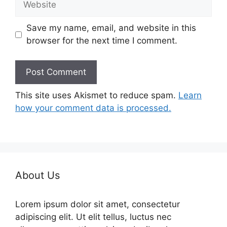
Save my name, email, and website in this
browser for the next time I comment.
This site uses Akismet to reduce spam.
Learn
how your comment data is processed.
About Us
Lorem ipsum dolor sit amet, consectetur
adipiscing elit. Ut elit tellus, luctus nec