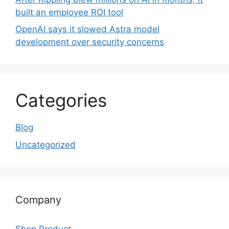
built an employee ROI tool
OpenAI says it slowed Astra model
development over security concerns
Categories
Blog
Uncategorized
Company
Shop Product