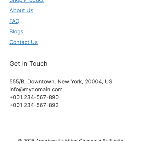
About Us
FAQ
Blogs
Contact Us
Get In Touch
555/B, Downtown, New York, 20004, US​
info@mydomain.com
+001 234-567-890
+001 234-567-892
© 2026 American Nutrition Channel
• Built with