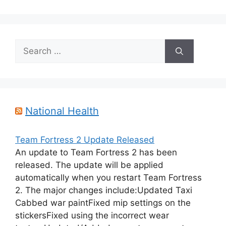
Search
for:
National Health
Team Fortress 2 Update Released
An update to Team Fortress 2 has been
released. The update will be applied
automatically when you restart Team Fortress
2. The major changes include:Updated Taxi
Cabbed war paintFixed mip settings on the
stickersFixed using the incorrect wear