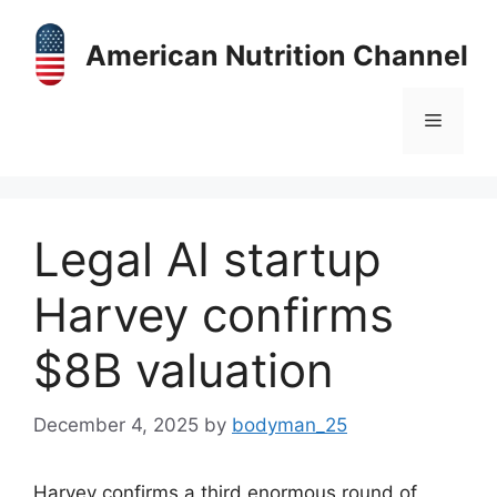
Skip
to
American Nutrition Channel
content
Menu
Legal AI startup
Harvey confirms
$8B valuation
December 4, 2025
by
bodyman_25
Harvey confirms a third enormous round of