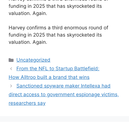
funding in 2025 that has skyrocketed its
valuation. Again.
​Harvey confirms a third enormous round of
funding in 2025 that has skyrocketed its
valuation. Again.
Categories
Uncategorized
From the NFL to Startup Battlefield:
How Alltroo built a brand that wins
Sanctioned spyware maker Intellexa had
direct access to government espionage victims,
researchers say