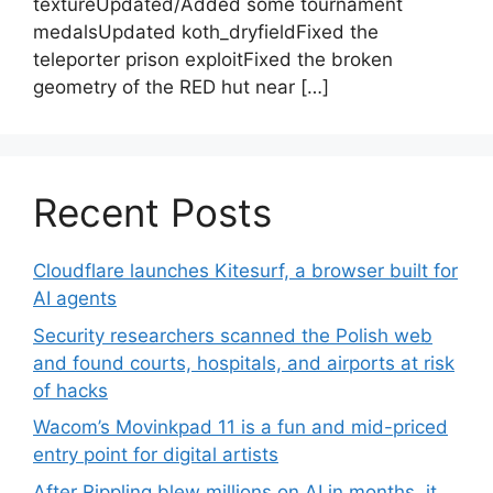
textureUpdated/Added some tournament
medalsUpdated koth_dryfieldFixed the
teleporter prison exploitFixed the broken
geometry of the RED hut near […]
Recent Posts
Cloudflare launches Kitesurf, a browser built for
AI agents
Security researchers scanned the Polish web
and found courts, hospitals, and airports at risk
of hacks
Wacom’s Movinkpad 11 is a fun and mid-priced
entry point for digital artists
After Rippling blew millions on AI in months, it