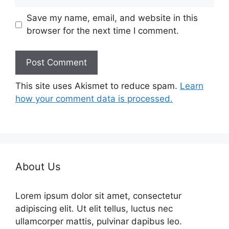
Save my name, email, and website in this
browser for the next time I comment.
This site uses Akismet to reduce spam.
Learn
how your comment data is processed.
About Us
Lorem ipsum dolor sit amet, consectetur
adipiscing elit. Ut elit tellus, luctus nec
ullamcorper mattis, pulvinar dapibus leo.