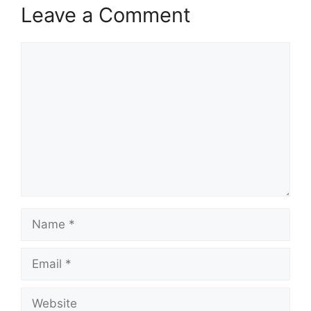
Leave a Comment
Comment
Name
Email
Website