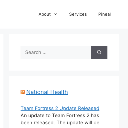
About
Services
Pineal
Search
for:
National Health
Team Fortress 2 Update Released
An update to Team Fortress 2 has
been released. The update will be