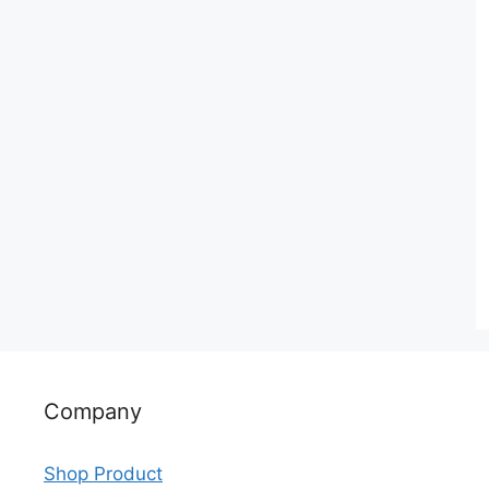
Company
Shop Product