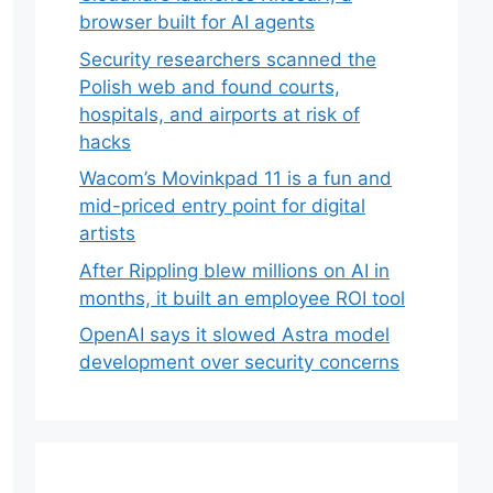
browser built for AI agents
Security researchers scanned the
Polish web and found courts,
hospitals, and airports at risk of
hacks
Wacom’s Movinkpad 11 is a fun and
mid-priced entry point for digital
artists
After Rippling blew millions on AI in
months, it built an employee ROI tool
OpenAI says it slowed Astra model
development over security concerns