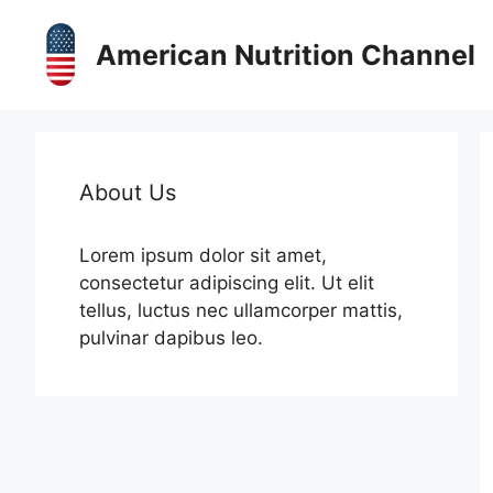
Skip
to
American Nutrition Channel
content
About Us
Lorem ipsum dolor sit amet,
consectetur adipiscing elit. Ut elit
tellus, luctus nec ullamcorper mattis,
pulvinar dapibus leo.