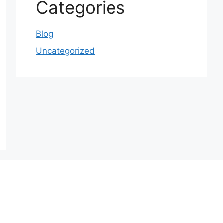
Categories
Blog
Uncategorized