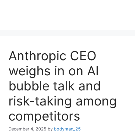
Anthropic CEO
weighs in on AI
bubble talk and
risk-taking among
competitors
December 4, 2025
by
bodyman_25