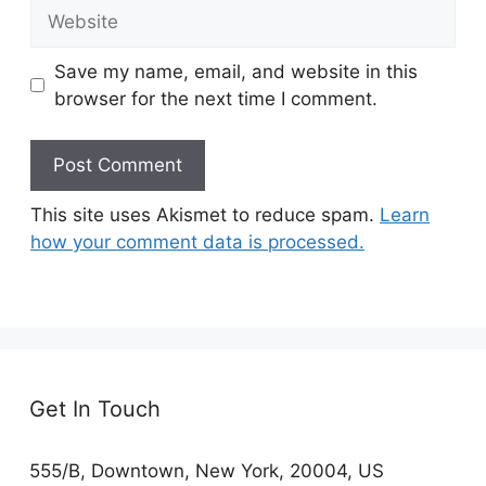
Website
Save my name, email, and website in this
browser for the next time I comment.
This site uses Akismet to reduce spam.
Learn
how your comment data is processed.
Get In Touch
555/B, Downtown, New York, 20004, US​