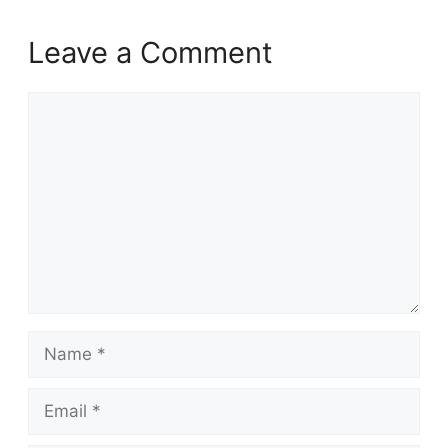
Leave a Comment
Comment
Name
Email