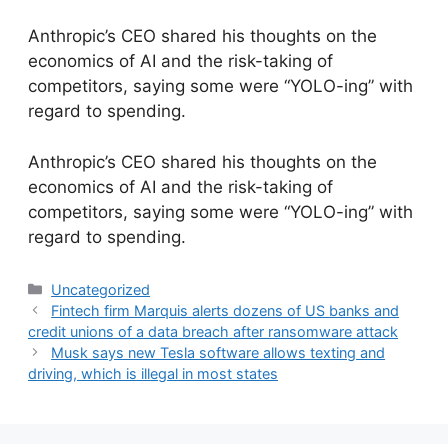
Anthropic’s CEO shared his thoughts on the
economics of AI and the risk-taking of
competitors, saying some were “YOLO-ing” with
regard to spending.
​Anthropic’s CEO shared his thoughts on the
economics of AI and the risk-taking of
competitors, saying some were “YOLO-ing” with
regard to spending.
Categories
Uncategorized
Fintech firm Marquis alerts dozens of US banks and
credit unions of a data breach after ransomware attack
Musk says new Tesla software allows texting and
driving, which is illegal in most states