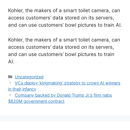
Kohler, the makers of a smart toilet camera, can
access customers’ data stored on its servers,
and can use customers’ bowl pictures to train AI.
​Kohler, the makers of a smart toilet camera, can
access customers’ data stored on its servers,
and can use customers’ bowl pictures to train
AI.
Categories
Uncategorized
VCs deploy ‘kingmaking’ strategy to crown AI winners
in their infancy
Company backed by Donald Trump Jr.’s firm nabs
$620M government contract