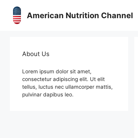
Skip
to
American Nutrition Channel
content
About Us
Lorem ipsum dolor sit amet,
consectetur adipiscing elit. Ut elit
tellus, luctus nec ullamcorper mattis,
pulvinar dapibus leo.