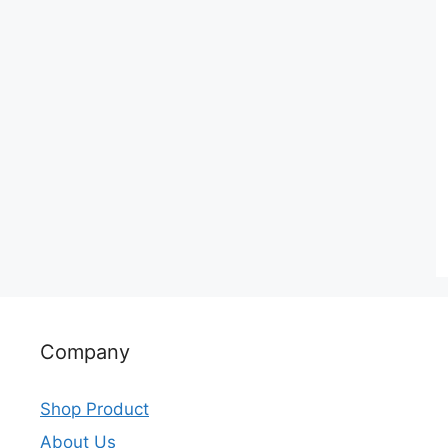
Company
Shop Product
About Us