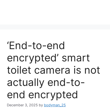
‘End-to-end
encrypted’ smart
toilet camera is not
actually end-to-
end encrypted
December 3, 2025
by
bodyman_25