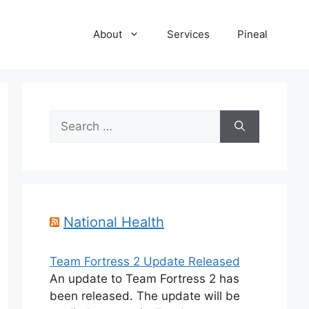
About
Services
Pineal
Search
for:
National Health
Team Fortress 2 Update Released
An update to Team Fortress 2 has
been released. The update will be