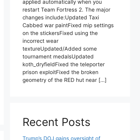
applied automatically when you
restart Team Fortress 2. The major
changes include:Updated Taxi
Cabbed war paintFixed mip settings
on the stickersFixed using the
incorrect wear
textureUpdated/Added some
tournament medalsUpdated
koth_dryfieldFixed the teleporter
prison exploitFixed the broken
geometry of the RED hut near […]
Recent Posts
Trump’s DOJ gains oversight of