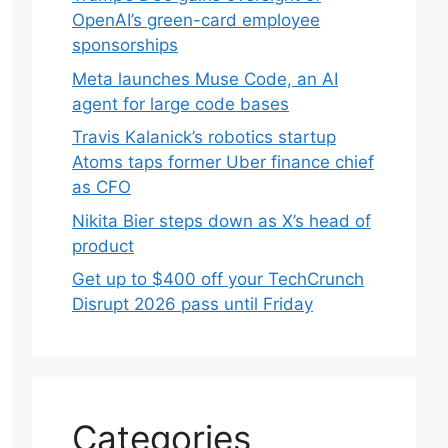
OpenAI’s green-card employee
sponsorships
Meta launches Muse Code, an AI
agent for large code bases
Travis Kalanick’s robotics startup
Atoms taps former Uber finance chief
as CFO
Nikita Bier steps down as X’s head of
product
Get up to $400 off your TechCrunch
Disrupt 2026 pass until Friday
Categories