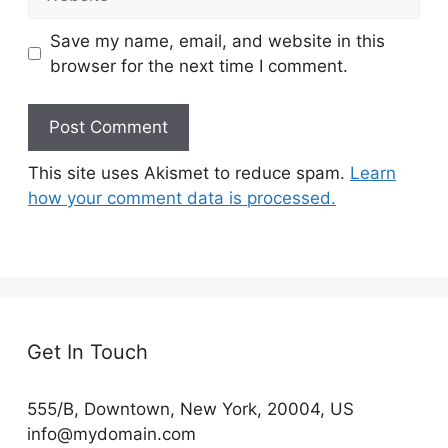
Save my name, email, and website in this
browser for the next time I comment.
This site uses Akismet to reduce spam.
Learn
how your comment data is processed.
Get In Touch
555/B, Downtown, New York, 20004, US​
info@mydomain.com