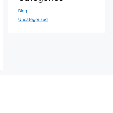
Blog
Uncategorized