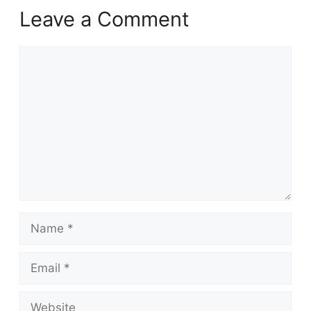
Leave a Comment
Comment
Name
Email
Website