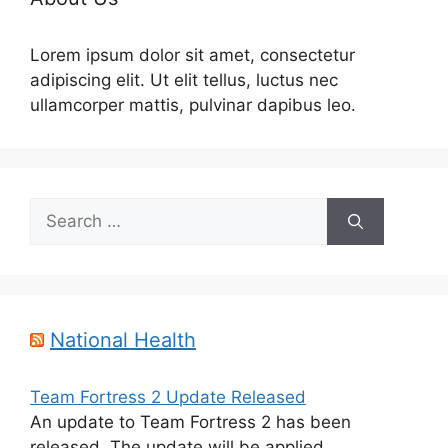
Lorem ipsum dolor sit amet, consectetur
adipiscing elit. Ut elit tellus, luctus nec
ullamcorper mattis, pulvinar dapibus leo.
Search
for:
National Health
Team Fortress 2 Update Released
An update to Team Fortress 2 has been
released. The update will be applied