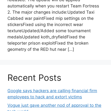
automatically when you restart Team Fortress
2. The major changes include:Updated Taxi
Cabbed war paintFixed mip settings on the
stickersFixed using the incorrect wear
textureUpdated/Added some tournament
medalsUpdated koth_dryfieldFixed the
teleporter prison exploitFixed the broken
geometry of the RED hut near […]
Recent Posts
Google says hackers are calling financial firm
employees to hack and extort victims
Vogue just gave another nod of approval to the