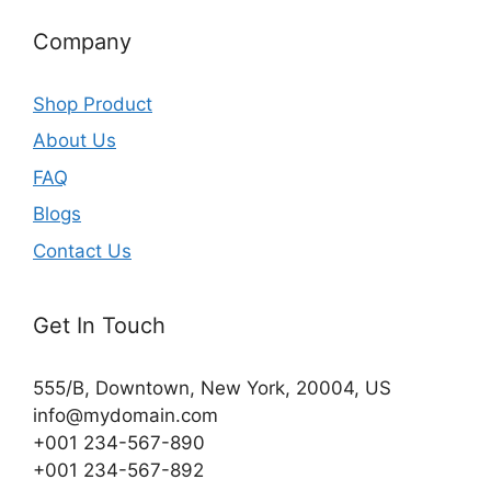
Company
Shop Product
About Us
FAQ
Blogs
Contact Us
Get In Touch
555/B, Downtown, New York, 20004, US​
info@mydomain.com
+001 234-567-890
+001 234-567-892