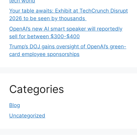
tech world
Your table awaits: Exhibit at TechCrunch Disrupt
2026 to be seen by thousands
OpenAI’s new AI smart speaker will reportedly
sell for between $300-$400
Trump’s DOJ gains oversight of OpenAI’s green-
card employee sponsorships
Categories
Blog
Uncategorized