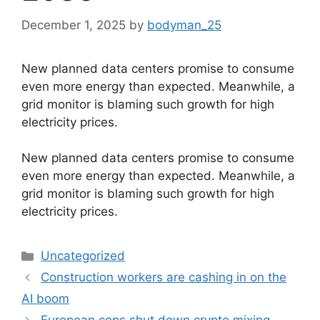
December 1, 2025
by
bodyman_25
New planned data centers promise to consume
even more energy than expected. Meanwhile, a
grid monitor is blaming such growth for high
electricity prices.
​New planned data centers promise to consume
even more energy than expected. Meanwhile, a
grid monitor is blaming such growth for high
electricity prices.
Categories
Uncategorized
Construction workers are cashing in on the
AI boom