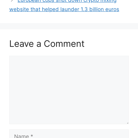
European cops shut down crypto mixing
website that helped launder 1.3 billion euros
Leave a Comment
Comment
Name