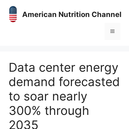
Skip
to
American Nutrition Channel
content
Menu
Data center energy
demand forecasted
to soar nearly
300% through
2035