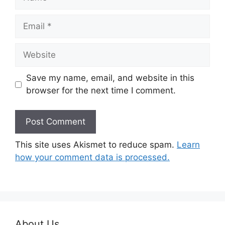
Email
Website
Save my name, email, and website in this
browser for the next time I comment.
This site uses Akismet to reduce spam.
Learn
how your comment data is processed.
About Us