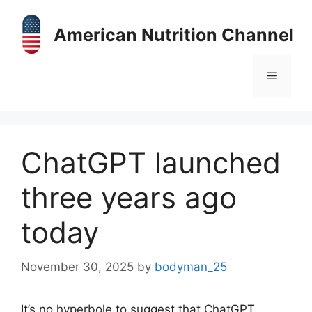
Skip
to
American Nutrition Channel
content
Menu
ChatGPT launched
three years ago
today
November 30, 2025
by
bodyman_25
It’s no hyperbole to suggest that ChatGPT