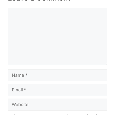
Comment
Name
Email
Website