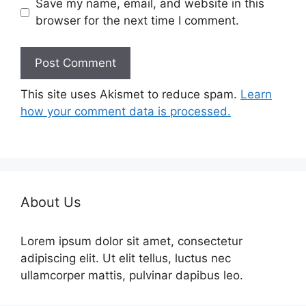
Save my name, email, and website in this
browser for the next time I comment.
This site uses Akismet to reduce spam.
Learn
how your comment data is processed.
About Us
Lorem ipsum dolor sit amet, consectetur
adipiscing elit. Ut elit tellus, luctus nec
ullamcorper mattis, pulvinar dapibus leo.