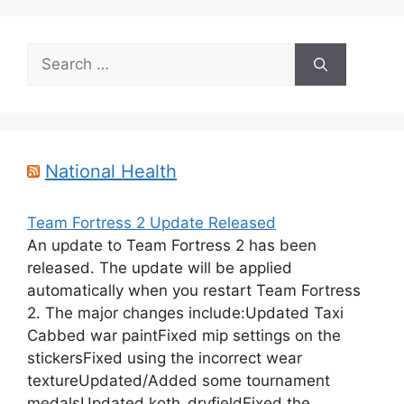
Search
for:
National Health
Team Fortress 2 Update Released
An update to Team Fortress 2 has been
released. The update will be applied
automatically when you restart Team Fortress
2. The major changes include:Updated Taxi
Cabbed war paintFixed mip settings on the
stickersFixed using the incorrect wear
textureUpdated/Added some tournament
medalsUpdated koth_dryfieldFixed the