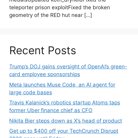
teleporter prison exploitFixed the broken
geometry of the RED hut near […]
Recent Posts
Trump’s DOJ gains oversight of OpenAI’s green-
card employee sponsorships
Meta launches Muse Code, an AI agent for
large code bases
Travis Kalanick’s robotics startup Atoms taps
former Uber finance chief as CFO
Nikita Bier steps down as X’s head of product
Get up to $400 off your TechCrunch Disrupt