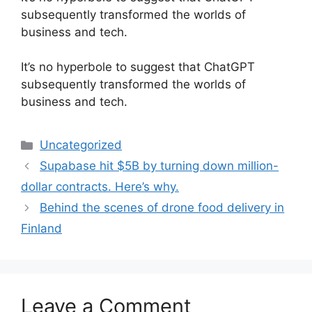
subsequently transformed the worlds of
business and tech.
​It’s no hyperbole to suggest that ChatGPT
subsequently transformed the worlds of
business and tech.
Categories
Uncategorized
Supabase hit $5B by turning down million-
dollar contracts. Here’s why.
Behind the scenes of drone food delivery in
Finland
Leave a Comment