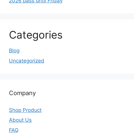
2026 pass until Friday
Categories
Blog
Uncategorized
Company
Shop Product
About Us
FAQ