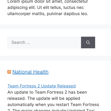
Lorem ipsum dolor sit amet, consectetur
adipiscing elit. Ut elit tellus, luctus nec
ullamcorper mattis, pulvinar dapibus leo.
Search
for:
National Health
Team Fortress 2 Update Released
An update to Team Fortress 2 has been
released. The update will be applied
automatically when you restart Team Fortress
2. The major changes include:Updated Taxi