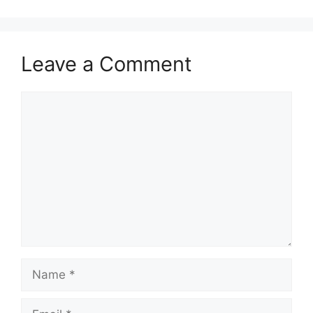
Leave a Comment
Comment
Name
Email