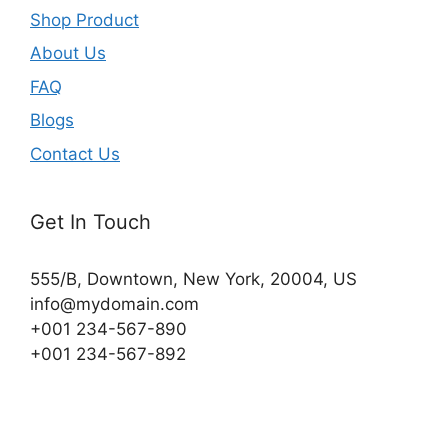
Shop Product
About Us
FAQ
Blogs
Contact Us
Get In Touch
555/B, Downtown, New York, 20004, US​
info@mydomain.com
+001 234-567-890
+001 234-567-892