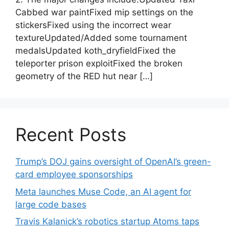
Cabbed war paintFixed mip settings on the
stickersFixed using the incorrect wear
textureUpdated/Added some tournament
medalsUpdated koth_dryfieldFixed the
teleporter prison exploitFixed the broken
geometry of the RED hut near […]
Recent Posts
Trump’s DOJ gains oversight of OpenAI’s green-
card employee sponsorships
Meta launches Muse Code, an AI agent for
large code bases
Travis Kalanick’s robotics startup Atoms taps