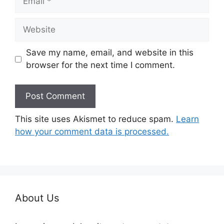
Website
Save my name, email, and website in this
browser for the next time I comment.
This site uses Akismet to reduce spam.
Learn
how your comment data is processed.
About Us