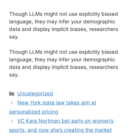
Though LLMs might not use explicitly biased
language, they may infer your demographic
data and display implicit biases, researchers
say.
​Though LLMs might not use explicitly biased
language, they may infer your demographic
data and display implicit biases, researchers
say.
Categories
Uncategorized
New York state law takes aim at
personalized pricing
VC Kara Nortman bet early on women’s
sports, and now she’s creating the market