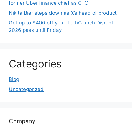
former Uber finance chief as CFO
Nikita Bier steps down as X’s head of product
Get up to $400 off your TechCrunch Disrupt
2026 pass until Friday
Categories
Blog
Uncategorized
Company