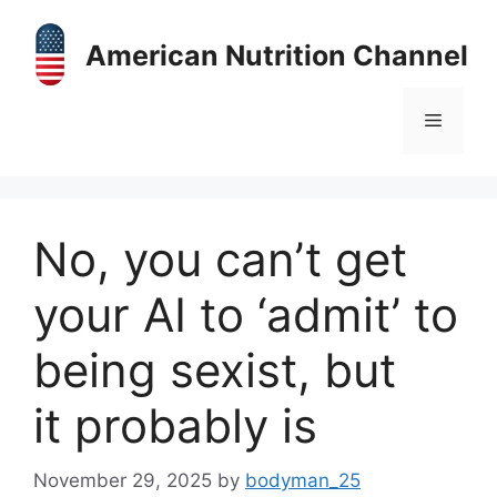
Skip
to
American Nutrition Channel
content
Menu
No, you can’t get
your AI to ‘admit’ to
being sexist, but
it probably is
November 29, 2025
by
bodyman_25