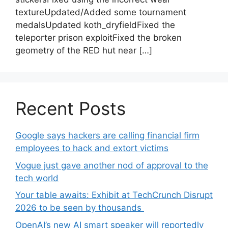
textureUpdated/Added some tournament
medalsUpdated koth_dryfieldFixed the
teleporter prison exploitFixed the broken
geometry of the RED hut near […]
Recent Posts
Google says hackers are calling financial firm
employees to hack and extort victims
Vogue just gave another nod of approval to the
tech world
Your table awaits: Exhibit at TechCrunch Disrupt
2026 to be seen by thousands
OpenAI’s new AI smart speaker will reportedly