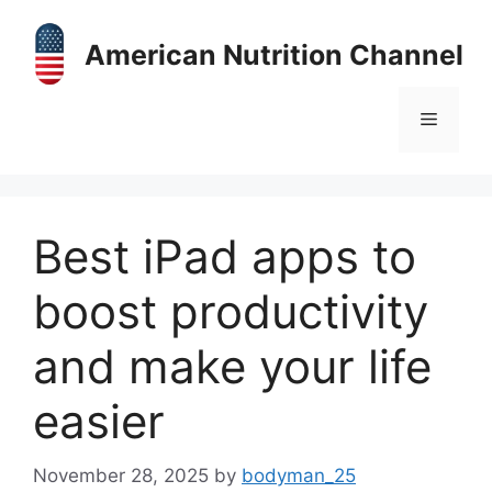
Skip
to
American Nutrition Channel
content
Menu
Best iPad apps to
boost productivity
and make your life
easier
November 28, 2025
by
bodyman_25