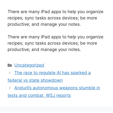
There are many iPad apps to help you organize
recipes; sync tasks across devices; be more
productive; and manage your notes.
​There are many iPad apps to help you organize
recipes; sync tasks across devices; be more
productive; and manage your notes.
Categories
Uncategorized
The race to regulate AI has sparked a
federal vs state showdown
Anduril’s autonomous weapons stumble in
tests and combat, WSJ reports