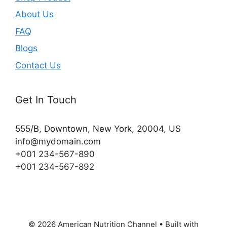
About Us
FAQ
Blogs
Contact Us
Get In Touch
555/B, Downtown, New York, 20004, US​
info@mydomain.com
+001 234-567-890
+001 234-567-892
© 2026 American Nutrition Channel
• Built with