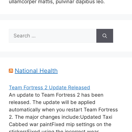
ullamcorper mattis, pulvinar dapibus leo.
Search
for:
National Health
Team Fortress 2 Update Released
An update to Team Fortress 2 has been
released. The update will be applied
automatically when you restart Team Fortress
2. The major changes include:Updated Taxi
Cabbed war paintFixed mip settings on the
stickersFixed using the incorrect wear