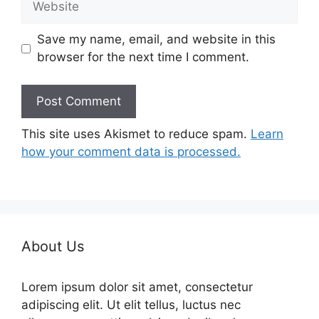
Save my name, email, and website in this
browser for the next time I comment.
This site uses Akismet to reduce spam.
Learn
how your comment data is processed.
About Us
Lorem ipsum dolor sit amet, consectetur
adipiscing elit. Ut elit tellus, luctus nec