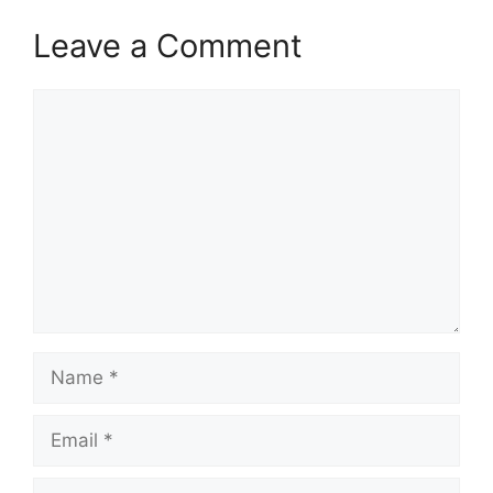
Leave a Comment
Comment
Name
Email
Website