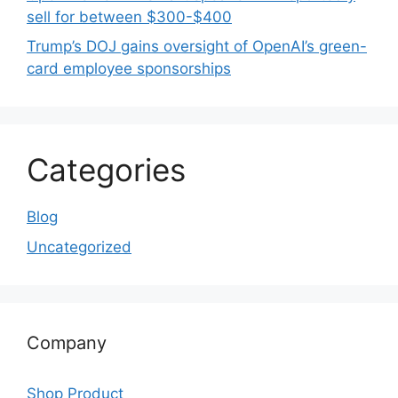
sell for between $300-$400
Trump’s DOJ gains oversight of OpenAI’s green-
card employee sponsorships
Categories
Blog
Uncategorized
Company
Shop Product