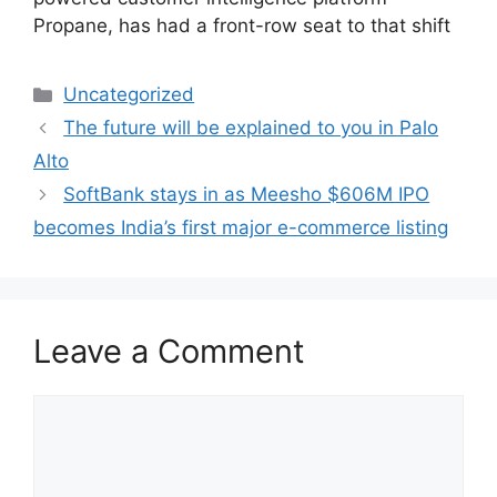
Propane, has had a front-row seat to that shift
Categories
Uncategorized
The future will be explained to you in Palo
Alto
SoftBank stays in as Meesho $606M IPO
becomes India’s first major e-commerce listing
Leave a Comment
Comment