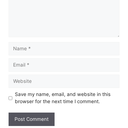
Name
Email
Website
Save my name, email, and website in this
browser for the next time I comment.