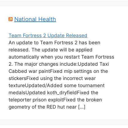
National Health
Team Fortress 2 Update Released
An update to Team Fortress 2 has been
released. The update will be applied
automatically when you restart Team Fortress
2. The major changes include:Updated Taxi
Cabbed war paintFixed mip settings on the
stickersFixed using the incorrect wear
textureUpdated/Added some tournament
medalsUpdated koth_dryfieldFixed the
teleporter prison exploitFixed the broken
geometry of the RED hut near […]