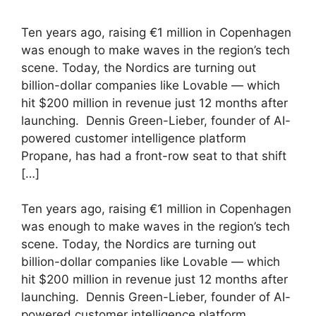
Ten years ago, raising €1 million in Copenhagen
was enough to make waves in the region’s tech
scene. Today, the Nordics are turning out
billion-dollar companies like Lovable — which
hit $200 million in revenue just 12 months after
launching. Dennis Green-Lieber, founder of AI-
powered customer intelligence platform
Propane, has had a front-row seat to that shift
[…]
​Ten years ago, raising €1 million in Copenhagen
was enough to make waves in the region’s tech
scene. Today, the Nordics are turning out
billion-dollar companies like Lovable — which
hit $200 million in revenue just 12 months after
launching. Dennis Green-Lieber, founder of AI-
powered customer intelligence platform