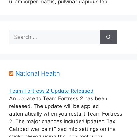
ullamcorper mattis, pulvinar dapibus leo.
Search
for:
National Health
Team Fortress 2 Update Released
An update to Team Fortress 2 has been
released. The update will be applied
automatically when you restart Team Fortress
2. The major changes include:Updated Taxi
Cabbed war paintFixed mip settings on the
stickersFixed using the incorrect wear