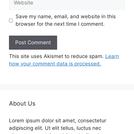
Save my name, email, and website in this
browser for the next time I comment.
This site uses Akismet to reduce spam.
Learn
how your comment data is processed.
About Us
Lorem ipsum dolor sit amet, consectetur
adipiscing elit. Ut elit tellus, luctus nec