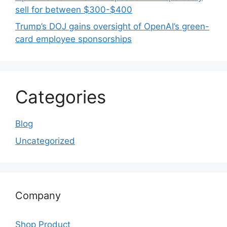
sell for between $300-$400
Trump’s DOJ gains oversight of OpenAI’s green-
card employee sponsorships
Categories
Blog
Uncategorized
Company
Shop Product