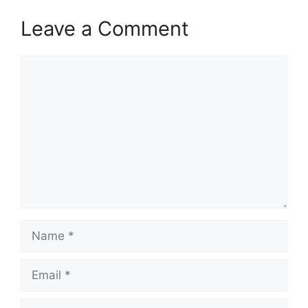
Leave a Comment
Comment
Name
Email
Website