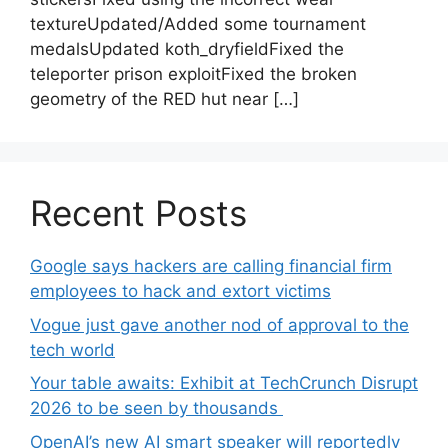
textureUpdated/Added some tournament
medalsUpdated koth_dryfieldFixed the
teleporter prison exploitFixed the broken
geometry of the RED hut near […]
Recent Posts
Google says hackers are calling financial firm
employees to hack and extort victims
Vogue just gave another nod of approval to the
tech world
Your table awaits: Exhibit at TechCrunch Disrupt
2026 to be seen by thousands
OpenAI’s new AI smart speaker will reportedly