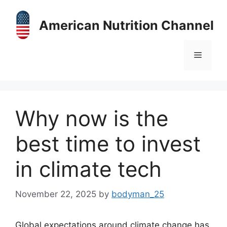
Skip
to
American Nutrition Channel
content
Menu
Why now is the
best time to invest
in climate tech
November 22, 2025
by
bodyman_25
Global expectations around climate change has