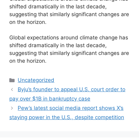
shifted dramatically in the last decade,
suggesting that similarly significant changes are
on the horizon.
​Global expectations around climate change has
shifted dramatically in the last decade,
suggesting that similarly significant changes are
on the horizon.
Categories
Uncategorized
Byju’s founder to appeal U.S. court order to
pay over $1B in bankruptcy case
Pew’s latest social media report shows X’s
staying power in the U.S., despite competition