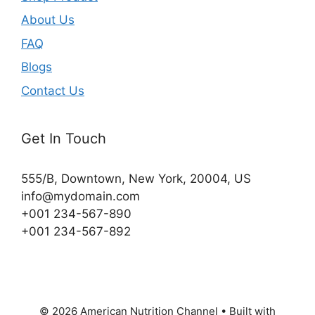
About Us
FAQ
Blogs
Contact Us
Get In Touch
555/B, Downtown, New York, 20004, US​
info@mydomain.com
+001 234-567-890
+001 234-567-892
© 2026 American Nutrition Channel
• Built with