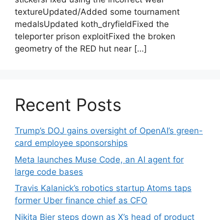
textureUpdated/Added some tournament
medalsUpdated koth_dryfieldFixed the
teleporter prison exploitFixed the broken
geometry of the RED hut near […]
Recent Posts
Trump’s DOJ gains oversight of OpenAI’s green-
card employee sponsorships
Meta launches Muse Code, an AI agent for
large code bases
Travis Kalanick’s robotics startup Atoms taps
former Uber finance chief as CFO
Nikita Bier steps down as X’s head of product