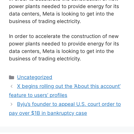
power plants needed to provide energy for its
data centers, Meta is looking to get into the
business of trading electricity.
​In order to accelerate the construction of new
power plants needed to provide energy for its
data centers, Meta is looking to get into the
business of trading electricity.
Categories
Uncategorized
X begins rolling out the ‘About this account’
feature to users’ profiles
Byju’s founder to appeal U.S. court order to
pay over $1B in bankruptcy case