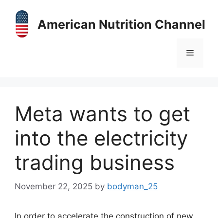
Skip
to
American Nutrition Channel
content
Menu
Meta wants to get
into the electricity
trading business
November 22, 2025
by
bodyman_25
In order to accelerate the construction of new