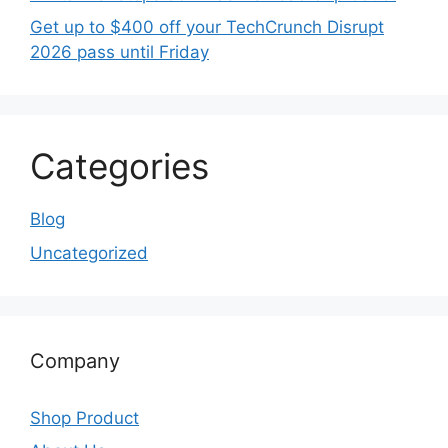
Get up to $400 off your TechCrunch Disrupt
2026 pass until Friday
Categories
Blog
Uncategorized
Company
Shop Product