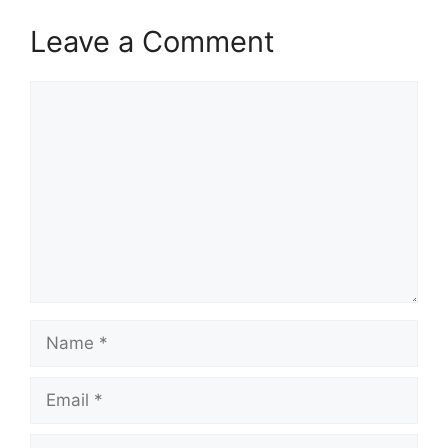
Leave a Comment
Comment
Name
Email
Website