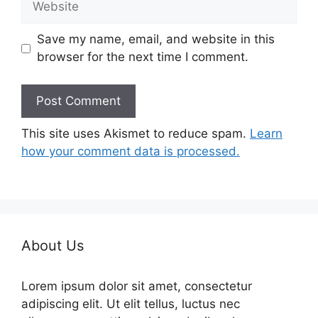
Save my name, email, and website in this
browser for the next time I comment.
This site uses Akismet to reduce spam.
Learn
how your comment data is processed.
About Us
Lorem ipsum dolor sit amet, consectetur
adipiscing elit. Ut elit tellus, luctus nec