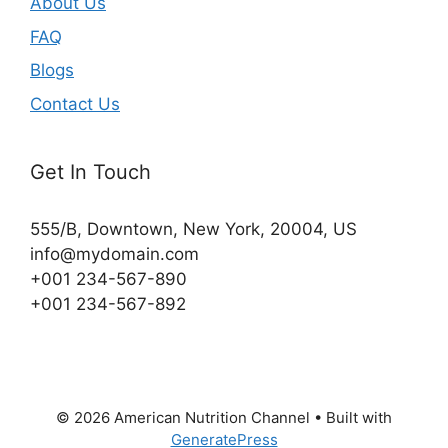
About Us
FAQ
Blogs
Contact Us
Get In Touch
555/B, Downtown, New York, 20004, US​
info@mydomain.com
+001 234-567-890
+001 234-567-892
© 2026 American Nutrition Channel
• Built with
GeneratePress