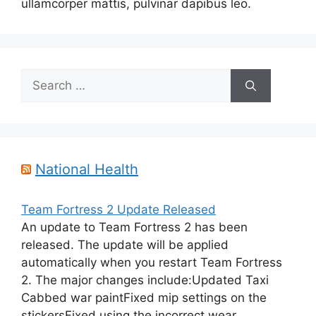
ullamcorper mattis, pulvinar dapibus leo.
Search
for:
National Health
Team Fortress 2 Update Released
An update to Team Fortress 2 has been
released. The update will be applied
automatically when you restart Team Fortress
2. The major changes include:Updated Taxi
Cabbed war paintFixed mip settings on the
stickersFixed using the incorrect wear