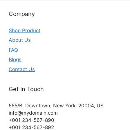
Company
Shop Product
About Us
FAQ
Blogs
Contact Us
Get In Touch
555/B, Downtown, New York, 20004, US​
info@mydomain.com
+001 234-567-890
+001 234-567-892