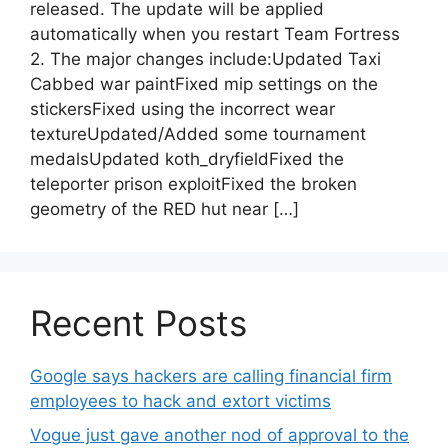
released. The update will be applied
automatically when you restart Team Fortress
2. The major changes include:Updated Taxi
Cabbed war paintFixed mip settings on the
stickersFixed using the incorrect wear
textureUpdated/Added some tournament
medalsUpdated koth_dryfieldFixed the
teleporter prison exploitFixed the broken
geometry of the RED hut near […]
Recent Posts
Google says hackers are calling financial firm
employees to hack and extort victims
Vogue just gave another nod of approval to the