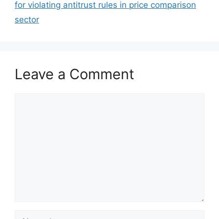
for violating antitrust rules in price comparison
sector
Leave a Comment
Comment
Name