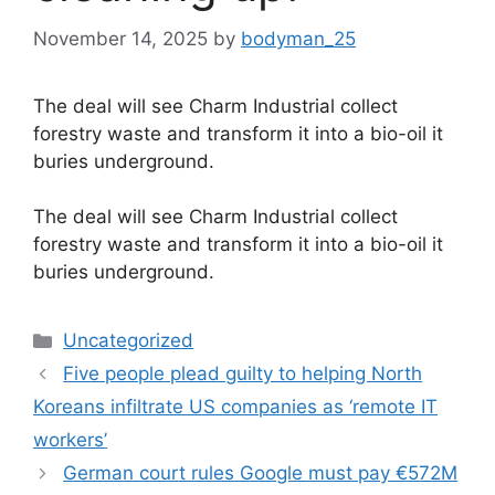
November 14, 2025
by
bodyman_25
The deal will see Charm Industrial collect
forestry waste and transform it into a bio-oil it
buries underground.
​The deal will see Charm Industrial collect
forestry waste and transform it into a bio-oil it
buries underground.
Categories
Uncategorized
Five people plead guilty to helping North
Koreans infiltrate US companies as ‘remote IT
workers’
German court rules Google must pay €572M