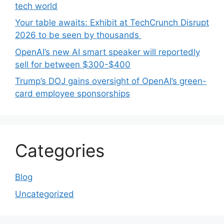
tech world
Your table awaits: Exhibit at TechCrunch Disrupt
2026 to be seen by thousands
OpenAI’s new AI smart speaker will reportedly
sell for between $300-$400
Trump’s DOJ gains oversight of OpenAI’s green-
card employee sponsorships
Categories
Blog
Uncategorized