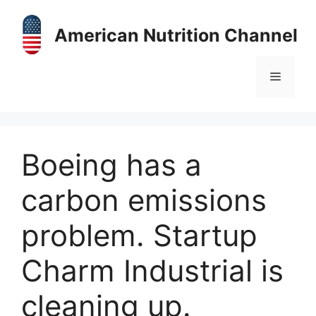
Skip
to
American Nutrition Channel
content
Menu
Boeing has a
carbon emissions
problem. Startup
Charm Industrial is
cleaning up.