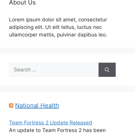
About Us
Lorem ipsum dolor sit amet, consectetur
adipiscing elit. Ut elit tellus, luctus nec
ullamcorper mattis, pulvinar dapibus leo.
Search
for:
National Health
Team Fortress 2 Update Released
An update to Team Fortress 2 has been