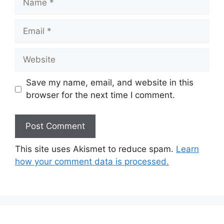
Email
Website
Save my name, email, and website in this
browser for the next time I comment.
This site uses Akismet to reduce spam.
Learn
how your comment data is processed.