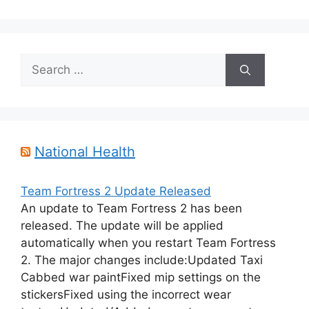
Search
for:
National Health
Team Fortress 2 Update Released
An update to Team Fortress 2 has been
released. The update will be applied
automatically when you restart Team Fortress
2. The major changes include:Updated Taxi
Cabbed war paintFixed mip settings on the
stickersFixed using the incorrect wear