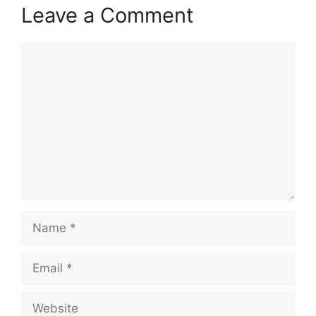
Leave a Comment
Comment
Name
Email
Website