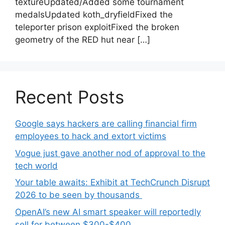
textureUpdated/Added some tournament
medalsUpdated koth_dryfieldFixed the
teleporter prison exploitFixed the broken
geometry of the RED hut near […]
Recent Posts
Google says hackers are calling financial firm
employees to hack and extort victims
Vogue just gave another nod of approval to the
tech world
Your table awaits: Exhibit at TechCrunch Disrupt
2026 to be seen by thousands
OpenAI’s new AI smart speaker will reportedly
sell for between $300-$400