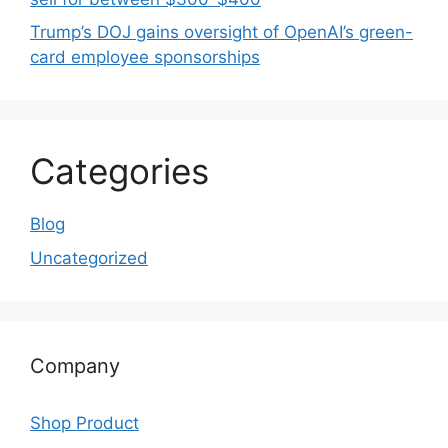
Trump’s DOJ gains oversight of OpenAI’s green-
card employee sponsorships
Categories
Blog
Uncategorized
Company
Shop Product