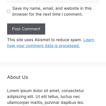
Save my name, email, and website in this
browser for the next time I comment.
This site uses Akismet to reduce spam.
Learn
how your comment data is processed.
About Us
Lorem ipsum dolor sit amet, consectetur
adipiscing elit. Ut elit tellus, luctus nec
ullamcorper mattis, pulvinar dapibus leo.