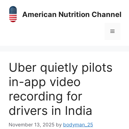
Skip
to
American Nutrition Channel
content
Menu
Uber quietly pilots
in-app video
recording for
drivers in India
November 13, 2025
by
bodyman_25