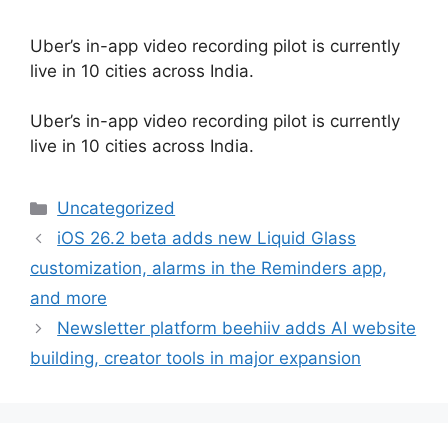
Uber’s in-app video recording pilot is currently
live in 10 cities across India.
​Uber’s in-app video recording pilot is currently
live in 10 cities across India.
Categories
Uncategorized
iOS 26.2 beta adds new Liquid Glass
customization, alarms in the Reminders app,
and more
Newsletter platform beehiiv adds AI website
building, creator tools in major expansion