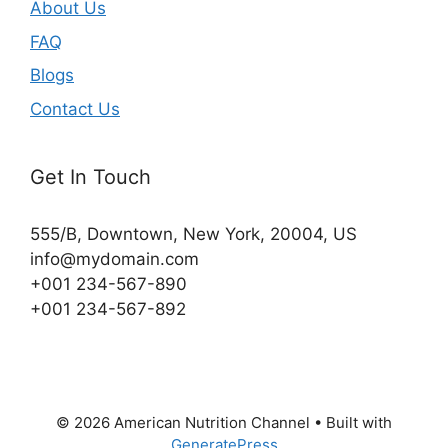
About Us
FAQ
Blogs
Contact Us
Get In Touch
555/B, Downtown, New York, 20004, US​
info@mydomain.com
+001 234-567-890
+001 234-567-892
© 2026 American Nutrition Channel
• Built with
GeneratePress