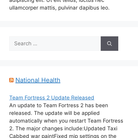
adipiscing elit. Ut elit tellus, luctus nec
ullamcorper mattis, pulvinar dapibus leo.
Search
for:
National Health
Team Fortress 2 Update Released
An update to Team Fortress 2 has been
released. The update will be applied
automatically when you restart Team Fortress
2. The major changes include:Updated Taxi
Cabbed war paintFixed mip settings on the