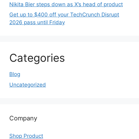
Nikita Bier steps down as X’s head of product
Get up to $400 off your TechCrunch Disrupt
2026 pass until Friday
Categories
Blog
Uncategorized
Company
Shop Product