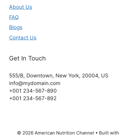
About Us
FAQ
Blogs
Contact Us
Get In Touch
555/B, Downtown, New York, 20004, US​
info@mydomain.com
+001 234-567-890
+001 234-567-892
© 2026 American Nutrition Channel
• Built with