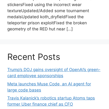
stickersFixed using the incorrect wear
textureUpdated/Added some tournament
medalsUpdated koth_dryfieldFixed the
teleporter prison exploitFixed the broken
geometry of the RED hut near […]
Recent Posts
Trump’s DOJ gains oversight of OpenAI’s green-
card employee sponsorships
Meta launches Muse Code, an AI agent for
large code bases
Travis Kalanick’s robotics startup Atoms taps
former Uber finance chief as CFO