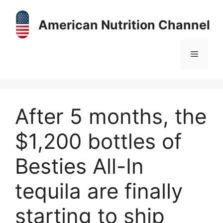
Skip
to
American Nutrition Channel
content
Menu
After 5 months, the
$1,200 bottles of
Besties All-In
tequila are finally
starting to ship