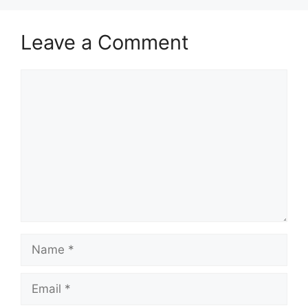
Leave a Comment
Comment
Name
Email