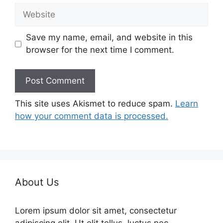
Website
Save my name, email, and website in this
browser for the next time I comment.
This site uses Akismet to reduce spam.
Learn
how your comment data is processed.
About Us
Lorem ipsum dolor sit amet, consectetur