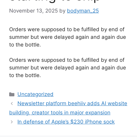
November 13, 2025
by
bodyman_25
Orders were supposed to be fulfilled by end of
summer but were delayed again and again due
to the bottle.
​Orders were supposed to be fulfilled by end of
summer but were delayed again and again due
to the bottle.
Categories
Uncategorized
Newsletter platform beehiiv adds AI website
building, creator tools in major expansion
In defense of Apple’s $230 iPhone sock