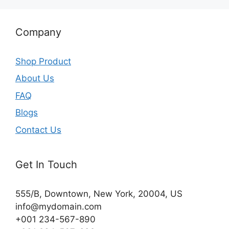
Company
Shop Product
About Us
FAQ
Blogs
Contact Us
Get In Touch
555/B, Downtown, New York, 20004, US​
info@mydomain.com
+001 234-567-890