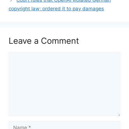
Court rules that OpenAI violated German
copyright law; ordered it to pay damages
Leave a Comment
Comment
Name