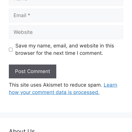
Email
Website
Save my name, email, and website in this
browser for the next time I comment.
This site uses Akismet to reduce spam.
Learn
how your comment data is processed.
About Us