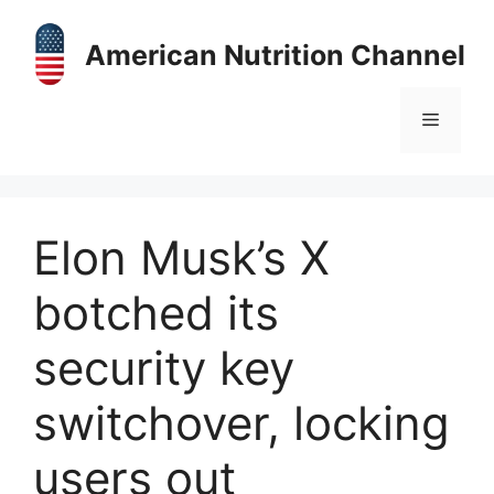
Skip
to
American Nutrition Channel
content
Menu
Elon Musk’s X
botched its
security key
switchover, locking
users out