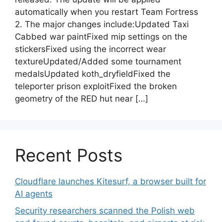
automatically when you restart Team Fortress
2. The major changes include:Updated Taxi
Cabbed war paintFixed mip settings on the
stickersFixed using the incorrect wear
textureUpdated/Added some tournament
medalsUpdated koth_dryfieldFixed the
teleporter prison exploitFixed the broken
geometry of the RED hut near […]
Recent Posts
Cloudflare launches Kitesurf, a browser built for
AI agents
Security researchers scanned the Polish web