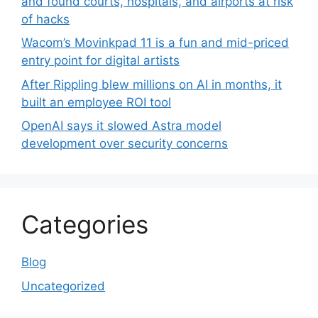
and found courts, hospitals, and airports at risk
of hacks
Wacom’s Movinkpad 11 is a fun and mid-priced
entry point for digital artists
After Rippling blew millions on AI in months, it
built an employee ROI tool
OpenAI says it slowed Astra model
development over security concerns
Categories
Blog
Uncategorized