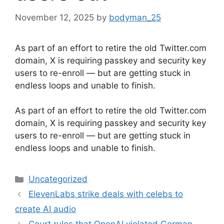
November 12, 2025
by
bodyman_25
As part of an effort to retire the old Twitter.com
domain, X is requiring passkey and security key
users to re-enroll — but are getting stuck in
endless loops and unable to finish.
​As part of an effort to retire the old Twitter.com
domain, X is requiring passkey and security key
users to re-enroll — but are getting stuck in
endless loops and unable to finish.
Categories
Uncategorized
ElevenLabs strike deals with celebs to
create AI audio