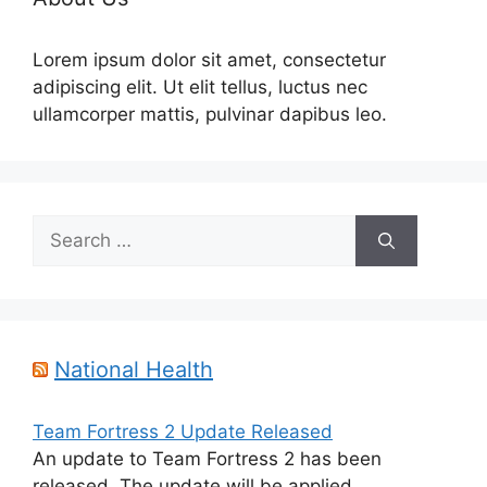
Lorem ipsum dolor sit amet, consectetur
adipiscing elit. Ut elit tellus, luctus nec
ullamcorper mattis, pulvinar dapibus leo.
Search
for:
National Health
Team Fortress 2 Update Released
An update to Team Fortress 2 has been
released. The update will be applied