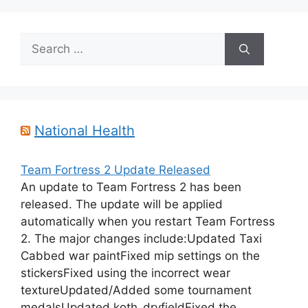
Search
for:
National Health
Team Fortress 2 Update Released
An update to Team Fortress 2 has been
released. The update will be applied
automatically when you restart Team Fortress
2. The major changes include:Updated Taxi
Cabbed war paintFixed mip settings on the
stickersFixed using the incorrect wear
textureUpdated/Added some tournament
medalsUpdated koth_dryfieldFixed the