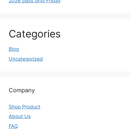
2026 pass until Friday
Categories
Blog
Uncategorized
Company
Shop Product
About Us
FAQ