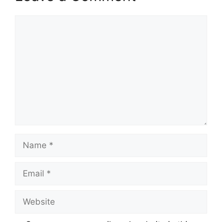
Comment
Name
Email
Website