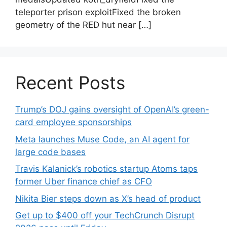
teleporter prison exploitFixed the broken
geometry of the RED hut near […]
Recent Posts
Trump’s DOJ gains oversight of OpenAI’s green-
card employee sponsorships
Meta launches Muse Code, an AI agent for
large code bases
Travis Kalanick’s robotics startup Atoms taps
former Uber finance chief as CFO
Nikita Bier steps down as X’s head of product
Get up to $400 off your TechCrunch Disrupt