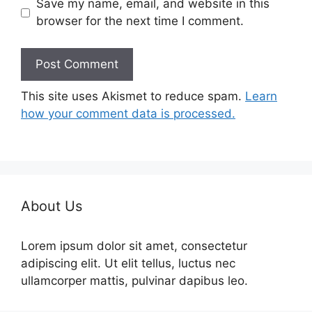
Save my name, email, and website in this
browser for the next time I comment.
This site uses Akismet to reduce spam.
Learn
how your comment data is processed.
About Us
Lorem ipsum dolor sit amet, consectetur
adipiscing elit. Ut elit tellus, luctus nec
ullamcorper mattis, pulvinar dapibus leo.