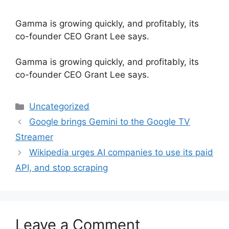
Gamma is growing quickly, and profitably, its
co-founder CEO Grant Lee says.
​Gamma is growing quickly, and profitably, its
co-founder CEO Grant Lee says.
Categories
Uncategorized
Google brings Gemini to the Google TV
Streamer
Wikipedia urges AI companies to use its paid
API, and stop scraping
Leave a Comment