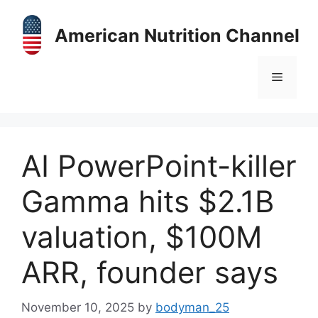
Skip
to
American Nutrition Channel
content
Menu
AI PowerPoint-killer
Gamma hits $2.1B
valuation, $100M
ARR, founder says
November 10, 2025
by
bodyman_25