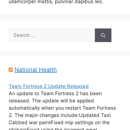
ullamcorper mattis, pulvinar dapibus leo.
Search
for:
National Health
Team Fortress 2 Update Released
An update to Team Fortress 2 has been
released. The update will be applied
automatically when you restart Team Fortress
2. The major changes include:Updated Taxi
Cabbed war paintFixed mip settings on the
stickersFixed using the incorrect wear