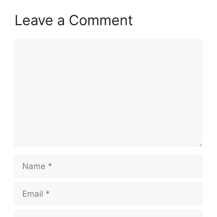
Leave a Comment
Comment
Name
Email
Website