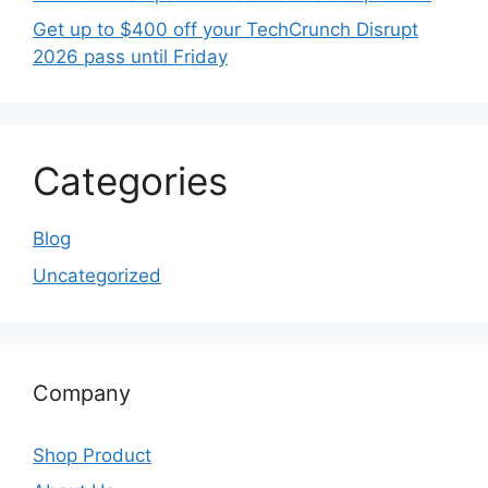
Get up to $400 off your TechCrunch Disrupt
2026 pass until Friday
Categories
Blog
Uncategorized
Company
Shop Product