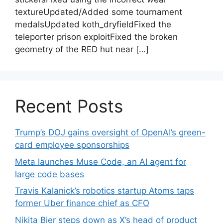
textureUpdated/Added some tournament
medalsUpdated koth_dryfieldFixed the
teleporter prison exploitFixed the broken
geometry of the RED hut near […]
Recent Posts
Trump’s DOJ gains oversight of OpenAI’s green-
card employee sponsorships
Meta launches Muse Code, an AI agent for
large code bases
Travis Kalanick’s robotics startup Atoms taps
former Uber finance chief as CFO
Nikita Bier steps down as X’s head of product