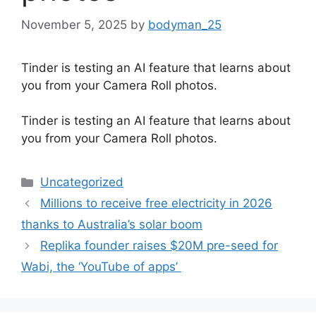
November 5, 2025
by
bodyman_25
Tinder is testing an AI feature that learns about
you from your Camera Roll photos.
​Tinder is testing an AI feature that learns about
you from your Camera Roll photos.
Categories
Uncategorized
Millions to receive free electricity in 2026
thanks to Australia’s solar boom
Replika founder raises $20M pre-seed for
Wabi, the ‘YouTube of apps’