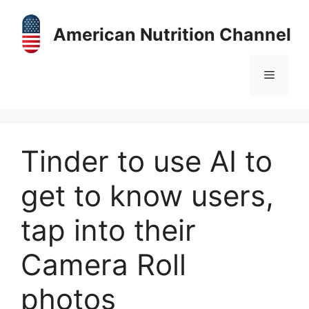
Skip
to
American Nutrition Channel
content
Menu
Tinder to use AI to
get to know users,
tap into their
Camera Roll
photos