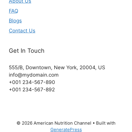
About Us
FAQ
Blogs
Contact Us
Get In Touch
555/B, Downtown, New York, 20004, US​
info@mydomain.com
+001 234-567-890
+001 234-567-892
© 2026 American Nutrition Channel
• Built with
GeneratePress