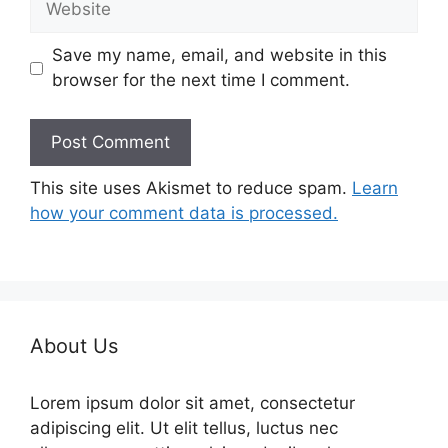
Save my name, email, and website in this
browser for the next time I comment.
This site uses Akismet to reduce spam.
Learn
how your comment data is processed.
About Us
Lorem ipsum dolor sit amet, consectetur
adipiscing elit. Ut elit tellus, luctus nec