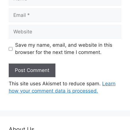
Email
Website
Save my name, email, and website in this
browser for the next time I comment.
This site uses Akismet to reduce spam.
Learn
how your comment data is processed.
About Us