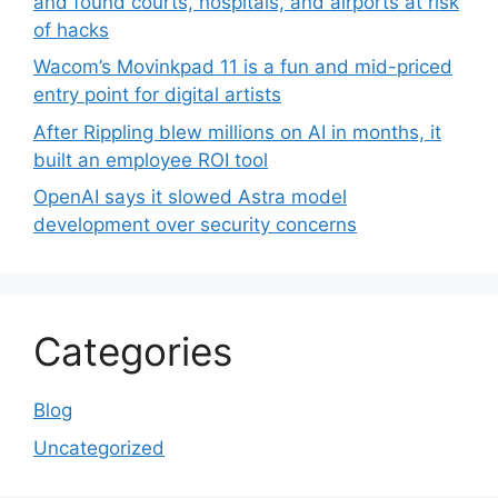
and found courts, hospitals, and airports at risk
of hacks
Wacom’s Movinkpad 11 is a fun and mid-priced
entry point for digital artists
After Rippling blew millions on AI in months, it
built an employee ROI tool
OpenAI says it slowed Astra model
development over security concerns
Categories
Blog
Uncategorized