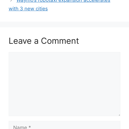
Waymo’s robotaxi expansion accelerates
with 3 new cities
Leave a Comment
Comment
Name