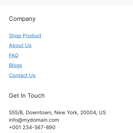
Company
Shop Product
About Us
FAQ
Blogs
Contact Us
Get In Touch
555/B, Downtown, New York, 20004, US​
info@mydomain.com
+001 234-567-890