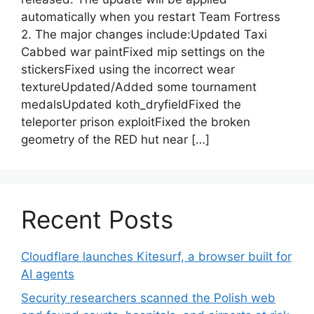
automatically when you restart Team Fortress
2. The major changes include:Updated Taxi
Cabbed war paintFixed mip settings on the
stickersFixed using the incorrect wear
textureUpdated/Added some tournament
medalsUpdated koth_dryfieldFixed the
teleporter prison exploitFixed the broken
geometry of the RED hut near […]
Recent Posts
Cloudflare launches Kitesurf, a browser built for
AI agents
Security researchers scanned the Polish web