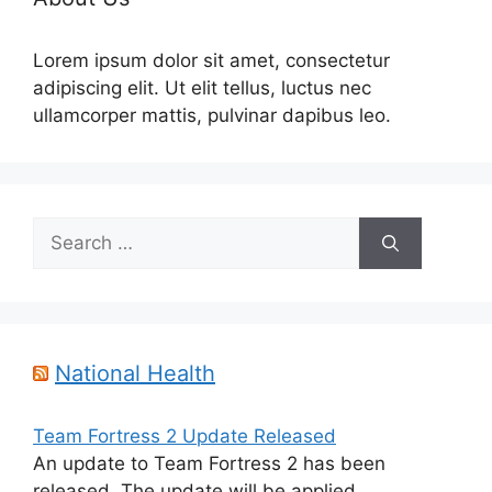
Lorem ipsum dolor sit amet, consectetur
adipiscing elit. Ut elit tellus, luctus nec
ullamcorper mattis, pulvinar dapibus leo.
Search
for:
National Health
Team Fortress 2 Update Released
An update to Team Fortress 2 has been
released. The update will be applied