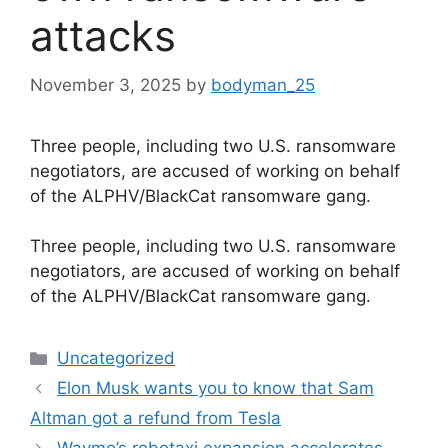
attacks
November 3, 2025
by
bodyman_25
Three people, including two U.S. ransomware
negotiators, are accused of working on behalf
of the ALPHV/BlackCat ransomware gang.
​Three people, including two U.S. ransomware
negotiators, are accused of working on behalf
of the ALPHV/BlackCat ransomware gang.
Categories
Uncategorized
Elon Musk wants you to know that Sam
Altman got a refund from Tesla