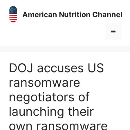
Skip
to
American Nutrition Channel
content
Menu
DOJ accuses US
ransomware
negotiators of
launching their
own ransomware