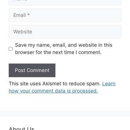
Email
Website
Save my name, email, and website in this
browser for the next time I comment.
This site uses Akismet to reduce spam.
Learn
how your comment data is processed.
About Us