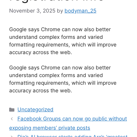
November 3, 2025
by
bodyman_25
Google says Chrome can now also better
understand complex forms and varied
formatting requirements, which will improve
accuracy across the web.
​Google says Chrome can now also better
understand complex forms and varied
formatting requirements, which will improve
accuracy across the web.
Categories
Uncategorized
Facebook Groups can now go public without
exposing members’ private posts