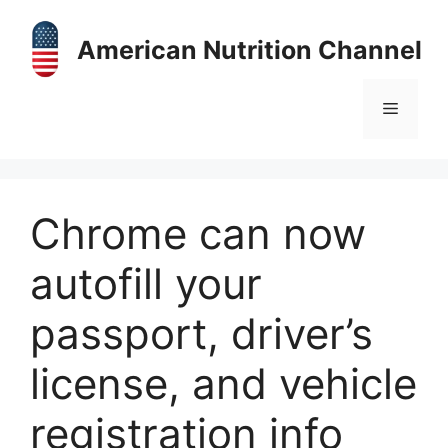
Skip
to
American Nutrition Channel
content
Menu
Chrome can now
autofill your
passport, driver’s
license, and vehicle
registration info