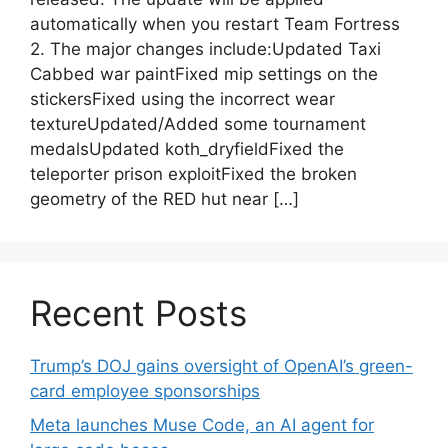
automatically when you restart Team Fortress
2. The major changes include:Updated Taxi
Cabbed war paintFixed mip settings on the
stickersFixed using the incorrect wear
textureUpdated/Added some tournament
medalsUpdated koth_dryfieldFixed the
teleporter prison exploitFixed the broken
geometry of the RED hut near […]
Recent Posts
Trump’s DOJ gains oversight of OpenAI’s green-
card employee sponsorships
Meta launches Muse Code, an AI agent for