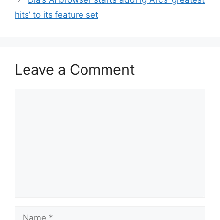
Dia’s AI browser starts adding Arc’s ‘greatest
hits’ to its feature set
Leave a Comment
Comment
Name