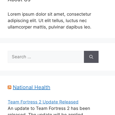
Lorem ipsum dolor sit amet, consectetur
adipiscing elit. Ut elit tellus, luctus nec
ullamcorper mattis, pulvinar dapibus leo.
Search
for:
National Health
Team Fortress 2 Update Released
An update to Team Fortress 2 has been
released. The update will be applied