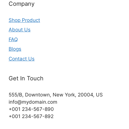
Company
Shop Product
About Us
FAQ
Blogs
Contact Us
Get In Touch
555/B, Downtown, New York, 20004, US​
info@mydomain.com
+001 234-567-890
+001 234-567-892