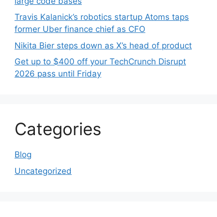
large code bases
Travis Kalanick’s robotics startup Atoms taps
former Uber finance chief as CFO
Nikita Bier steps down as X’s head of product
Get up to $400 off your TechCrunch Disrupt
2026 pass until Friday
Categories
Blog
Uncategorized