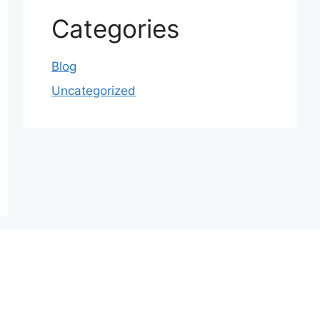
Categories
Blog
Uncategorized