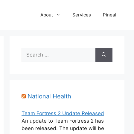
About
Services
Pineal
Search
for:
National Health
Team Fortress 2 Update Released
An update to Team Fortress 2 has
been released. The update will be