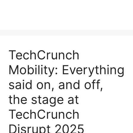
TechCrunch
Mobility: Everything
said on, and off,
the stage at
TechCrunch
Disrupt 2025