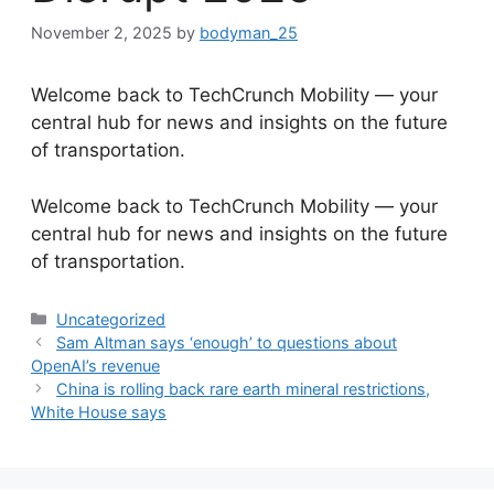
November 2, 2025
by
bodyman_25
Welcome back to TechCrunch Mobility — your
central hub for news and insights on the future
of transportation.
​Welcome back to TechCrunch Mobility — your
central hub for news and insights on the future
of transportation.
Categories
Uncategorized
Sam Altman says ‘enough’ to questions about
OpenAI’s revenue
China is rolling back rare earth mineral restrictions,
White House says