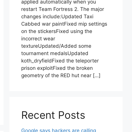
applied automatically when you
restart Team Fortress 2. The major
changes include:Updated Taxi
Cabbed war paintFixed mip settings
on the stickersFixed using the
incorrect wear
textureUpdated/Added some
tournament medalsUpdated
koth_dryfieldFixed the teleporter
prison exploitFixed the broken
geometry of the RED hut near […]
Recent Posts
Google says hackers are calling