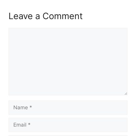
Leave a Comment
Comment
Name
Email