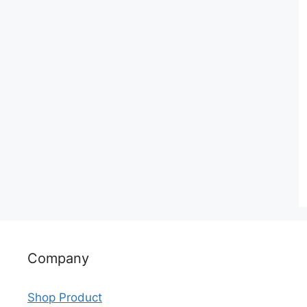
Company
Shop Product