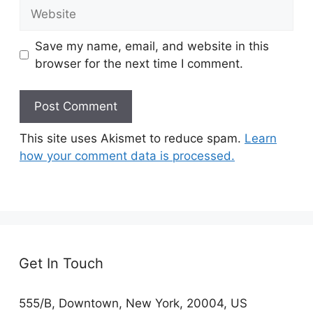
Website
Save my name, email, and website in this
browser for the next time I comment.
This site uses Akismet to reduce spam.
Learn
how your comment data is processed.
Get In Touch
555/B, Downtown, New York, 20004, US​