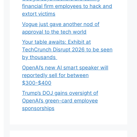
financial firm employees to hack and
extort victims
Vogue just gave another nod of
approval to the tech world
Your table awaits: Exhibit at
TechCrunch Disrupt 2026 to be seen
by thousands
OpenAI’s new AI smart speaker will
reportedly sell for between
$300-$400
Trump’s DOJ gains oversight of
OpenAI’s green-card employee
sponsorships