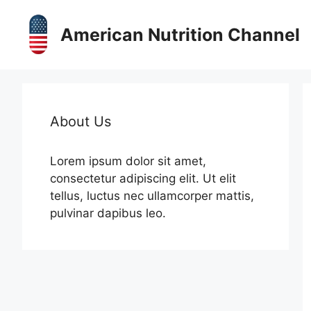
Skip
to
American Nutrition Channel
content
About Us
Lorem ipsum dolor sit amet,
consectetur adipiscing elit. Ut elit
tellus, luctus nec ullamcorper mattis,
pulvinar dapibus leo.