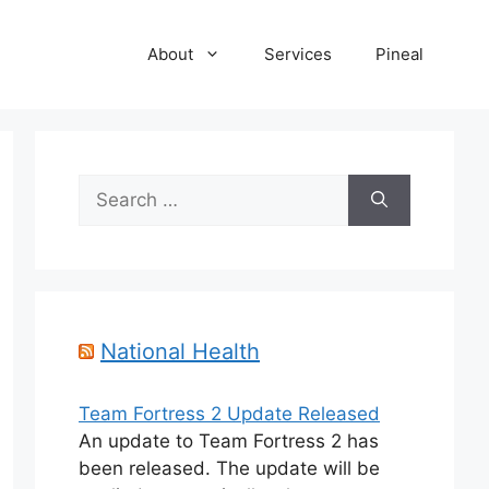
About
Services
Pineal
Search
for:
National Health
Team Fortress 2 Update Released
An update to Team Fortress 2 has
been released. The update will be