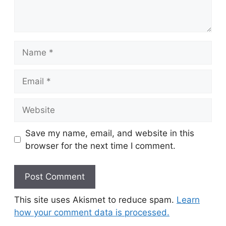
Name
Email
Website
Save my name, email, and website in this
browser for the next time I comment.
This site uses Akismet to reduce spam.
Learn
how your comment data is processed.