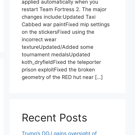
applied automatically when you
restart Team Fortress 2. The major
changes include:Updated Taxi
Cabbed war paintFixed mip settings
on the stickersFixed using the
incorrect wear
textureUpdated/Added some
tournament medalsUpdated
koth_dryfieldFixed the teleporter
prison exploitFixed the broken
geometry of the RED hut near […]
Recent Posts
Trump’s DOJ gains oversight of