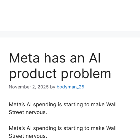
Meta has an AI
product problem
November 2, 2025
by
bodyman_25
Meta’s AI spending is starting to make Wall
Street nervous.
​Meta’s AI spending is starting to make Wall
Street nervous.