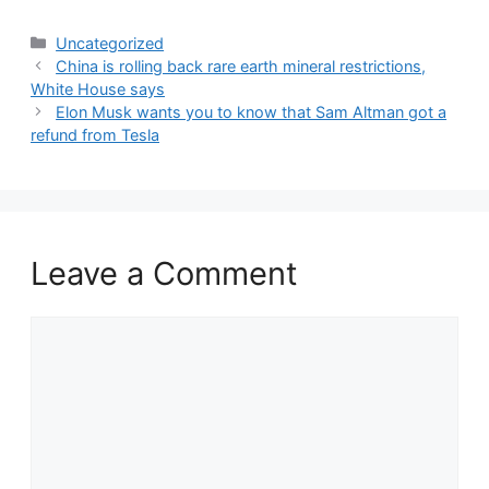
Categories
Uncategorized
China is rolling back rare earth mineral restrictions,
White House says
Elon Musk wants you to know that Sam Altman got a
refund from Tesla
Leave a Comment
Comment