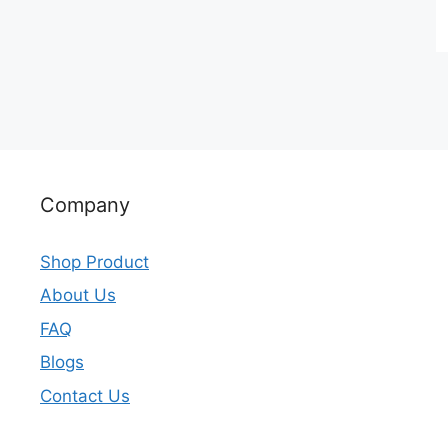
Company
Shop Product
About Us
FAQ
Blogs
Contact Us