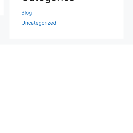
Blog
Uncategorized