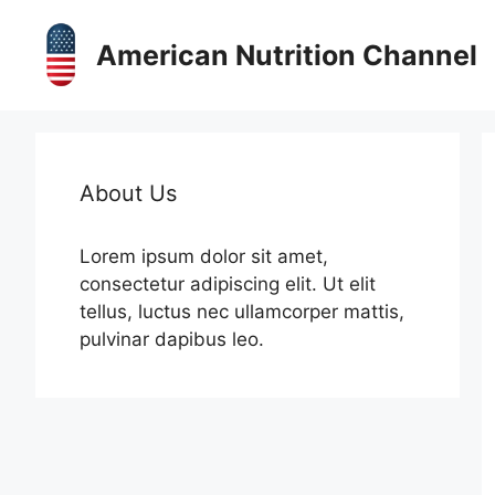
Skip
to
American Nutrition Channel
content
About Us
Lorem ipsum dolor sit amet,
consectetur adipiscing elit. Ut elit
tellus, luctus nec ullamcorper mattis,
pulvinar dapibus leo.