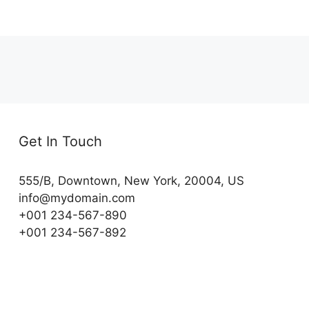
Get In Touch
555/B, Downtown, New York, 20004, US​
info@mydomain.com
+001 234-567-890
+001 234-567-892