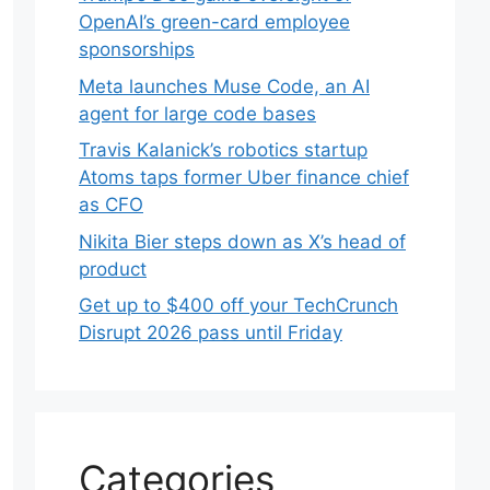
OpenAI’s green-card employee
sponsorships
Meta launches Muse Code, an AI
agent for large code bases
Travis Kalanick’s robotics startup
Atoms taps former Uber finance chief
as CFO
Nikita Bier steps down as X’s head of
product
Get up to $400 off your TechCrunch
Disrupt 2026 pass until Friday
Categories