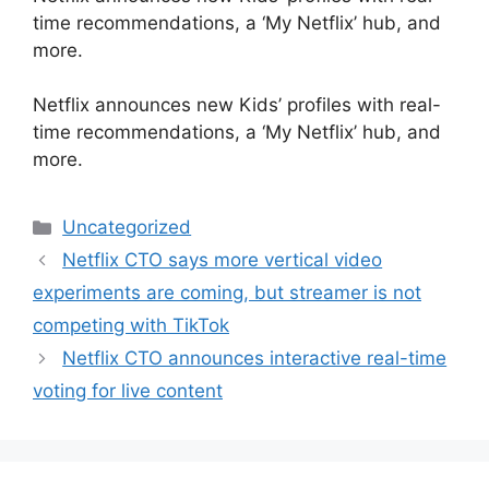
time recommendations, a ‘My Netflix’ hub, and
more.
​Netflix announces new Kids’ profiles with real-
time recommendations, a ‘My Netflix’ hub, and
more.
Categories
Uncategorized
Netflix CTO says more vertical video
experiments are coming, but streamer is not
competing with TikTok
Netflix CTO announces interactive real-time
voting for live content