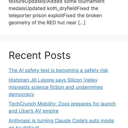
textureUpdated/Added some tournament
medalsUpdated koth_dryfieldFixed the
teleporter prison exploitFixed the broken
geometry of the RED hut near […]
Recent Posts
The AI safety test is becoming a safety risk
Historian Jill Lepore says Silicon Valley
misreads science fiction and undermines
democracy
TechCrunch Mobility: Zoox prepares for launch
and Uber’s AV empire
Anthropic is turning Claude Code’s auto mode
on by default