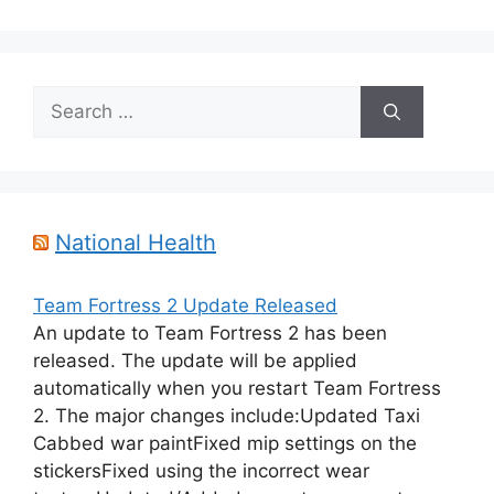
Search
for:
National Health
Team Fortress 2 Update Released
An update to Team Fortress 2 has been
released. The update will be applied
automatically when you restart Team Fortress
2. The major changes include:Updated Taxi
Cabbed war paintFixed mip settings on the
stickersFixed using the incorrect wear