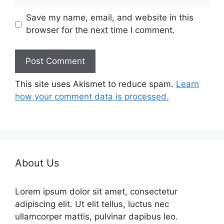
Save my name, email, and website in this
browser for the next time I comment.
This site uses Akismet to reduce spam.
Learn
how your comment data is processed.
About Us
Lorem ipsum dolor sit amet, consectetur
adipiscing elit. Ut elit tellus, luctus nec
ullamcorper mattis, pulvinar dapibus leo.