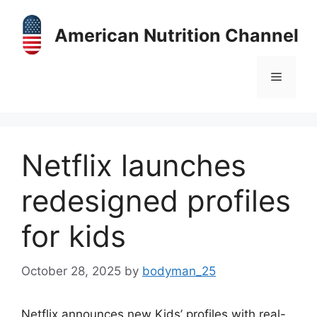
Skip
to
American Nutrition Channel
content
Menu
Netflix launches
redesigned profiles
for kids
October 28, 2025
by
bodyman_25
Netflix announces new Kids’ profiles with real-