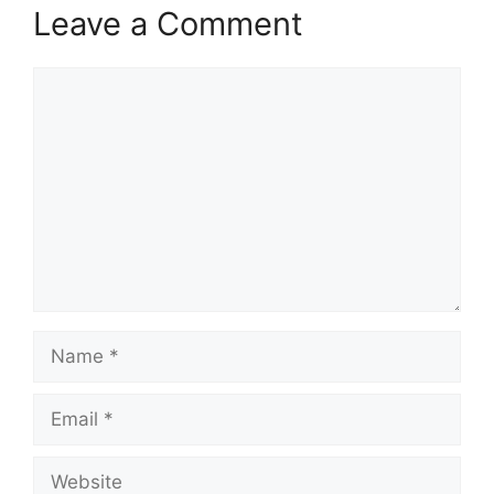
Leave a Comment
Comment
Name
Email
Website