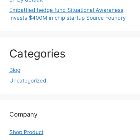
Embattled hedge fund Situational Awareness
invests $400M in chip startup Source Foundry
Categories
Blog
Uncategorized
Company
Shop Product