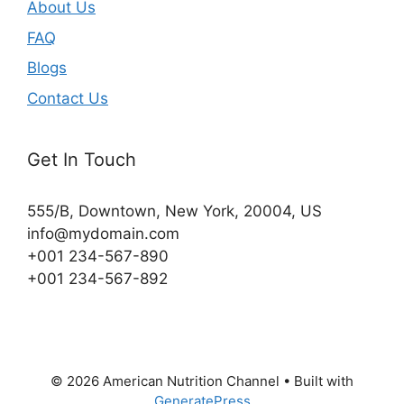
About Us
FAQ
Blogs
Contact Us
Get In Touch
555/B, Downtown, New York, 20004, US​
info@mydomain.com
+001 234-567-890
+001 234-567-892
© 2026 American Nutrition Channel
• Built with
GeneratePress