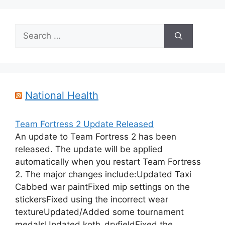
Search
for:
National Health
Team Fortress 2 Update Released
An update to Team Fortress 2 has been
released. The update will be applied
automatically when you restart Team Fortress
2. The major changes include:Updated Taxi
Cabbed war paintFixed mip settings on the
stickersFixed using the incorrect wear
textureUpdated/Added some tournament
medalsUpdated koth_dryfieldFixed the