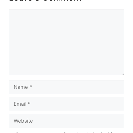
Comment
Name
Email
Website