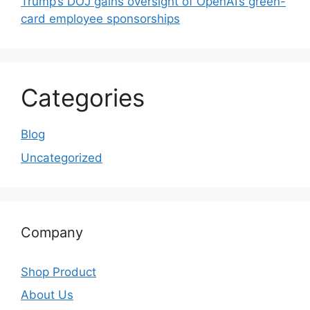
Trump’s DOJ gains oversight of OpenAI’s green-
card employee sponsorships
Categories
Blog
Uncategorized
Company
Shop Product
About Us