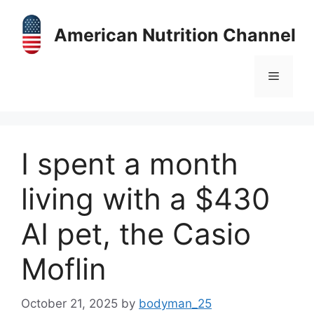
Skip
to
American Nutrition Channel
content
Menu
I spent a month
living with a $430
AI pet, the Casio
Moflin
October 21, 2025
by
bodyman_25