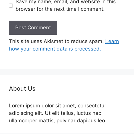
Save my name, email, and website in this
browser for the next time I comment.
This site uses Akismet to reduce spam.
Learn
how your comment data is processed.
About Us
Lorem ipsum dolor sit amet, consectetur
adipiscing elit. Ut elit tellus, luctus nec
ullamcorper mattis, pulvinar dapibus leo.