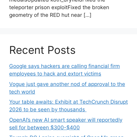
teleporter prison exploitFixed the broken
geometry of the RED hut near […]
Recent Posts
Google says hackers are calling financial firm
employees to hack and extort victims
Vogue just gave another nod of approval to the
tech world
Your table awaits: Exhibit at TechCrunch Disrupt
2026 to be seen by thousands
OpenAI’s new AI smart speaker will reportedly
sell for between $300-$400