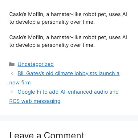
Casio’s Moflin, a hamster-like robot pet, uses AI
to develop a personality over time.
​Casio’s Moflin, a hamster-like robot pet, uses AI
to develop a personality over time.
Categories
Uncategorized
Bill Gates’s old climate lobbyists launch a
new firm
Google Fi to add AI-enhanced audio and
RCS web messaging
Leave a Comment