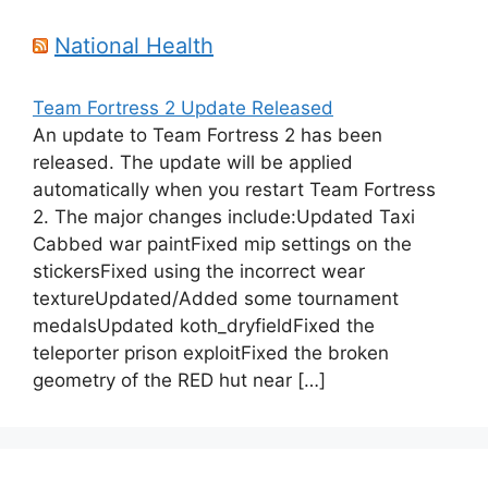
National Health
Team Fortress 2 Update Released
An update to Team Fortress 2 has been
released. The update will be applied
automatically when you restart Team Fortress
2. The major changes include:Updated Taxi
Cabbed war paintFixed mip settings on the
stickersFixed using the incorrect wear
textureUpdated/Added some tournament
medalsUpdated koth_dryfieldFixed the
teleporter prison exploitFixed the broken
geometry of the RED hut near […]