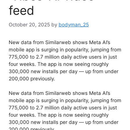
feed
October 20, 2025
by
bodyman_25
New data from Similarweb shows Meta AI’s
mobile app is surging in popularity, jumping from
775,000 to 2.7 million daily active users in just
four weeks. The app is now seeing roughly
300,000 new installs per day — up from under
200,000 previously.
​New data from Similarweb shows Meta AI’s
mobile app is surging in popularity, jumping from
775,000 to 2.7 million daily active users in just
four weeks. The app is now seeing roughly
300,000 new installs per day — up from under
200,000 previously.