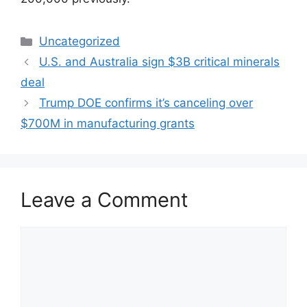
Categories
Uncategorized
U.S. and Australia sign $3B critical minerals
deal
Trump DOE confirms it’s canceling over
$700M in manufacturing grants
Leave a Comment
Comment