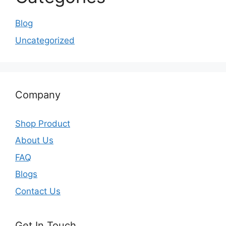
Blog
Uncategorized
Company
Shop Product
About Us
FAQ
Blogs
Contact Us
Get In Touch