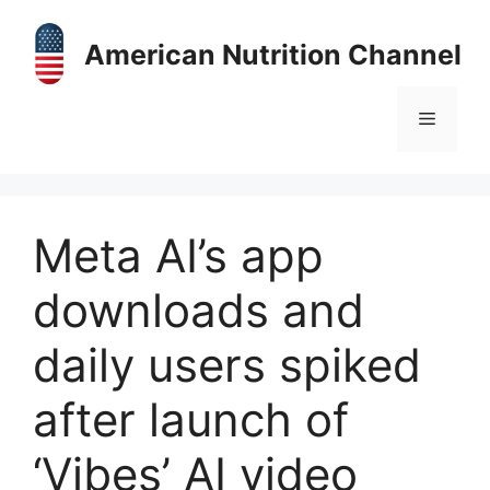
Skip
to
American Nutrition Channel
content
Menu
Meta AI’s app
downloads and
daily users spiked
after launch of
‘Vibes’ AI video