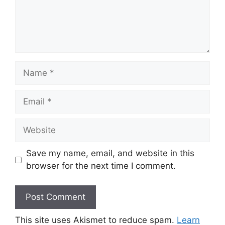
Name
Email
Website
Save my name, email, and website in this
browser for the next time I comment.
This site uses Akismet to reduce spam.
Learn