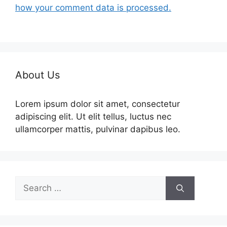
how your comment data is processed.
About Us
Lorem ipsum dolor sit amet, consectetur
adipiscing elit. Ut elit tellus, luctus nec
ullamcorper mattis, pulvinar dapibus leo.
Search
for: