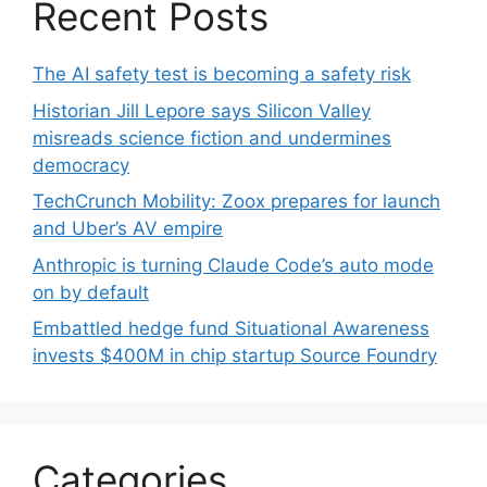
Recent Posts
The AI safety test is becoming a safety risk
Historian Jill Lepore says Silicon Valley
misreads science fiction and undermines
democracy
TechCrunch Mobility: Zoox prepares for launch
and Uber’s AV empire
Anthropic is turning Claude Code’s auto mode
on by default
Embattled hedge fund Situational Awareness
invests $400M in chip startup Source Foundry
Categories