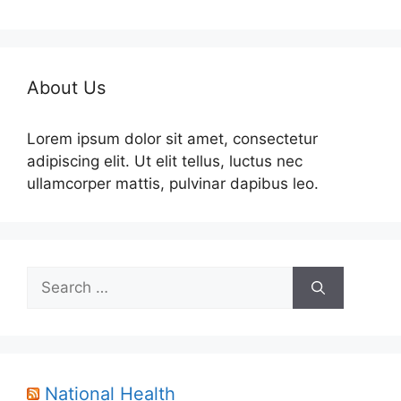
About Us
Lorem ipsum dolor sit amet, consectetur
adipiscing elit. Ut elit tellus, luctus nec
ullamcorper mattis, pulvinar dapibus leo.
Search
for:
National Health