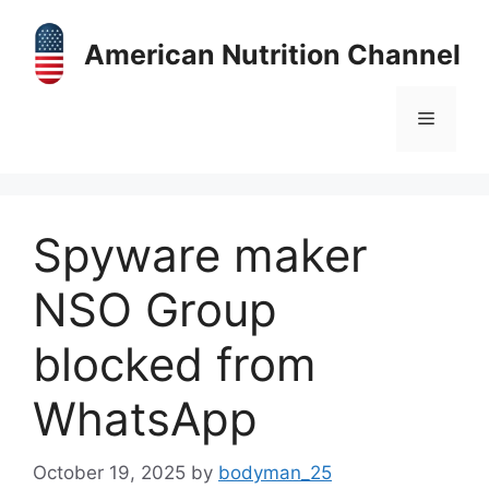
Skip
to
American Nutrition Channel
content
Menu
Spyware maker
NSO Group
blocked from
WhatsApp
October 19, 2025
by
bodyman_25