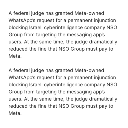
A federal judge has granted Meta-owned
WhatsApp’s request for a permanent injunction
blocking Israeli cyberintelligence company NSO
Group from targeting the messaging app’s
users. At the same time, the judge dramatically
reduced the fine that NSO Group must pay to
Meta.
​A federal judge has granted Meta-owned
WhatsApp’s request for a permanent injunction
blocking Israeli cyberintelligence company NSO
Group from targeting the messaging app’s
users. At the same time, the judge dramatically
reduced the fine that NSO Group must pay to
Meta.