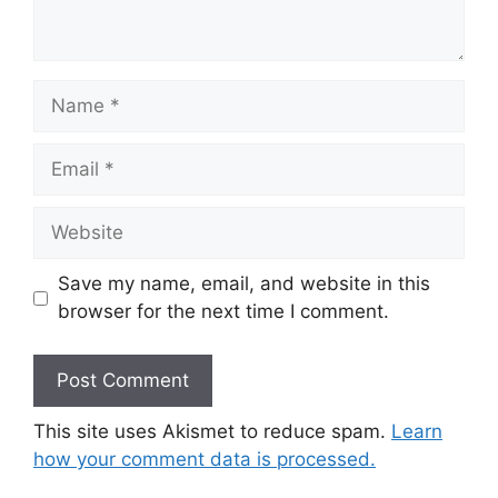
Name
Email
Website
Save my name, email, and website in this
browser for the next time I comment.
This site uses Akismet to reduce spam.
Learn
how your comment data is processed.