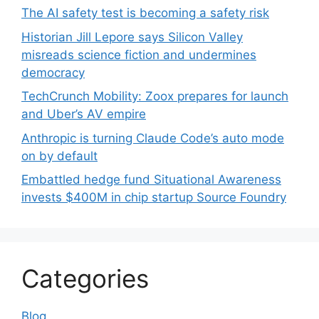
The AI safety test is becoming a safety risk
Historian Jill Lepore says Silicon Valley
misreads science fiction and undermines
democracy
TechCrunch Mobility: Zoox prepares for launch
and Uber’s AV empire
Anthropic is turning Claude Code’s auto mode
on by default
Embattled hedge fund Situational Awareness
invests $400M in chip startup Source Foundry
Categories
Blog