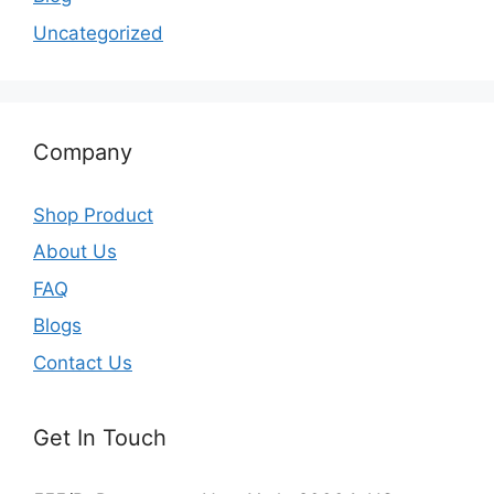
Uncategorized
Company
Shop Product
About Us
FAQ
Blogs
Contact Us
Get In Touch