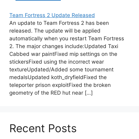
Team Fortress 2 Update Released
An update to Team Fortress 2 has been
released. The update will be applied
automatically when you restart Team Fortress
2. The major changes include:Updated Taxi
Cabbed war paintFixed mip settings on the
stickersFixed using the incorrect wear
textureUpdated/Added some tournament
medalsUpdated koth_dryfieldFixed the
teleporter prison exploitFixed the broken
geometry of the RED hut near […]
Recent Posts