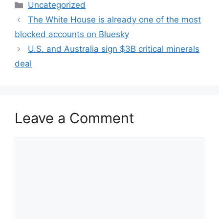
Categories
Uncategorized
The White House is already one of the most
blocked accounts on Bluesky
U.S. and Australia sign $3B critical minerals
deal
Leave a Comment
Comment