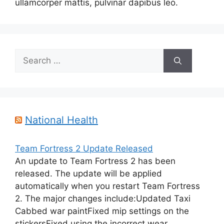
ullamcorper mattis, pulvinar dapibus leo.
Search
for:
National Health
Team Fortress 2 Update Released
An update to Team Fortress 2 has been
released. The update will be applied
automatically when you restart Team Fortress
2. The major changes include:Updated Taxi
Cabbed war paintFixed mip settings on the
stickersFixed using the incorrect wear