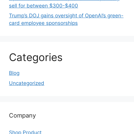
sell for between $300-$400
Trump’s DOJ gains oversight of OpenAI’s green-
card employee sponsorships
Categories
Blog
Uncategorized
Company
Shop Product