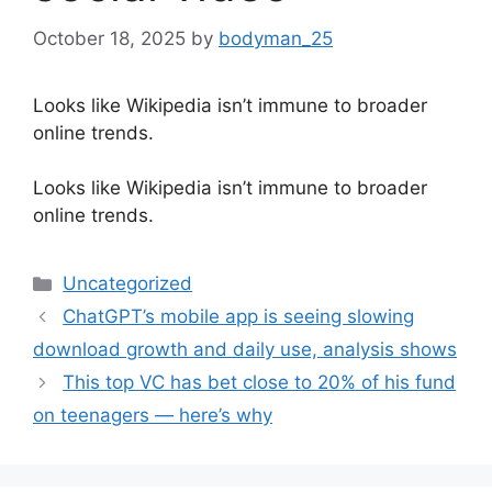
October 18, 2025
by
bodyman_25
Looks like Wikipedia isn’t immune to broader
online trends.
​Looks like Wikipedia isn’t immune to broader
online trends.
Categories
Uncategorized
ChatGPT’s mobile app is seeing slowing
download growth and daily use, analysis shows
This top VC has bet close to 20% of his fund
on teenagers — here’s why