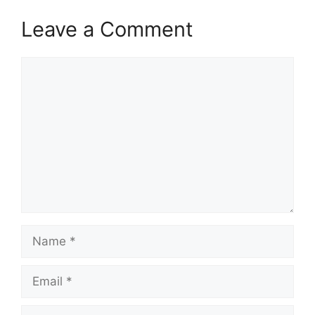
Leave a Comment
Comment
Name
Email
Website