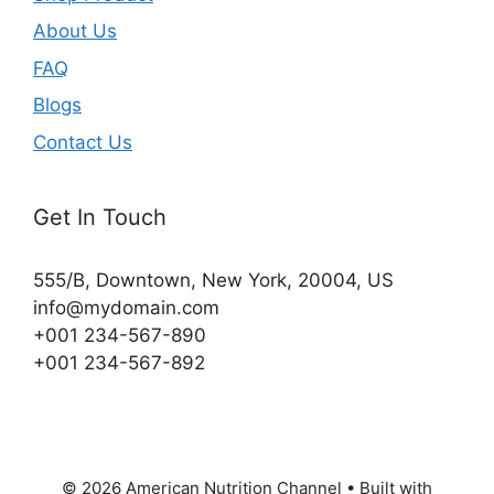
About Us
FAQ
Blogs
Contact Us
Get In Touch
555/B, Downtown, New York, 20004, US​
info@mydomain.com
+001 234-567-890
+001 234-567-892
© 2026 American Nutrition Channel
• Built with