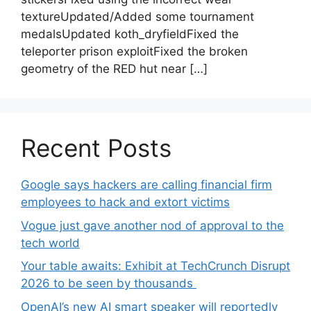
textureUpdated/Added some tournament
medalsUpdated koth_dryfieldFixed the
teleporter prison exploitFixed the broken
geometry of the RED hut near […]
Recent Posts
Google says hackers are calling financial firm
employees to hack and extort victims
Vogue just gave another nod of approval to the
tech world
Your table awaits: Exhibit at TechCrunch Disrupt
2026 to be seen by thousands
OpenAI’s new AI smart speaker will reportedly