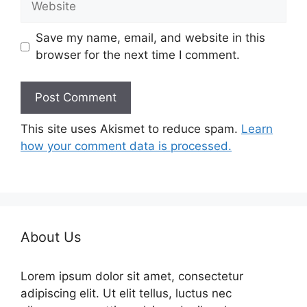
Save my name, email, and website in this
browser for the next time I comment.
This site uses Akismet to reduce spam.
Learn
how your comment data is processed.
About Us
Lorem ipsum dolor sit amet, consectetur
adipiscing elit. Ut elit tellus, luctus nec