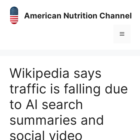
Skip
to
American Nutrition Channel
content
Menu
Wikipedia says
traffic is falling due
to AI search
summaries and
social video