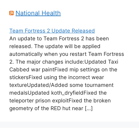
National Health
Team Fortress 2 Update Released
An update to Team Fortress 2 has been
released. The update will be applied
automatically when you restart Team Fortress
2. The major changes include:Updated Taxi
Cabbed war paintFixed mip settings on the
stickersFixed using the incorrect wear
textureUpdated/Added some tournament
medalsUpdated koth_dryfieldFixed the
teleporter prison exploitFixed the broken
geometry of the RED hut near […]