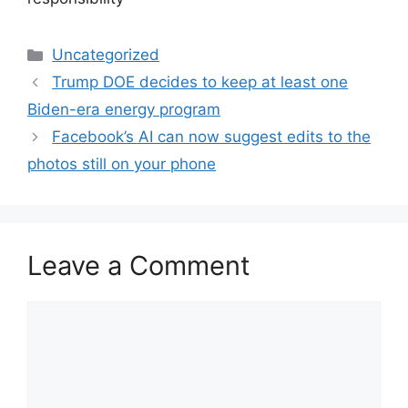
Categories
Uncategorized
Trump DOE decides to keep at least one
Biden-era energy program
Facebook’s AI can now suggest edits to the
photos still on your phone
Leave a Comment
Comment