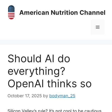
Skip
to
American Nutrition Channel
content
Menu
Should AI do
everything?
OpenAI thinks so
October 17, 2025
by
bodyman_25
Silicon Valley’s rule? It’s not cool to be cautious.