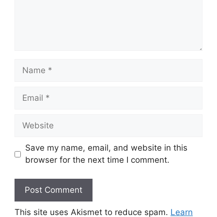
Name
Email
Website
Save my name, email, and website in this
browser for the next time I comment.
This site uses Akismet to reduce spam.
Learn