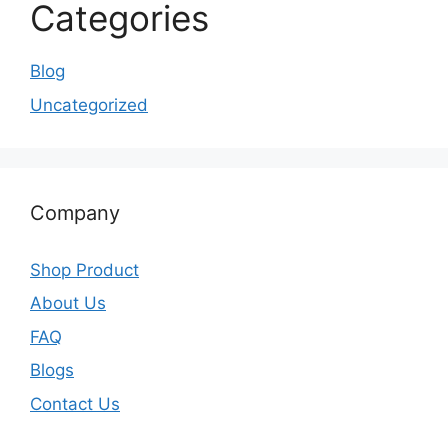
Categories
Blog
Uncategorized
Company
Shop Product
About Us
FAQ
Blogs
Contact Us