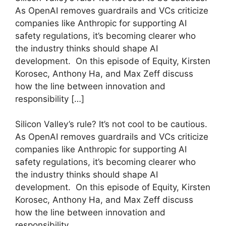
As OpenAI removes guardrails and VCs criticize
companies like Anthropic for supporting AI
safety regulations, it’s becoming clearer who
the industry thinks should shape AI
development. On this episode of Equity, Kirsten
Korosec, Anthony Ha, and Max Zeff discuss
how the line between innovation and
responsibility […]
​Silicon Valley’s rule? It’s not cool to be cautious.
As OpenAI removes guardrails and VCs criticize
companies like Anthropic for supporting AI
safety regulations, it’s becoming clearer who
the industry thinks should shape AI
development. On this episode of Equity, Kirsten
Korosec, Anthony Ha, and Max Zeff discuss
how the line between innovation and
responsibility