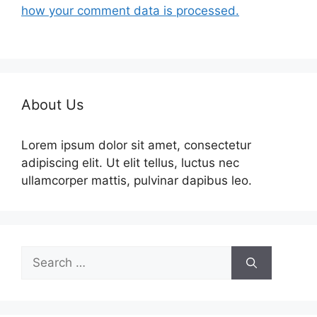
how your comment data is processed.
About Us
Lorem ipsum dolor sit amet, consectetur
adipiscing elit. Ut elit tellus, luctus nec
ullamcorper mattis, pulvinar dapibus leo.
Search
for: