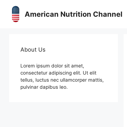
Skip
to
American Nutrition Channel
content
About Us
Lorem ipsum dolor sit amet,
consectetur adipiscing elit. Ut elit
tellus, luctus nec ullamcorper mattis,
pulvinar dapibus leo.