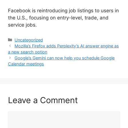
​Facebook is reintroducing job listings to users in
the U.S., focusing on entry-level, trade, and
service jobs.
Categories
Uncategorized
Mozilla’s Firefox adds Perplexity’s AI answer engine as
a new search option
Google’s Gemini can now help you schedule Google
Calendar meetings
Leave a Comment
Comment