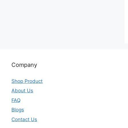
Company
Shop Product
About Us
FAQ
Blogs
Contact Us