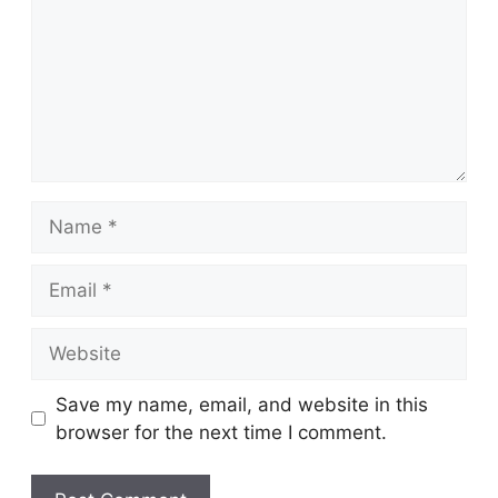
Name
Email
Website
Save my name, email, and website in this
browser for the next time I comment.