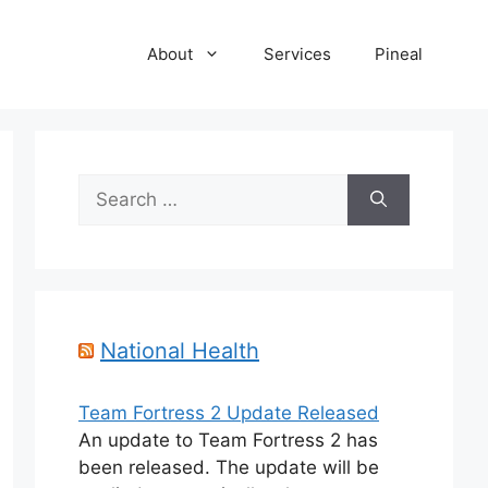
About
Services
Pineal
Search
for:
National Health
Team Fortress 2 Update Released
An update to Team Fortress 2 has
been released. The update will be