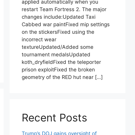
applied automatically when you
restart Team Fortress 2. The major
changes include:Updated Taxi
Cabbed war paintFixed mip settings
on the stickersFixed using the
incorrect wear
textureUpdated/Added some
tournament medalsUpdated
koth_dryfieldFixed the teleporter
prison exploitFixed the broken
geometry of the RED hut near […]
Recent Posts
Trump’s DOJ gains oversight of