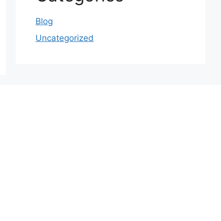
Blog
Uncategorized