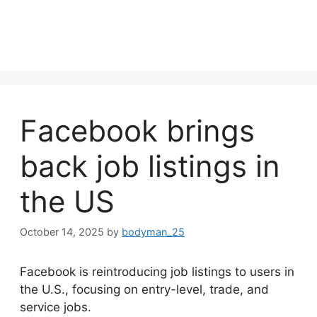
Facebook brings
back job listings in
the US
October 14, 2025
by
bodyman_25
Facebook is reintroducing job listings to users in
the U.S., focusing on entry-level, trade, and
service jobs.