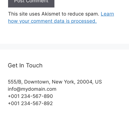
This site uses Akismet to reduce spam.
Learn
how your comment data is processed.
Get In Touch
555/B, Downtown, New York, 20004, US​
info@mydomain.com
+001 234-567-890
+001 234-567-892