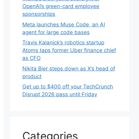
OpenAI’s green-card employee
sponsorships
Meta launches Muse Code, an AI
agent for large code bases
Travis Kalanick’s robotics startup
Atoms taps former Uber finance chief
as CFO
Nikita Bier steps down as X’s head of
product
Get up to $400 off your TechCrunch
Disrupt 2026 pass until Friday
Categories