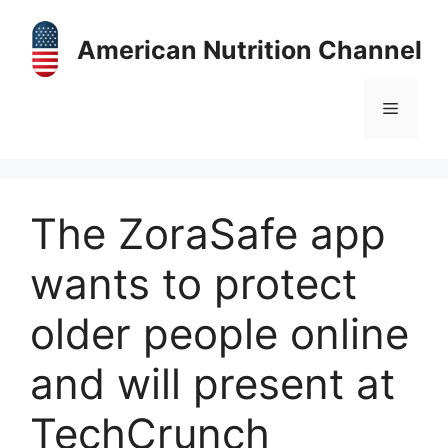
Skip
to
American Nutrition Channel
content
Menu
The ZoraSafe app
wants to protect
older people online
and will present at
TechCrunch