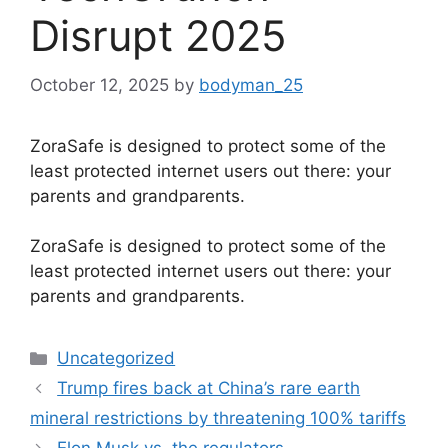
Disrupt 2025
October 12, 2025
by
bodyman_25
ZoraSafe is designed to protect some of the
least protected internet users out there: your
parents and grandparents.
​ZoraSafe is designed to protect some of the
least protected internet users out there: your
parents and grandparents.
Categories
Uncategorized
Trump fires back at China’s rare earth
mineral restrictions by threatening 100% tariffs