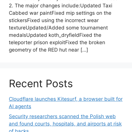
2. The major changes include:Updated Taxi
Cabbed war paintFixed mip settings on the
stickersFixed using the incorrect wear
textureUpdated/Added some tournament
medalsUpdated koth_dryfieldFixed the
teleporter prison exploitFixed the broken
geometry of the RED hut near […]
Recent Posts
Cloudflare launches Kitesurf, a browser built for
AI agents
Security researchers scanned the Polish web
and found courts, hospitals, and airports at risk
of hacks