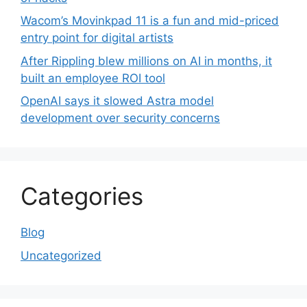
Wacom’s Movinkpad 11 is a fun and mid-priced
entry point for digital artists
After Rippling blew millions on AI in months, it
built an employee ROI tool
OpenAI says it slowed Astra model
development over security concerns
Categories
Blog
Uncategorized