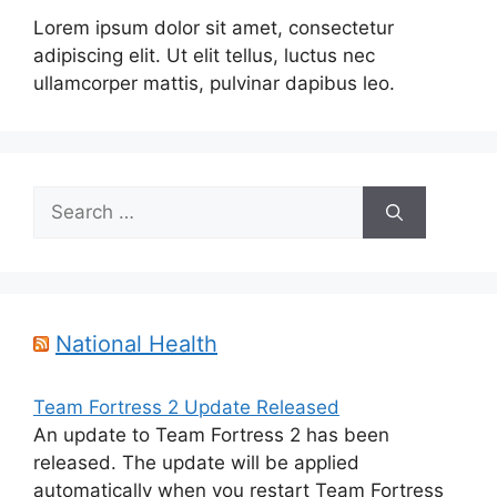
Lorem ipsum dolor sit amet, consectetur
adipiscing elit. Ut elit tellus, luctus nec
ullamcorper mattis, pulvinar dapibus leo.
Search
for:
National Health
Team Fortress 2 Update Released
An update to Team Fortress 2 has been
released. The update will be applied
automatically when you restart Team Fortress