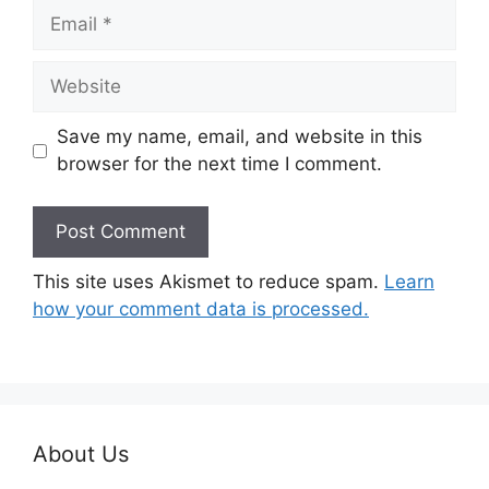
Email
Website
Save my name, email, and website in this
browser for the next time I comment.
This site uses Akismet to reduce spam.
Learn
how your comment data is processed.
About Us