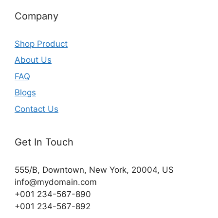
Company
Shop Product
About Us
FAQ
Blogs
Contact Us
Get In Touch
555/B, Downtown, New York, 20004, US​
info@mydomain.com
+001 234-567-890
+001 234-567-892