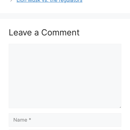
Elon Musk vs. the regulators
Leave a Comment
Comment
Name