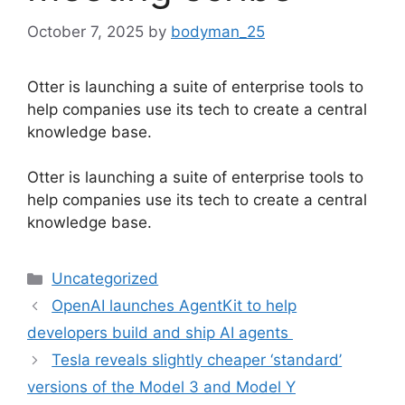
October 7, 2025
by
bodyman_25
Otter is launching a suite of enterprise tools to
help companies use its tech to create a central
knowledge base.
​Otter is launching a suite of enterprise tools to
help companies use its tech to create a central
knowledge base.
Categories
Uncategorized
OpenAI launches AgentKit to help
developers build and ship AI agents
Tesla reveals slightly cheaper ‘standard’
versions of the Model 3 and Model Y