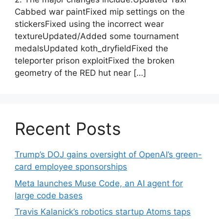
Cabbed war paintFixed mip settings on the
stickersFixed using the incorrect wear
textureUpdated/Added some tournament
medalsUpdated koth_dryfieldFixed the
teleporter prison exploitFixed the broken
geometry of the RED hut near […]
Recent Posts
Trump’s DOJ gains oversight of OpenAI’s green-
card employee sponsorships
Meta launches Muse Code, an AI agent for
large code bases
Travis Kalanick’s robotics startup Atoms taps