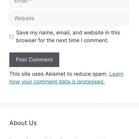
Website
Save my name, email, and website in this
browser for the next time I comment.
This site uses Akismet to reduce spam.
Learn
how your comment data is processed.
About Us