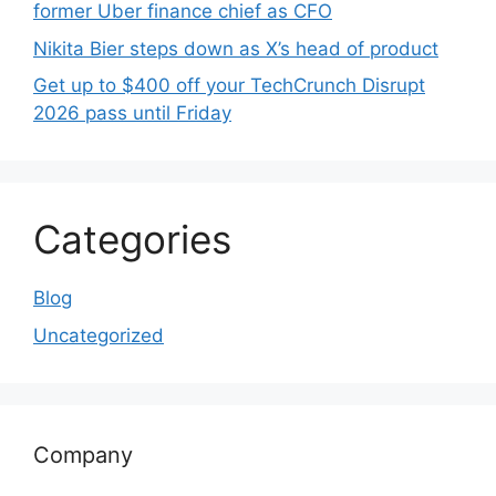
former Uber finance chief as CFO
Nikita Bier steps down as X’s head of product
Get up to $400 off your TechCrunch Disrupt
2026 pass until Friday
Categories
Blog
Uncategorized
Company