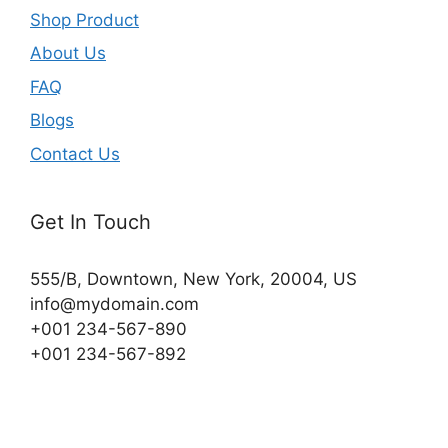
Shop Product
About Us
FAQ
Blogs
Contact Us
Get In Touch
555/B, Downtown, New York, 20004, US​
info@mydomain.com
+001 234-567-890
+001 234-567-892