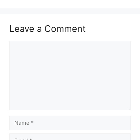
Leave a Comment
Comment
Name
Email