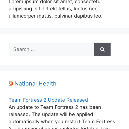
Lorem ipsum dolor sit amet, consectetur
adipiscing elit. Ut elit tellus, luctus nec
ullamcorper mattis, pulvinar dapibus leo.
Search
for:
National Health
Team Fortress 2 Update Released
An update to Team Fortress 2 has been
released. The update will be applied
automatically when you restart Team Fortress
2. The major changes include:Updated Taxi