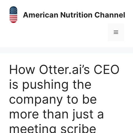
Skip
to
American Nutrition Channel
content
Menu
How Otter.ai’s CEO
is pushing the
company to be
more than just a
meeting scribe