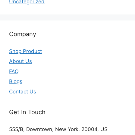
Uncategorized
Company
Shop Product
About Us
FAQ
Blogs
Contact Us
Get In Touch
555/B, Downtown, New York, 20004, US​