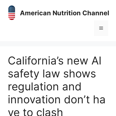
Skip
to
American Nutrition Channel
content
Menu
California’s new AI
safety law shows
regulation and
innovation don’t ha
ve to clash