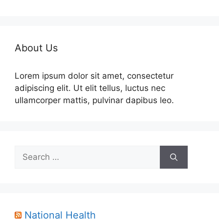
About Us
Lorem ipsum dolor sit amet, consectetur
adipiscing elit. Ut elit tellus, luctus nec
ullamcorper mattis, pulvinar dapibus leo.
Search
for:
National Health