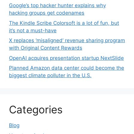
Google’s top hacker hunter explains why
hacking groups get codenames
The Kindle Scribe Colorsoft is a lot of fun, but
it’s not a must-have
X replaces ‘misaligned’ revenue sharing program
with Original Content Rewards
OpenAI acquires presentation startup NextSlide
Planned Amazon data center could become the
biggest climate polluter in the U.S.
Categories
Blog