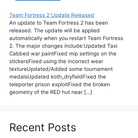
Team Fortress 2 Update Released
An update to Team Fortress 2 has been
released. The update will be applied
automatically when you restart Team Fortress
2. The major changes include:Updated Taxi
Cabbed war paintFixed mip settings on the
stickersFixed using the incorrect wear
textureUpdated/Added some tournament
medalsUpdated koth_dryfieldFixed the
teleporter prison exploitFixed the broken
geometry of the RED hut near […]
Recent Posts