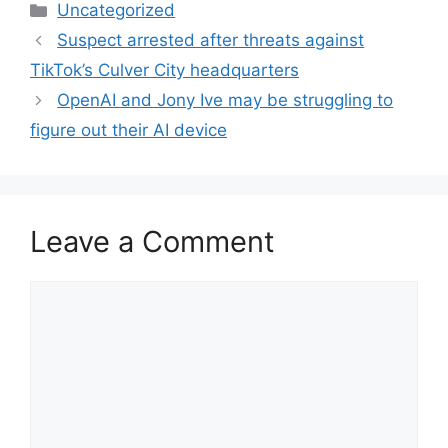
Categories
Uncategorized
Suspect arrested after threats against
TikTok’s Culver City headquarters
OpenAI and Jony Ive may be struggling to
figure out their AI device
Leave a Comment
Comment