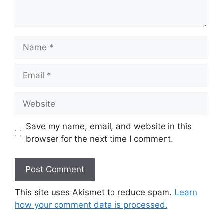
Name
Email
Website
Save my name, email, and website in this
browser for the next time I comment.
This site uses Akismet to reduce spam.
Learn
how your comment data is processed.