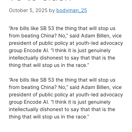
October 5, 2025
by
bodyman_25
“Are bills like SB 53 the thing that will stop us
from beating China? No,” said Adam Billen, vice
president of public policy at youth-led advocacy
group Encode AI. “I think it is just genuinely
intellectually dishonest to say that that is the
thing that will stop us in the race.”
​“Are bills like SB 53 the thing that will stop us
from beating China? No,” said Adam Billen, vice
president of public policy at youth-led advocacy
group Encode AI. “I think it is just genuinely
intellectually dishonest to say that that is the
thing that will stop us in the race.”