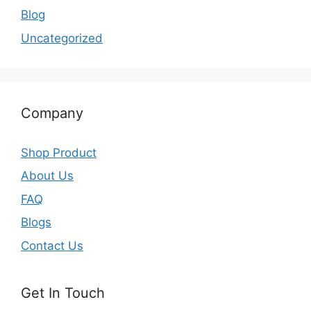
Blog
Uncategorized
Company
Shop Product
About Us
FAQ
Blogs
Contact Us
Get In Touch