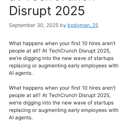
Disrupt 2025
September 30, 2025
by
bodyman_25
What happens when your first 10 hires aren’t
people at all? At TechCrunch Disrupt 2025,
we’re digging into the new wave of startups
replacing or augmenting early employees with
AI agents.
​What happens when your first 10 hires aren’t
people at all? At TechCrunch Disrupt 2025,
we’re digging into the new wave of startups
replacing or augmenting early employees with
AI agents.