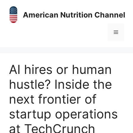
Skip
to
American Nutrition Channel
content
Menu
AI hires or human
hustle? Inside the
next frontier of
startup operations
at TechCrunch