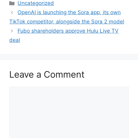
Categories
Uncategorized
OpenAI is launching the Sora app, its own
TikTok competitor, alongside the Sora 2 model
Fubo shareholders approve Hulu Live TV
deal
Leave a Comment
Comment