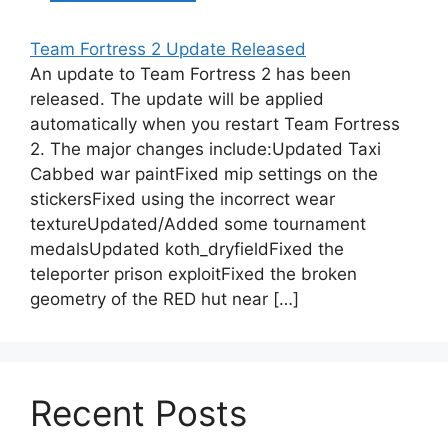
Team Fortress 2 Update Released
An update to Team Fortress 2 has been
released. The update will be applied
automatically when you restart Team Fortress
2. The major changes include:Updated Taxi
Cabbed war paintFixed mip settings on the
stickersFixed using the incorrect wear
textureUpdated/Added some tournament
medalsUpdated koth_dryfieldFixed the
teleporter prison exploitFixed the broken
geometry of the RED hut near […]
Recent Posts