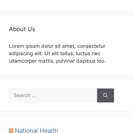
About Us
Lorem ipsum dolor sit amet, consectetur
adipiscing elit. Ut elit tellus, luctus nec
ullamcorper mattis, pulvinar dapibus leo.
Search
for:
National Health