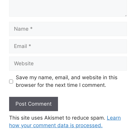
Name
Email
Website
Save my name, email, and website in this
browser for the next time I comment.
This site uses Akismet to reduce spam.
Learn
how your comment data is processed.