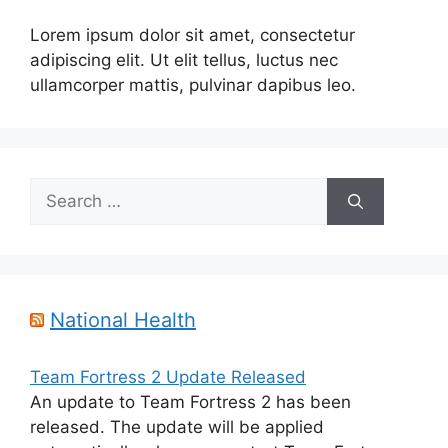
Lorem ipsum dolor sit amet, consectetur
adipiscing elit. Ut elit tellus, luctus nec
ullamcorper mattis, pulvinar dapibus leo.
Search
for:
National Health
Team Fortress 2 Update Released
An update to Team Fortress 2 has been
released. The update will be applied