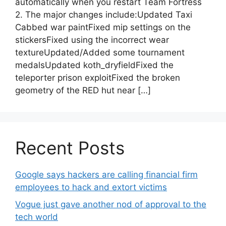
automatically when you restart Team Fortress
2. The major changes include:Updated Taxi
Cabbed war paintFixed mip settings on the
stickersFixed using the incorrect wear
textureUpdated/Added some tournament
medalsUpdated koth_dryfieldFixed the
teleporter prison exploitFixed the broken
geometry of the RED hut near […]
Recent Posts
Google says hackers are calling financial firm
employees to hack and extort victims
Vogue just gave another nod of approval to the
tech world