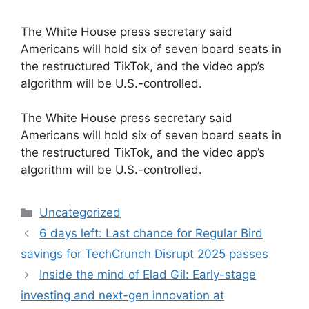
The White House press secretary said
Americans will hold six of seven board seats in
the restructured TikTok, and the video app’s
algorithm will be U.S.-controlled.
​The White House press secretary said
Americans will hold six of seven board seats in
the restructured TikTok, and the video app’s
algorithm will be U.S.-controlled.
Categories
Uncategorized
6 days left: Last chance for Regular Bird
savings for TechCrunch Disrupt 2025 passes
Inside the mind of Elad Gil: Early-stage
investing and next-gen innovation at