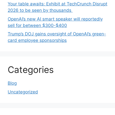
Your table awaits: Exhibit at TechCrunch Disrupt
2026 to be seen by thousands
OpenAI’s new AI smart speaker will reportedly
sell for between $300-$400
Trump’s DOJ gains oversight of OpenAI’s green-
card employee sponsorships
Categories
Blog
Uncategorized