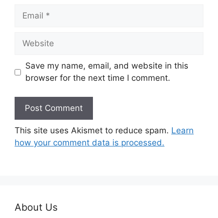
Email
Website
Save my name, email, and website in this
browser for the next time I comment.
This site uses Akismet to reduce spam.
Learn
how your comment data is processed.
About Us