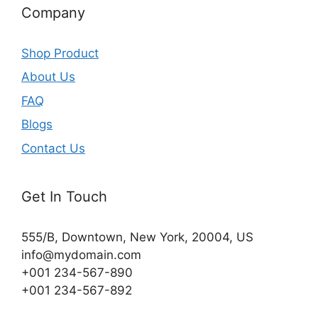
Company
Shop Product
About Us
FAQ
Blogs
Contact Us
Get In Touch
555/B, Downtown, New York, 20004, US​
info@mydomain.com
+001 234-567-890
+001 234-567-892