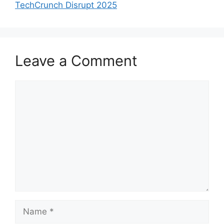
TechCrunch Disrupt 2025
Leave a Comment
Comment
Name