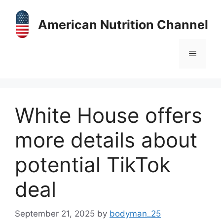
Skip
to
American Nutrition Channel
content
Menu
White House offers
more details about
potential TikTok
deal
September 21, 2025
by
bodyman_25